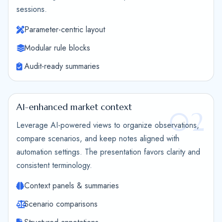
sessions.
Parameter-centric layout
Modular rule blocks
Audit-ready summaries
AI-enhanced market context
02
Leverage AI-powered views to organize observations,
compare scenarios, and keep notes aligned with
automation settings. The presentation favors clarity and
consistent terminology.
Context panels & summaries
Scenario comparisons