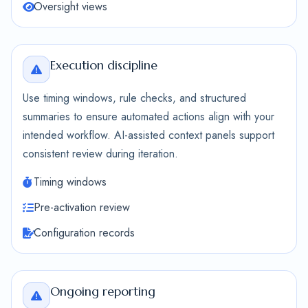
Oversight views
Execution discipline
Use timing windows, rule checks, and structured
summaries to ensure automated actions align with your
intended workflow. AI-assisted context panels support
consistent review during iteration.
Timing windows
Pre-activation review
Configuration records
Ongoing reporting