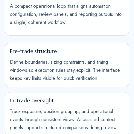
A compact operational loop that aligns automation
configuration, review panels, and reporting outputs into
a single, coherent workflow.
Pre-trade structure
Define boundaries, sizing constraints, and timing
windows so execution rules stay explicit. The interface
keeps key limits visible for quick verification.
In-trade oversight
Track exposure, position grouping, and operational
events through consistent views. AI-assisted context
panels support structured comparisons during review.