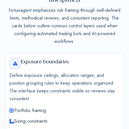
fortuixagent emphasizes risk framing through well-defined
limits, methodical reviews, and consistent reporting. The
cards below outline common control layers used when
configuring automated trading bots and AI-powered
workflows.
Exposure boundaries
Define exposure ceilings, allocation ranges, and
position-grouping rules to keep operations organized.
The interface keeps constraints visible so reviews stay
consistent.
Portfolio framing
Sizing constraints