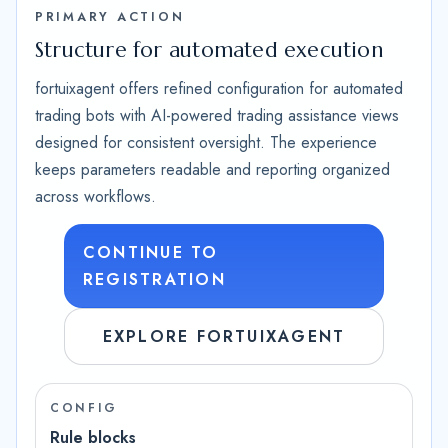
PRIMARY ACTION
Structure for automated execution
fortuixagent offers refined configuration for automated
trading bots with AI-powered trading assistance views
designed for consistent oversight. The experience
keeps parameters readable and reporting organized
across workflows.
CONTINUE TO
REGISTRATION
EXPLORE FORTUIXAGENT
CONFIG
Rule blocks