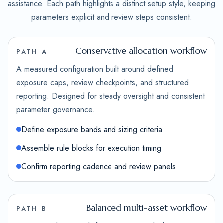
assistance. Each path highlights a distinct setup style, keeping
parameters explicit and review steps consistent.
Conservative allocation workflow
PATH A
A measured configuration built around defined
exposure caps, review checkpoints, and structured
reporting. Designed for steady oversight and consistent
parameter governance.
Define exposure bands and sizing criteria
Assemble rule blocks for execution timing
Confirm reporting cadence and review panels
Balanced multi-asset workflow
PATH B