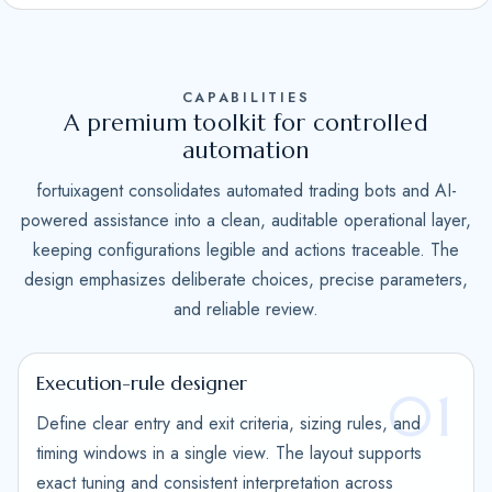
S
t
a
CAPABILITIES
t
A premium toolkit for controlled
e
automation
s
fortuixagent consolidates automated trading bots and AI-
+
powered assistance into a clean, auditable operational layer,
1
keeping configurations legible and actions traceable. The
design emphasizes deliberate choices, precise parameters,
and reliable review.
Execution-rule designer
01
Define clear entry and exit criteria, sizing rules, and
timing windows in a single view. The layout supports
exact tuning and consistent interpretation across