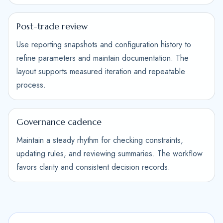
Post-trade review
Use reporting snapshots and configuration history to
refine parameters and maintain documentation. The
layout supports measured iteration and repeatable
process.
Governance cadence
Maintain a steady rhythm for checking constraints,
updating rules, and reviewing summaries. The workflow
favors clarity and consistent decision records.