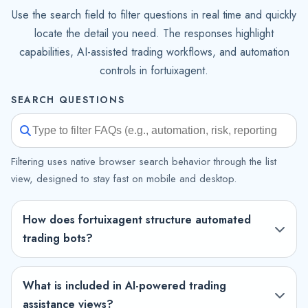
Use the search field to filter questions in real time and quickly
locate the detail you need. The responses highlight
capabilities, AI-assisted trading workflows, and automation
controls in fortuixagent.
SEARCH QUESTIONS
Filtering uses native browser search behavior through the list
view, designed to stay fast on mobile and desktop.
How does fortuixagent structure automated
trading bots?
What is included in AI-powered trading
assistance views?