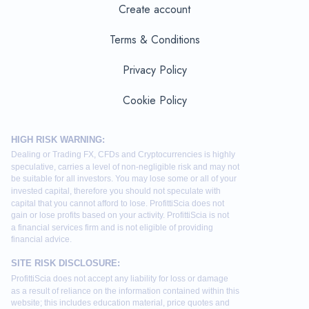
Create account
Terms & Conditions
Privacy Policy
Cookie Policy