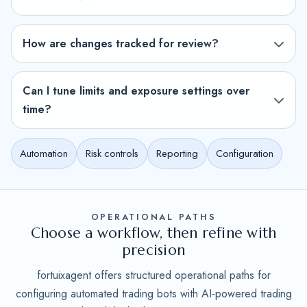
How are changes tracked for review?
Can I tune limits and exposure settings over
time?
Automation
Risk controls
Reporting
Configuration
OPERATIONAL PATHS
Choose a workflow, then refine with
precision
fortuixagent offers structured operational paths for
configuring automated trading bots with AI-powered trading