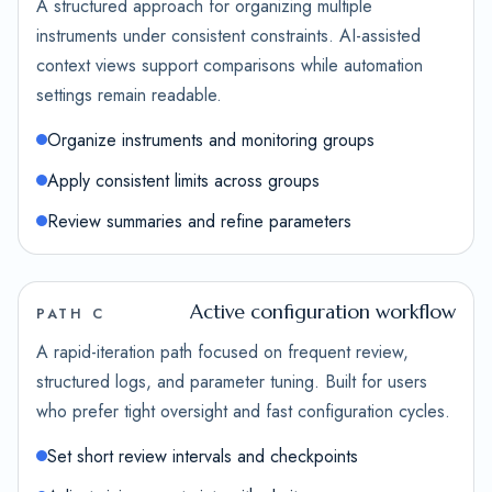
A structured approach for organizing multiple
instruments under consistent constraints. AI-assisted
context views support comparisons while automation
settings remain readable.
Organize instruments and monitoring groups
Apply consistent limits across groups
Review summaries and refine parameters
Active configuration workflow
PATH C
A rapid-iteration path focused on frequent review,
structured logs, and parameter tuning. Built for users
who prefer tight oversight and fast configuration cycles.
Set short review intervals and checkpoints