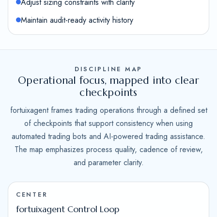
Adjust sizing constraints with clarity
Maintain audit-ready activity history
DISCIPLINE MAP
Operational focus, mapped into clear
checkpoints
fortuixagent frames trading operations through a defined set
of checkpoints that support consistency when using
automated trading bots and AI-powered trading assistance.
The map emphasizes process quality, cadence of review,
and parameter clarity.
CENTER
fortuixagent Control Loop