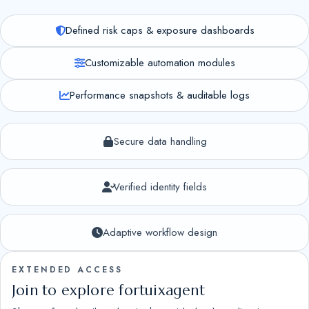
Defined risk caps & exposure dashboards
Customizable automation modules
Performance snapshots & auditable logs
Secure data handling
Verified identity fields
Adaptive workflow design
EXTENDED ACCESS
Join to explore fortuixagent