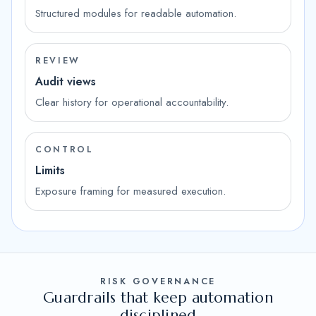
Structured modules for readable automation.
REVIEW
Audit views
Clear history for operational accountability.
CONTROL
Limits
Exposure framing for measured execution.
RISK GOVERNANCE
Guardrails that keep automation
disciplined