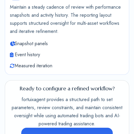
Maintain a steady cadence of review with performance
snapshots and activity history. The reporting layout
supports structured oversight for multi-asset workflows
and iterative refinement.
Snapshot panels
Event history
Measured iteration
Ready to configure a refined workflow?
fortuixagent provides a structured path to set
parameters, review constraints, and maintain consistent
oversight while using automated trading bots and AI-
powered trading assistance.