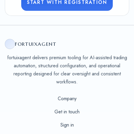
START WITH REGISTRATION
FORTUIXAGENT
fortuixagent delivers premium tooling for AI-assisted trading
automation, structured configuration, and operational
reporting designed for clear oversight and consistent
workflows.
Company
Get in touch
Sign in