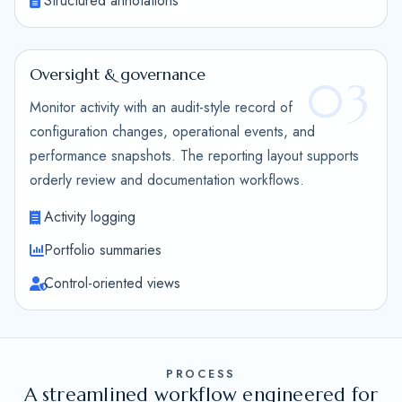
Structured annotations
Oversight & governance
03
Monitor activity with an audit-style record of
configuration changes, operational events, and
performance snapshots. The reporting layout supports
orderly review and documentation workflows.
Activity logging
Portfolio summaries
Control-oriented views
PROCESS
A streamlined workflow engineered for