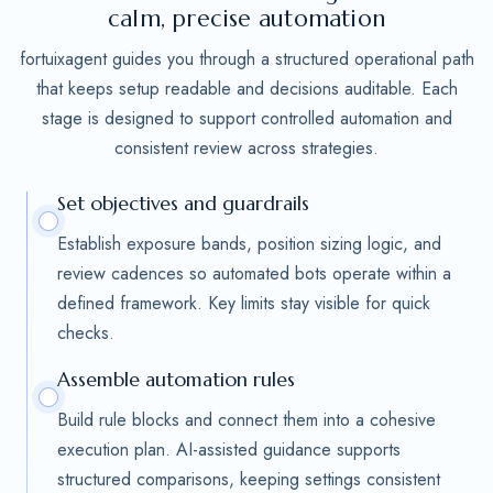
calm, precise automation
fortuixagent guides you through a structured operational path
that keeps setup readable and decisions auditable. Each
stage is designed to support controlled automation and
consistent review across strategies.
Set objectives and guardrails
Establish exposure bands, position sizing logic, and
review cadences so automated bots operate within a
defined framework. Key limits stay visible for quick
checks.
Assemble automation rules
Build rule blocks and connect them into a cohesive
execution plan. AI-assisted guidance supports
structured comparisons, keeping settings consistent