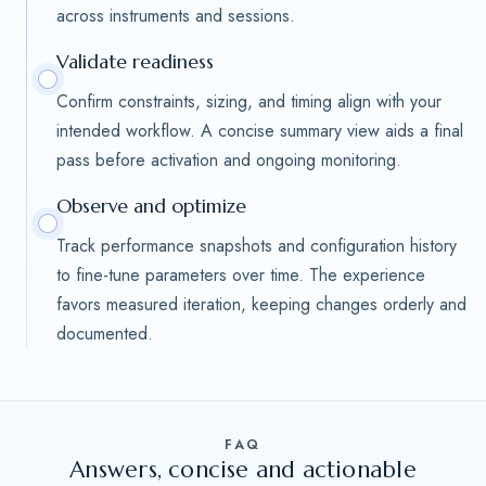
across instruments and sessions.
Validate readiness
Confirm constraints, sizing, and timing align with your
intended workflow. A concise summary view aids a final
pass before activation and ongoing monitoring.
Observe and optimize
Track performance snapshots and configuration history
to fine-tune parameters over time. The experience
favors measured iteration, keeping changes orderly and
documented.
FAQ
Answers, concise and actionable