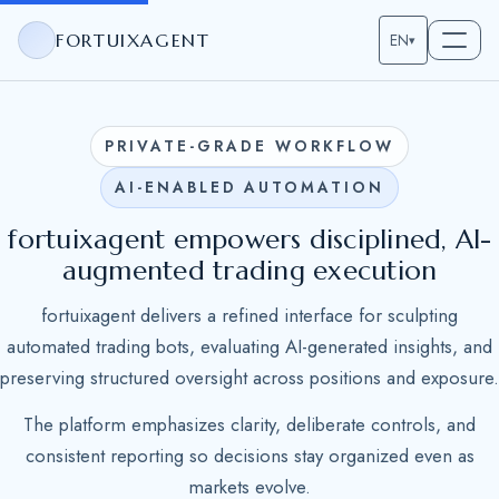
FORTUIXAGENT
EN
▾
PRIVATE-GRADE WORKFLOW
AI-ENABLED AUTOMATION
fortuixagent empowers disciplined, AI-
augmented trading execution
fortuixagent delivers a refined interface for sculpting
automated trading bots, evaluating AI-generated insights, and
preserving structured oversight across positions and exposure.
The platform emphasizes clarity, deliberate controls, and
consistent reporting so decisions stay organized even as
markets evolve.