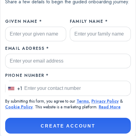
Share a few details to begin the guided onboarding journey.
GIVEN NAME *
FAMILY NAME *
EMAIL ADDRESS *
PHONE NUMBER *
+1
U
n
By submitting this form, you agree to our
Terms
,
Privacy Policy
&
i
Cookie Policy
. This website is a marketing platform.
Read More
t
e
CREATE ACCOUNT
d