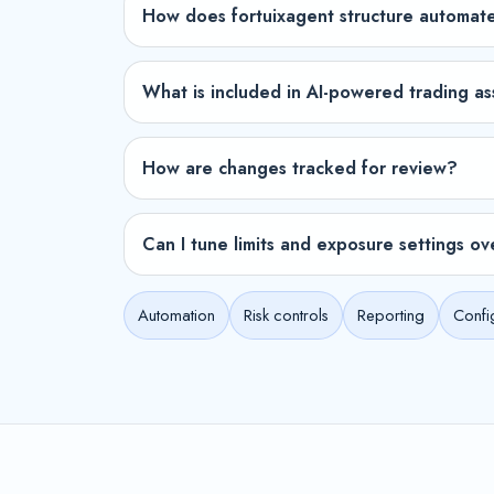
How does fortuixagent structure automat
What is included in AI-powered trading as
How are changes tracked for review?
Can I tune limits and exposure settings ov
Automation
Risk controls
Reporting
Confi