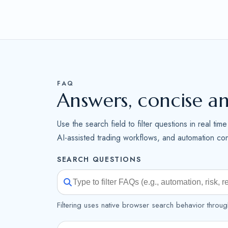
FAQ
Answers, concise a
Use the search field to filter questions in real ti
AI-assisted trading workflows, and automation cont
SEARCH QUESTIONS
Filtering uses native browser search behavior throug