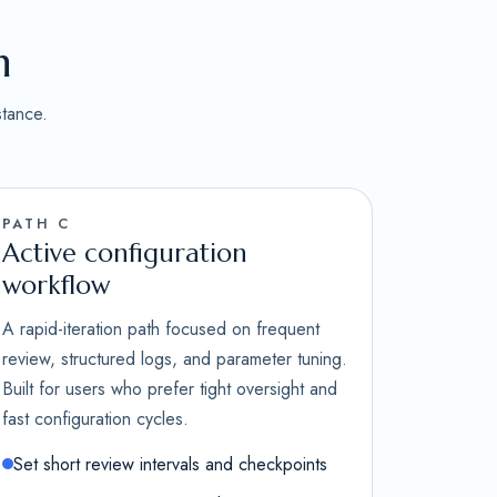
n
stance.
PATH C
Active configuration
workflow
A rapid-iteration path focused on frequent
review, structured logs, and parameter tuning.
Built for users who prefer tight oversight and
fast configuration cycles.
Set short review intervals and checkpoints