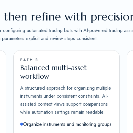
then refine with precisio
for configuring automated trading bots with AI-powered trading assi
ng parameters explicit and review steps consistent.
PATH B
Balanced multi-asset
workflow
A structured approach for organizing multiple
instruments under consistent constraints. AI-
assisted context views support comparisons
while automation settings remain readable.
Organize instruments and monitoring groups