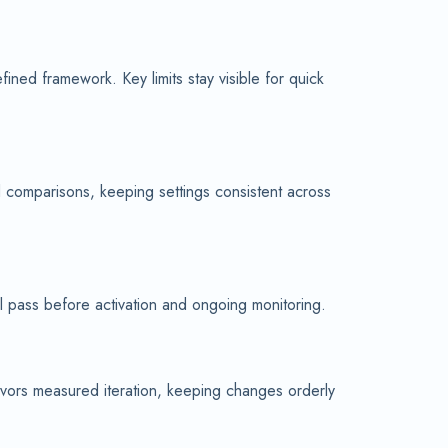
ned framework. Key limits stay visible for quick
d comparisons, keeping settings consistent across
al pass before activation and ongoing monitoring.
avors measured iteration, keeping changes orderly