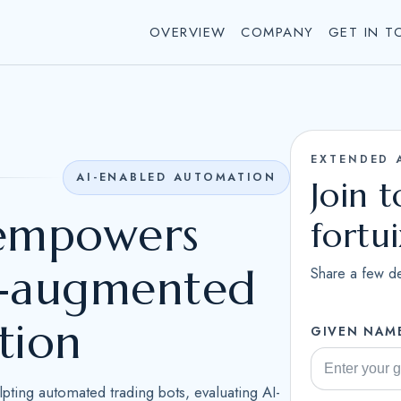
OVERVIEW
COMPANY
GET IN T
EXTENDED 
AI-ENABLED AUTOMATION
Join 
 empowers
fortu
AI-augmented
Share a few de
tion
GIVEN NAM
ulpting automated trading bots, evaluating AI-