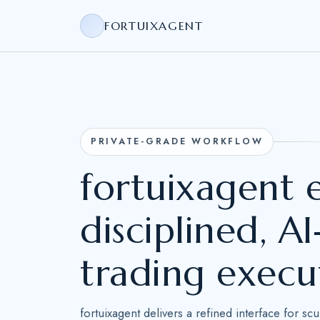
FORTUIXAGENT
PRIVATE-GRADE WORKFLOW
fortuixagent
disciplined, 
trading execu
fortuixagent delivers a refined interface for sc