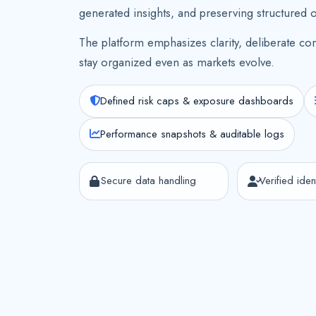
generated insights, and preserving structured 
The platform emphasizes clarity, deliberate con
stay organized even as markets evolve.
Defined risk caps & exposure dashboards
Performance snapshots & auditable logs
Secure data handling
Verified ident