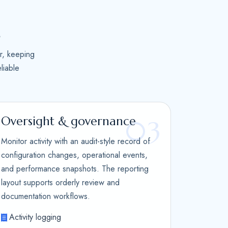
n
r, keeping
liable
Oversight & governance
03
Monitor activity with an audit-style record of
configuration changes, operational events,
and performance snapshots. The reporting
layout supports orderly review and
documentation workflows.
Activity logging