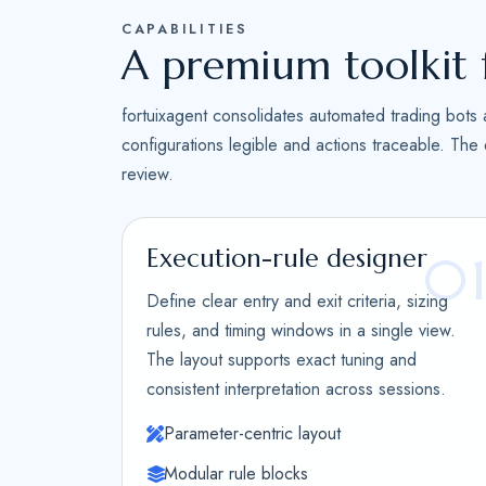
CAPABILITIES
A premium toolkit 
fortuixagent consolidates automated trading bots 
configurations legible and actions traceable. The
review.
Execution-rule designer
0
Define clear entry and exit criteria, sizing
rules, and timing windows in a single view.
The layout supports exact tuning and
consistent interpretation across sessions.
Parameter-centric layout
Modular rule blocks