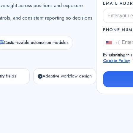
EMAIL ADDR
oversight across positions and exposure.
trols, and consistent reporting so decisions
PHONE NUM
Customizable automation modules
+1
U
n
By submitting thi
i
Cookie Policy
.
t
ity fields
Adaptive workflow design
e
d
S
t
a
t
e