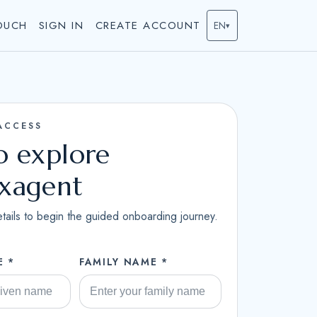
OUCH
SIGN IN
CREATE ACCOUNT
EN
▾
ACCESS
to explore
ixagent
tails to begin the guided onboarding journey.
E *
FAMILY NAME *