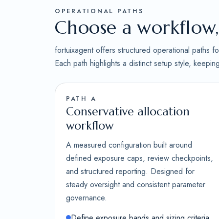
OPERATIONAL PATHS
Choose a workflow, 
fortuixagent offers structured operational paths 
Each path highlights a distinct setup style, keepi
PATH A
Conservative allocation
workflow
A measured configuration built around
defined exposure caps, review checkpoints,
and structured reporting. Designed for
steady oversight and consistent parameter
governance.
Define exposure bands and sizing criteria