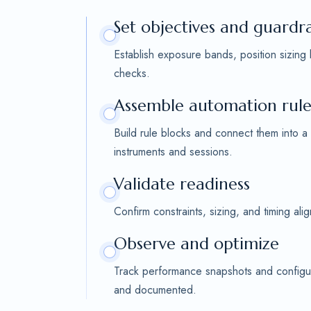
Set objectives and guardra
Establish exposure bands, position sizing
checks.
Assemble automation rule
Build rule blocks and connect them into a
instruments and sessions.
Validate readiness
Confirm constraints, sizing, and timing al
Observe and optimize
Track performance snapshots and configur
and documented.