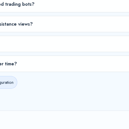
ed trading bots?
sistance views?
er time?
guration