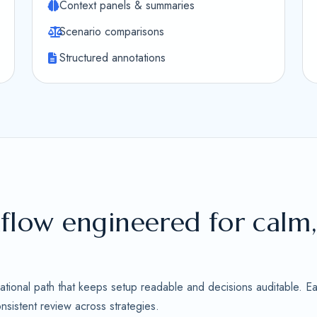
Context panels & summaries
Scenario comparisons
Structured annotations
flow engineered for calm
ational path that keeps setup readable and decisions auditable. Ea
sistent review across strategies.