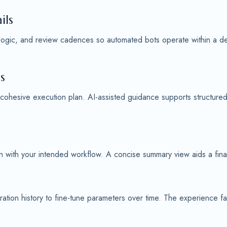
ils
 logic, and review cadences so automated bots operate within a defi
s
 cohesive execution plan. AI-assisted guidance supports structure
ign with your intended workflow. A concise summary view aids a fin
ation history to fine-tune parameters over time. The experience f