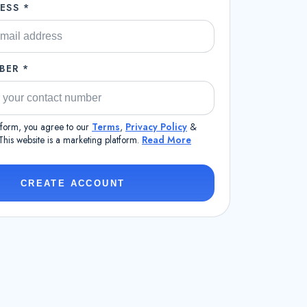
ESS *
BER *
s form, you agree to our
Terms
,
Privacy Policy
&
 This website is a marketing platform.
Read More
CREATE ACCOUNT