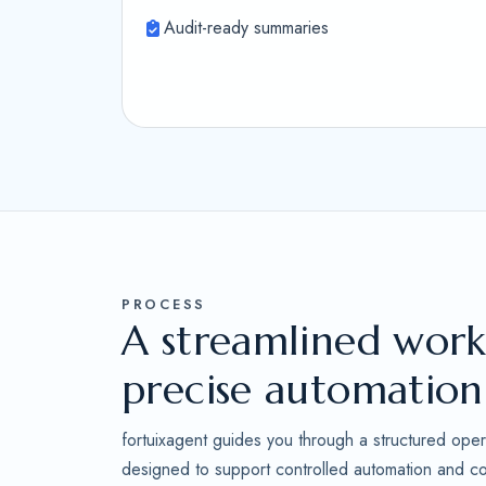
Audit-ready summaries
PROCESS
A streamlined work
precise automation
fortuixagent guides you through a structured oper
designed to support controlled automation and con