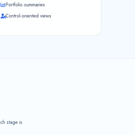
Portfolio summaries
Control-oriented views
,
ch stage is