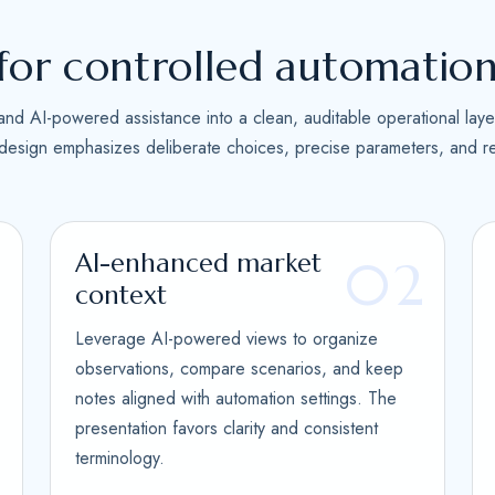
s
+
for controlled automatio
1
and AI-powered assistance into a clean, auditable operational laye
 design emphasizes deliberate choices, precise parameters, and re
AI-enhanced market
1
02
context
Leverage AI-powered views to organize
observations, compare scenarios, and keep
notes aligned with automation settings. The
presentation favors clarity and consistent
terminology.