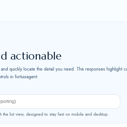
nd actionable
me and quickly locate the detail you need. The responses highlight ca
rols in fortuixagent.
h the list view, designed to stay fast on mobile and desktop.