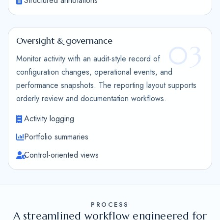
Structured annotations
Oversight & governance
03
Monitor activity with an audit-style record of
configuration changes, operational events, and
performance snapshots. The reporting layout supports
orderly review and documentation workflows.
Activity logging
Portfolio summaries
Control-oriented views
PROCESS
A streamlined workflow engineered for