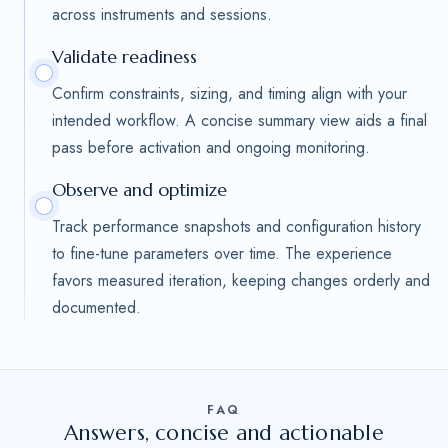
across instruments and sessions.
Validate readiness
Confirm constraints, sizing, and timing align with your
intended workflow. A concise summary view aids a final
pass before activation and ongoing monitoring.
Observe and optimize
Track performance snapshots and configuration history
to fine-tune parameters over time. The experience
favors measured iteration, keeping changes orderly and
documented.
FAQ
Answers, concise and actionable