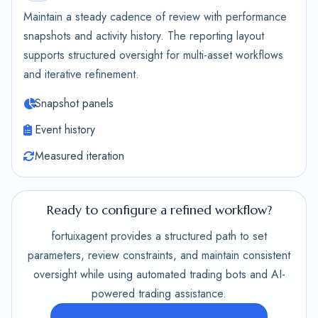
Maintain a steady cadence of review with performance
snapshots and activity history. The reporting layout
supports structured oversight for multi-asset workflows
and iterative refinement.
Snapshot panels
Event history
Measured iteration
Ready to configure a refined workflow?
fortuixagent provides a structured path to set
parameters, review constraints, and maintain consistent
oversight while using automated trading bots and AI-
powered trading assistance.