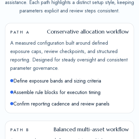
assistance. Each path highlights a distinct setup style, keeping
parameters explicit and review steps consistent.
Conservative allocation workflow
PATH A
A measured configuration built around defined
exposure caps, review checkpoints, and structured
reporting. Designed for steady oversight and consistent
parameter governance.
Define exposure bands and sizing criteria
Assemble rule blocks for execution timing
Confirm reporting cadence and review panels
Balanced multi-asset workflow
PATH B