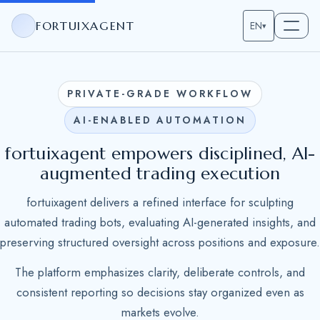
FORTUIXAGENT
EN
▾
PRIVATE-GRADE WORKFLOW
AI-ENABLED AUTOMATION
fortuixagent empowers disciplined, AI-
augmented trading execution
fortuixagent delivers a refined interface for sculpting
automated trading bots, evaluating AI-generated insights, and
preserving structured oversight across positions and exposure.
The platform emphasizes clarity, deliberate controls, and
consistent reporting so decisions stay organized even as
markets evolve.