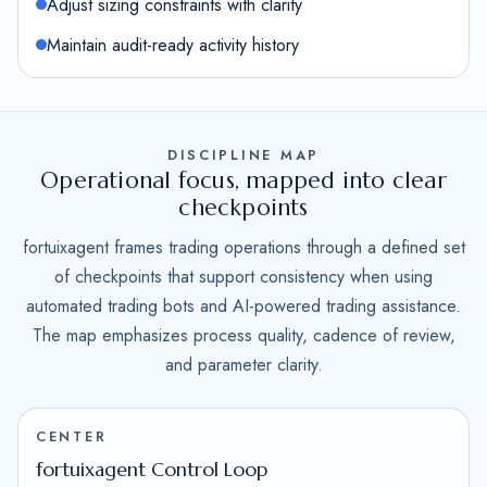
Adjust sizing constraints with clarity
Maintain audit-ready activity history
DISCIPLINE MAP
Operational focus, mapped into clear
checkpoints
fortuixagent frames trading operations through a defined set
of checkpoints that support consistency when using
automated trading bots and AI-powered trading assistance.
The map emphasizes process quality, cadence of review,
and parameter clarity.
CENTER
fortuixagent Control Loop