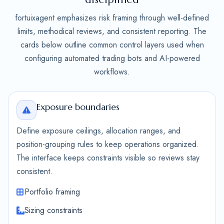
fortuixagent emphasizes risk framing through well-defined
limits, methodical reviews, and consistent reporting. The
cards below outline common control layers used when
configuring automated trading bots and AI-powered
workflows.
Exposure boundaries
Define exposure ceilings, allocation ranges, and
position-grouping rules to keep operations organized.
The interface keeps constraints visible so reviews stay
consistent.
Portfolio framing
Sizing constraints