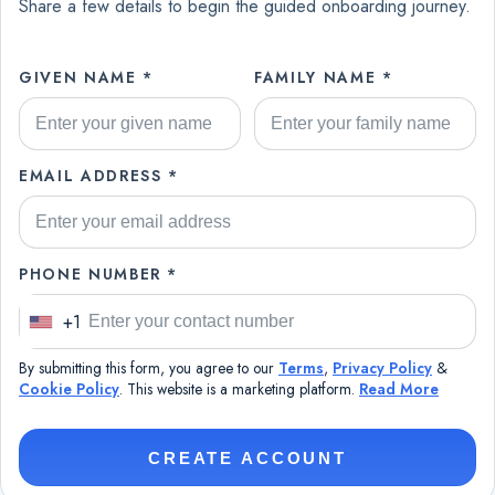
Share a few details to begin the guided onboarding journey.
GIVEN NAME *
FAMILY NAME *
EMAIL ADDRESS *
PHONE NUMBER *
+1
U
n
By submitting this form, you agree to our
Terms
,
Privacy Policy
&
i
Cookie Policy
. This website is a marketing platform.
Read More
t
e
CREATE ACCOUNT
d