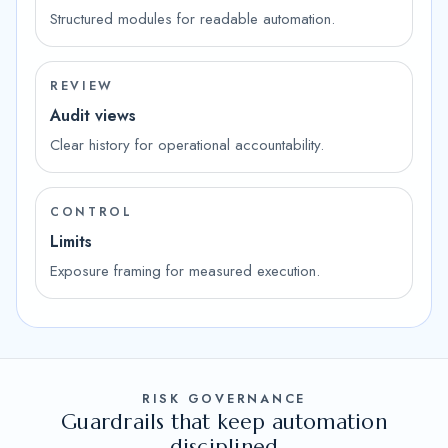
Structured modules for readable automation.
REVIEW
Audit views
Clear history for operational accountability.
CONTROL
Limits
Exposure framing for measured execution.
RISK GOVERNANCE
Guardrails that keep automation
disciplined