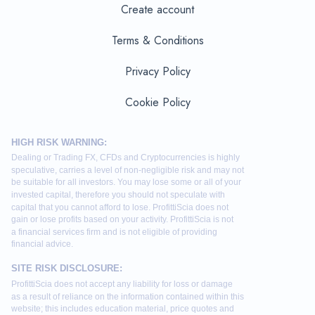
Create account
Terms & Conditions
Privacy Policy
Cookie Policy