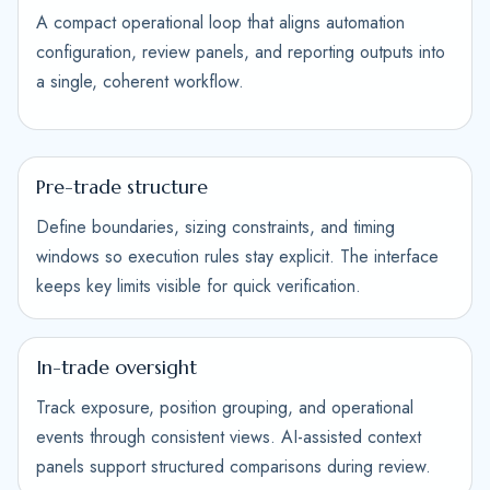
A compact operational loop that aligns automation
configuration, review panels, and reporting outputs into
a single, coherent workflow.
Pre-trade structure
Define boundaries, sizing constraints, and timing
windows so execution rules stay explicit. The interface
keeps key limits visible for quick verification.
In-trade oversight
Track exposure, position grouping, and operational
events through consistent views. AI-assisted context
panels support structured comparisons during review.