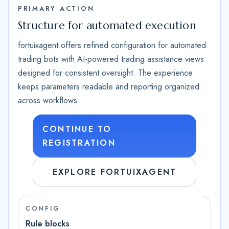
PRIMARY ACTION
Structure for automated execution
fortuixagent offers refined configuration for automated
trading bots with AI-powered trading assistance views
designed for consistent oversight. The experience
keeps parameters readable and reporting organized
across workflows.
CONTINUE TO
REGISTRATION
EXPLORE FORTUIXAGENT
CONFIG
Rule blocks