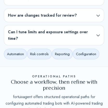
How are changes tracked for review?
Can I tune limits and exposure settings over
time?
Automation
Risk controls
Reporting
Configuration
OPERATIONAL PATHS
Choose a workflow, then refine with
precision
fortuixagent offers structured operational paths for
configuring automated trading bots with AI-powered trading