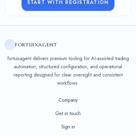
START WITH REGISTRATION
FORTUIXAGENT
fortuixagent delivers premium tooling for AI-assisted trading
automation, structured configuration, and operational
reporting designed for clear oversight and consistent
workflows.
Company
Get in touch
Sign in