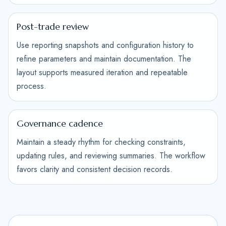
Post-trade review
Use reporting snapshots and configuration history to
refine parameters and maintain documentation. The
layout supports measured iteration and repeatable
process.
Governance cadence
Maintain a steady rhythm for checking constraints,
updating rules, and reviewing summaries. The workflow
favors clarity and consistent decision records.