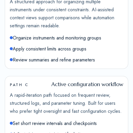
A structured approach for organizing multiple
instruments under consistent constraints. AI-assisted
context views support comparisons while automation
settings remain readable.
Organize instruments and monitoring groups
Apply consistent limits across groups
Review summaries and refine parameters
Active configuration workflow
PATH C
A rapid-iteration path focused on frequent review,
structured logs, and parameter tuning. Built for users
who prefer tight oversight and fast configuration cycles.
Set short review intervals and checkpoints