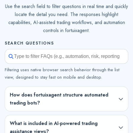
Use the search field to filter questions in real time and quickly
locate the detail you need. The responses highlight
capabilities, AI-assisted trading workflows, and automation
controls in fortuixagent.
SEARCH QUESTIONS
Filtering uses native browser search behavior through the list
view, designed to stay fast on mobile and desktop.
How does fortuixagent structure automated
trading bots?
What is included in AI-powered trading
assistance views?