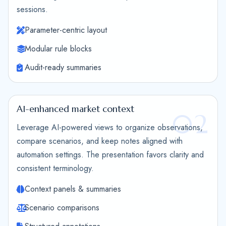
sessions.
Parameter-centric layout
Modular rule blocks
Audit-ready summaries
AI-enhanced market context
02
Leverage AI-powered views to organize observations,
compare scenarios, and keep notes aligned with
automation settings. The presentation favors clarity and
consistent terminology.
Context panels & summaries
Scenario comparisons