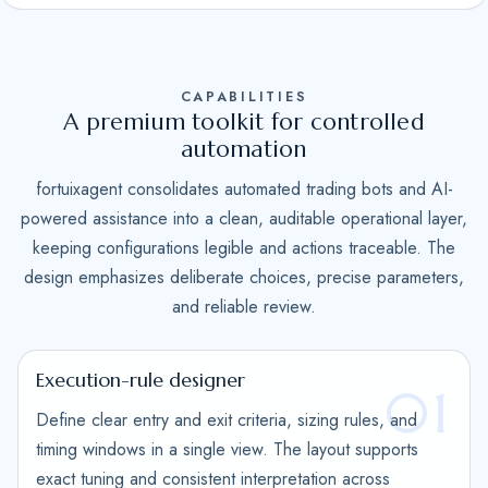
S
t
a
CAPABILITIES
t
A premium toolkit for controlled
e
automation
s
fortuixagent consolidates automated trading bots and AI-
+
powered assistance into a clean, auditable operational layer,
1
keeping configurations legible and actions traceable. The
design emphasizes deliberate choices, precise parameters,
and reliable review.
Execution-rule designer
01
Define clear entry and exit criteria, sizing rules, and
timing windows in a single view. The layout supports
exact tuning and consistent interpretation across