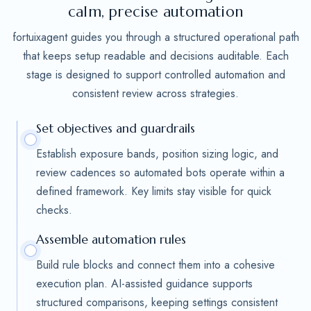
calm, precise automation
fortuixagent guides you through a structured operational path
that keeps setup readable and decisions auditable. Each
stage is designed to support controlled automation and
consistent review across strategies.
Set objectives and guardrails
Establish exposure bands, position sizing logic, and
review cadences so automated bots operate within a
defined framework. Key limits stay visible for quick
checks.
Assemble automation rules
Build rule blocks and connect them into a cohesive
execution plan. AI-assisted guidance supports
structured comparisons, keeping settings consistent