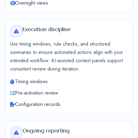
Oversight views
Execution discipline
Use timing windows, rule checks, and structured
summaries to ensure automated actions align with your
intended workflow. AI-assisted context panels support
consistent review during iteration.
Timing windows
Pre-activation review
Configuration records
Ongoing reporting