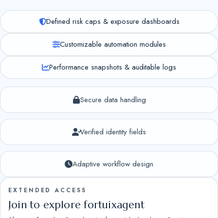
Defined risk caps & exposure dashboards
Customizable automation modules
Performance snapshots & auditable logs
Secure data handling
Verified identity fields
Adaptive workflow design
EXTENDED ACCESS
Join to explore fortuixagent