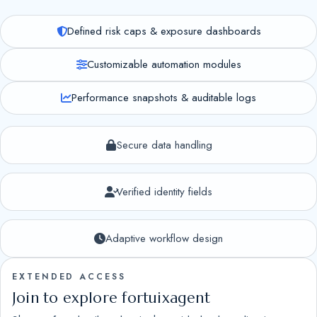
Defined risk caps & exposure dashboards
Customizable automation modules
Performance snapshots & auditable logs
Secure data handling
Verified identity fields
Adaptive workflow design
EXTENDED ACCESS
Join to explore fortuixagent