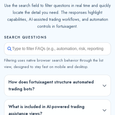
Use the search field to filter questions in real time and quickly
locate the detail you need. The responses highlight
capabilities, AI-assisted trading workflows, and automation
controls in fortuixagent.
SEARCH QUESTIONS
Filtering uses native browser search behavior through the list
view, designed to stay fast on mobile and desktop.
How does fortuixagent structure automated
trading bots?
What is included in AI-powered trading
assistance views?