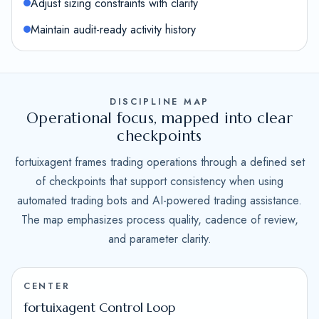
Adjust sizing constraints with clarity
Maintain audit-ready activity history
DISCIPLINE MAP
Operational focus, mapped into clear
checkpoints
fortuixagent frames trading operations through a defined set
of checkpoints that support consistency when using
automated trading bots and AI-powered trading assistance.
The map emphasizes process quality, cadence of review,
and parameter clarity.
CENTER
fortuixagent Control Loop