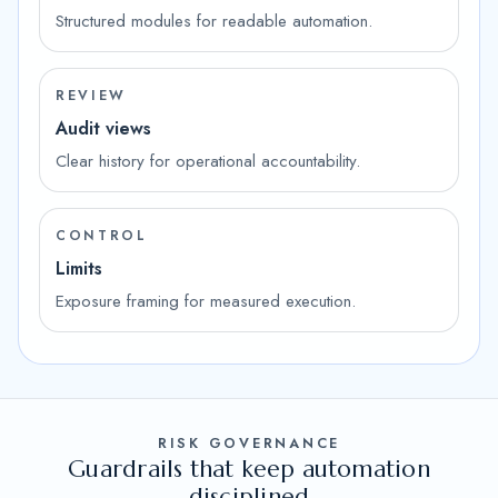
Structured modules for readable automation.
REVIEW
Audit views
Clear history for operational accountability.
CONTROL
Limits
Exposure framing for measured execution.
RISK GOVERNANCE
Guardrails that keep automation
disciplined