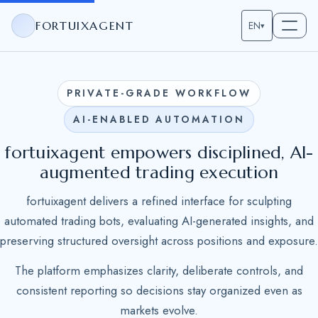
FORTUIXAGENT
EN
▾
PRIVATE-GRADE WORKFLOW
AI-ENABLED AUTOMATION
fortuixagent empowers disciplined, AI-
augmented trading execution
fortuixagent delivers a refined interface for sculpting
automated trading bots, evaluating AI-generated insights, and
preserving structured oversight across positions and exposure.
The platform emphasizes clarity, deliberate controls, and
consistent reporting so decisions stay organized even as
markets evolve.