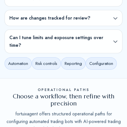
How are changes tracked for review?
Can I tune limits and exposure settings over
time?
Automation
Risk controls
Reporting
Configuration
OPERATIONAL PATHS
Choose a workflow, then refine with
precision
fortuixagent offers structured operational paths for
configuring automated trading bots with AI-powered trading