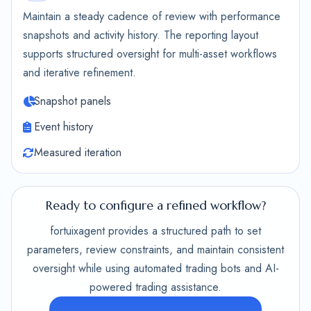
Maintain a steady cadence of review with performance
snapshots and activity history. The reporting layout
supports structured oversight for multi-asset workflows
and iterative refinement.
Snapshot panels
Event history
Measured iteration
Ready to configure a refined workflow?
fortuixagent provides a structured path to set
parameters, review constraints, and maintain consistent
oversight while using automated trading bots and AI-
powered trading assistance.