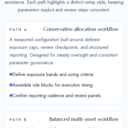
assistance. Each path highlights a distinct setup style, keeping
parameters explicit and review steps consistent.
Conservative allocation workflow
PATH A
A measured configuration built around defined
exposure caps, review checkpoints, and structured
reporting. Designed for steady oversight and consistent
parameter governance.
Define exposure bands and sizing criteria
Assemble rule blocks for execution timing
Confirm reporting cadence and review panels
Balanced multi-asset workflow
PATH B