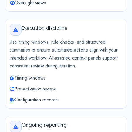
Oversight views
Execution discipline
Use timing windows, rule checks, and structured
summaries to ensure automated actions align with your
intended workflow. AI-assisted context panels support
consistent review during iteration.
Timing windows
Pre-activation review
Configuration records
Ongoing reporting