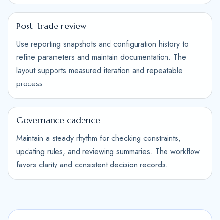
Post-trade review
Use reporting snapshots and configuration history to
refine parameters and maintain documentation. The
layout supports measured iteration and repeatable
process.
Governance cadence
Maintain a steady rhythm for checking constraints,
updating rules, and reviewing summaries. The workflow
favors clarity and consistent decision records.