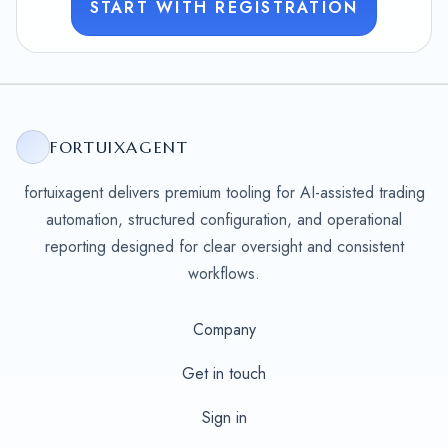
START WITH REGISTRATION
FORTUIXAGENT
fortuixagent delivers premium tooling for AI-assisted trading
automation, structured configuration, and operational
reporting designed for clear oversight and consistent
workflows.
Company
Get in touch
Sign in