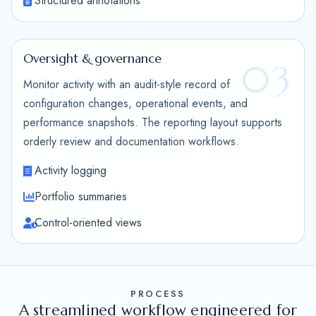
Structured annotations
Oversight & governance
03
Monitor activity with an audit-style record of
configuration changes, operational events, and
performance snapshots. The reporting layout supports
orderly review and documentation workflows.
Activity logging
Portfolio summaries
Control-oriented views
PROCESS
A streamlined workflow engineered for