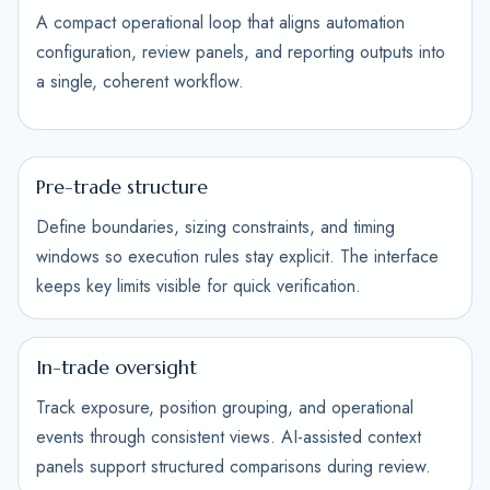
A compact operational loop that aligns automation
configuration, review panels, and reporting outputs into
a single, coherent workflow.
Pre-trade structure
Define boundaries, sizing constraints, and timing
windows so execution rules stay explicit. The interface
keeps key limits visible for quick verification.
In-trade oversight
Track exposure, position grouping, and operational
events through consistent views. AI-assisted context
panels support structured comparisons during review.