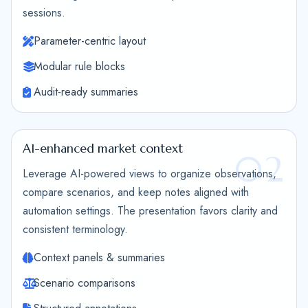
sessions.
Parameter-centric layout
Modular rule blocks
Audit-ready summaries
AI-enhanced market context
02
Leverage AI-powered views to organize observations,
compare scenarios, and keep notes aligned with
automation settings. The presentation favors clarity and
consistent terminology.
Context panels & summaries
Scenario comparisons