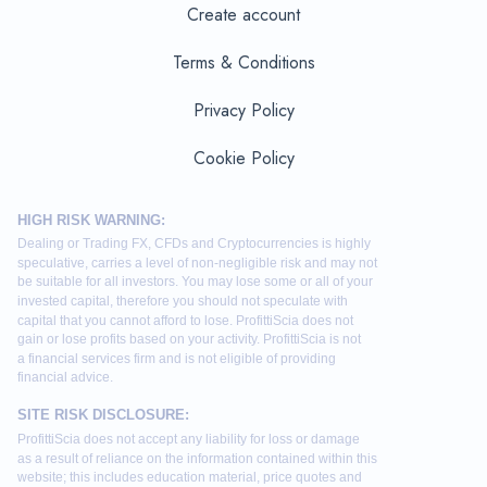
Create account
Terms & Conditions
Privacy Policy
Cookie Policy