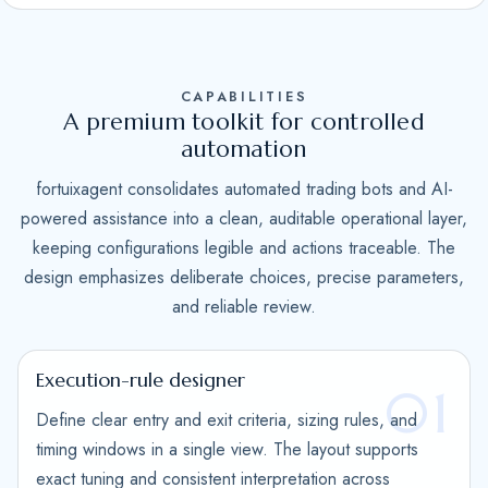
S
t
a
CAPABILITIES
t
A premium toolkit for controlled
e
automation
s
fortuixagent consolidates automated trading bots and AI-
+
powered assistance into a clean, auditable operational layer,
1
keeping configurations legible and actions traceable. The
design emphasizes deliberate choices, precise parameters,
and reliable review.
Execution-rule designer
01
Define clear entry and exit criteria, sizing rules, and
timing windows in a single view. The layout supports
exact tuning and consistent interpretation across