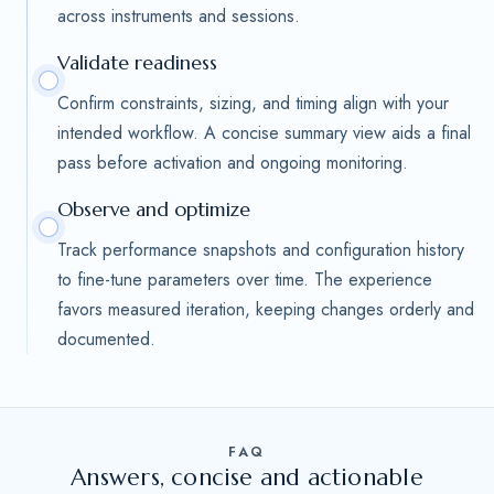
across instruments and sessions.
Validate readiness
Confirm constraints, sizing, and timing align with your
intended workflow. A concise summary view aids a final
pass before activation and ongoing monitoring.
Observe and optimize
Track performance snapshots and configuration history
to fine-tune parameters over time. The experience
favors measured iteration, keeping changes orderly and
documented.
FAQ
Answers, concise and actionable