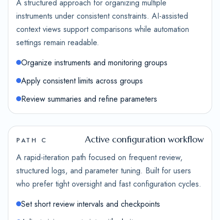
A structured approach for organizing multiple
instruments under consistent constraints. AI-assisted
context views support comparisons while automation
settings remain readable.
Organize instruments and monitoring groups
Apply consistent limits across groups
Review summaries and refine parameters
Active configuration workflow
PATH C
A rapid-iteration path focused on frequent review,
structured logs, and parameter tuning. Built for users
who prefer tight oversight and fast configuration cycles.
Set short review intervals and checkpoints