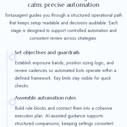
calm, precise automation
fortuixagent guides you through a structured operational path
that keeps setup readable and decisions auditable. Each
stage is designed to support controlled automation and
consistent review across strategies.
Set objectives and guardrails
Establish exposure bands, position sizing logic, and
review cadences so automated bots operate within a
defined framework. Key limits stay visible for quick
checks.
Assemble automation rules
Build rule blocks and connect them into a cohesive
execution plan. AI-assisted guidance supports
structured comparisons, keeping settings consistent