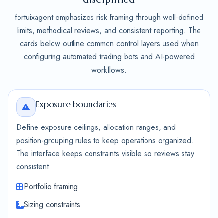
fortuixagent emphasizes risk framing through well-defined
limits, methodical reviews, and consistent reporting. The
cards below outline common control layers used when
configuring automated trading bots and AI-powered
workflows.
Exposure boundaries
Define exposure ceilings, allocation ranges, and
position-grouping rules to keep operations organized.
The interface keeps constraints visible so reviews stay
consistent.
Portfolio framing
Sizing constraints