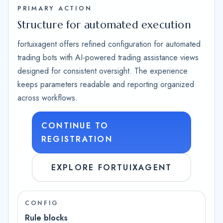
PRIMARY ACTION
Structure for automated execution
fortuixagent offers refined configuration for automated
trading bots with AI-powered trading assistance views
designed for consistent oversight. The experience
keeps parameters readable and reporting organized
across workflows.
CONTINUE TO
REGISTRATION
EXPLORE FORTUIXAGENT
CONFIG
Rule blocks