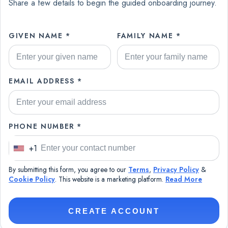
Share a few details to begin the guided onboarding journey.
GIVEN NAME *
FAMILY NAME *
EMAIL ADDRESS *
PHONE NUMBER *
+1
U
n
By submitting this form, you agree to our
Terms
,
Privacy Policy
&
i
Cookie Policy
. This website is a marketing platform.
Read More
t
e
CREATE ACCOUNT
d