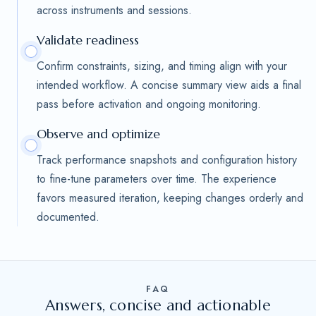
across instruments and sessions.
Validate readiness
Confirm constraints, sizing, and timing align with your
intended workflow. A concise summary view aids a final
pass before activation and ongoing monitoring.
Observe and optimize
Track performance snapshots and configuration history
to fine-tune parameters over time. The experience
favors measured iteration, keeping changes orderly and
documented.
FAQ
Answers, concise and actionable