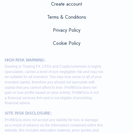
Create account
Terms & Conditions
Privacy Policy
Cookie Policy