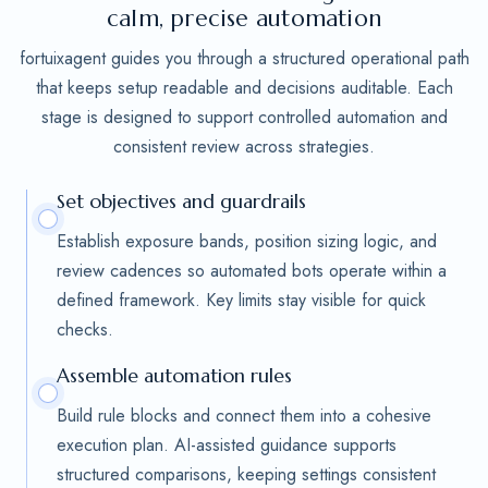
calm, precise automation
fortuixagent guides you through a structured operational path
that keeps setup readable and decisions auditable. Each
stage is designed to support controlled automation and
consistent review across strategies.
Set objectives and guardrails
Establish exposure bands, position sizing logic, and
review cadences so automated bots operate within a
defined framework. Key limits stay visible for quick
checks.
Assemble automation rules
Build rule blocks and connect them into a cohesive
execution plan. AI-assisted guidance supports
structured comparisons, keeping settings consistent