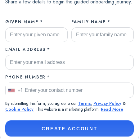
Share a few details to begin the guided onboarding journey.
GIVEN NAME *
FAMILY NAME *
EMAIL ADDRESS *
PHONE NUMBER *
+1
U
n
By submitting this form, you agree to our
Terms
,
Privacy Policy
&
i
Cookie Policy
. This website is a marketing platform.
Read More
t
e
CREATE ACCOUNT
d