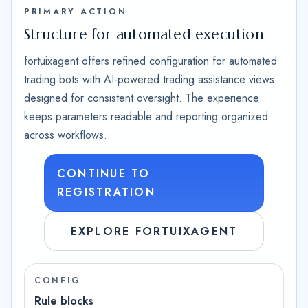
PRIMARY ACTION
Structure for automated execution
fortuixagent offers refined configuration for automated
trading bots with AI-powered trading assistance views
designed for consistent oversight. The experience
keeps parameters readable and reporting organized
across workflows.
CONTINUE TO
REGISTRATION
EXPLORE FORTUIXAGENT
CONFIG
Rule blocks