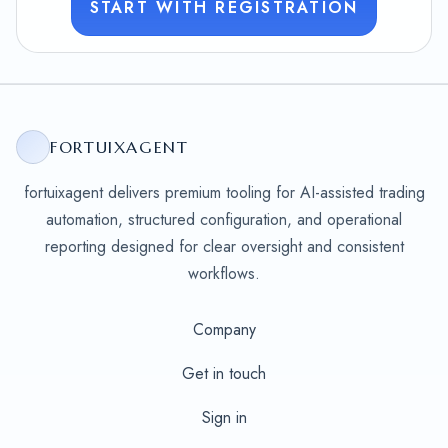
START WITH REGISTRATION
FORTUIXAGENT
fortuixagent delivers premium tooling for AI-assisted trading
automation, structured configuration, and operational
reporting designed for clear oversight and consistent
workflows.
Company
Get in touch
Sign in