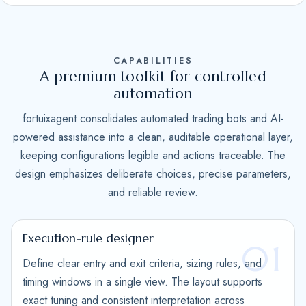
S
t
a
CAPABILITIES
t
A premium toolkit for controlled
e
automation
s
fortuixagent consolidates automated trading bots and AI-
+
powered assistance into a clean, auditable operational layer,
1
keeping configurations legible and actions traceable. The
design emphasizes deliberate choices, precise parameters,
and reliable review.
Execution-rule designer
01
Define clear entry and exit criteria, sizing rules, and
timing windows in a single view. The layout supports
exact tuning and consistent interpretation across