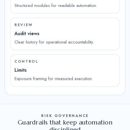
Structured modules for readable automation.
REVIEW
Audit views
Clear history for operational accountability.
CONTROL
Limits
Exposure framing for measured execution.
RISK GOVERNANCE
Guardrails that keep automation
disciplined