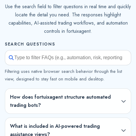
Use the search field to filter questions in real time and quickly
locate the detail you need. The responses highlight
capabilities, AI-assisted trading workflows, and automation
controls in fortuixagent.
SEARCH QUESTIONS
Filtering uses native browser search behavior through the list
view, designed to stay fast on mobile and desktop.
How does fortuixagent structure automated
trading bots?
What is included in AI-powered trading
assistance views?