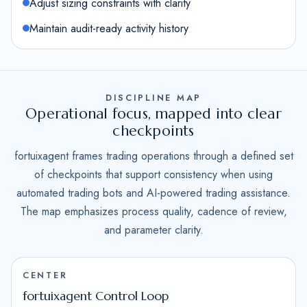
Adjust sizing constraints with clarity
Maintain audit-ready activity history
DISCIPLINE MAP
Operational focus, mapped into clear
checkpoints
fortuixagent frames trading operations through a defined set
of checkpoints that support consistency when using
automated trading bots and AI-powered trading assistance.
The map emphasizes process quality, cadence of review,
and parameter clarity.
CENTER
fortuixagent Control Loop