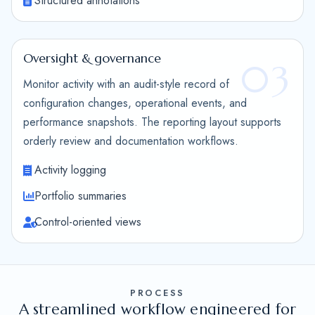
Structured annotations
Oversight & governance
03
Monitor activity with an audit-style record of
configuration changes, operational events, and
performance snapshots. The reporting layout supports
orderly review and documentation workflows.
Activity logging
Portfolio summaries
Control-oriented views
PROCESS
A streamlined workflow engineered for