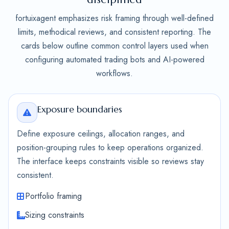
fortuixagent emphasizes risk framing through well-defined
limits, methodical reviews, and consistent reporting. The
cards below outline common control layers used when
configuring automated trading bots and AI-powered
workflows.
Exposure boundaries
Define exposure ceilings, allocation ranges, and
position-grouping rules to keep operations organized.
The interface keeps constraints visible so reviews stay
consistent.
Portfolio framing
Sizing constraints