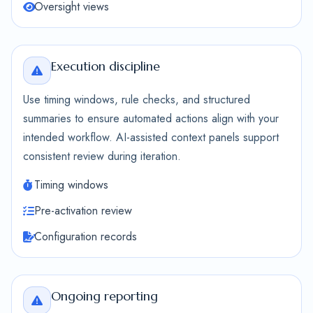
Oversight views
Execution discipline
Use timing windows, rule checks, and structured
summaries to ensure automated actions align with your
intended workflow. AI-assisted context panels support
consistent review during iteration.
Timing windows
Pre-activation review
Configuration records
Ongoing reporting