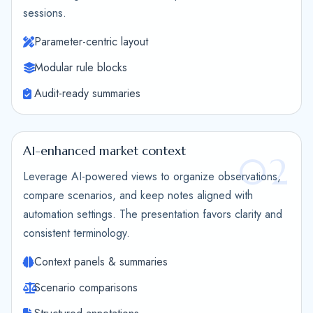
sessions.
Parameter-centric layout
Modular rule blocks
Audit-ready summaries
AI-enhanced market context
02
Leverage AI-powered views to organize observations,
compare scenarios, and keep notes aligned with
automation settings. The presentation favors clarity and
consistent terminology.
Context panels & summaries
Scenario comparisons