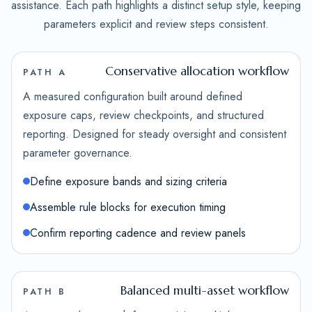
assistance. Each path highlights a distinct setup style, keeping
parameters explicit and review steps consistent.
Conservative allocation workflow
PATH A
A measured configuration built around defined
exposure caps, review checkpoints, and structured
reporting. Designed for steady oversight and consistent
parameter governance.
Define exposure bands and sizing criteria
Assemble rule blocks for execution timing
Confirm reporting cadence and review panels
Balanced multi-asset workflow
PATH B