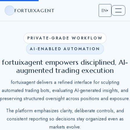
FORTUIXAGENT
EN
▾
PRIVATE-GRADE WORKFLOW
AI-ENABLED AUTOMATION
fortuixagent empowers disciplined, AI-
augmented trading execution
fortuixagent delivers a refined interface for sculpting
automated trading bots, evaluating AI-generated insights, and
preserving structured oversight across positions and exposure.
The platform emphasizes clarity, deliberate controls, and
consistent reporting so decisions stay organized even as
markets evolve.