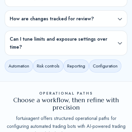
How are changes tracked for review?
Can I tune limits and exposure settings over
time?
Automation
Risk controls
Reporting
Configuration
OPERATIONAL PATHS
Choose a workflow, then refine with
precision
fortuixagent offers structured operational paths for
configuring automated trading bots with AI-powered trading