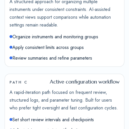
A structured approach for organizing multiple
instruments under consistent constraints. AI-assisted
context views support comparisons while automation
settings remain readable.
Organize instruments and monitoring groups
Apply consistent limits across groups
Review summaries and refine parameters
Active configuration workflow
PATH C
A rapid-iteration path focused on frequent review,
structured logs, and parameter tuning. Built for users
who prefer tight oversight and fast configuration cycles.
Set short review intervals and checkpoints