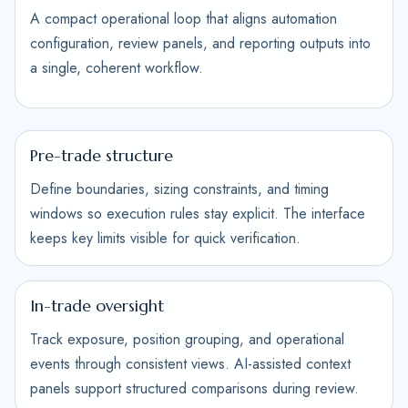
A compact operational loop that aligns automation
configuration, review panels, and reporting outputs into
a single, coherent workflow.
Pre-trade structure
Define boundaries, sizing constraints, and timing
windows so execution rules stay explicit. The interface
keeps key limits visible for quick verification.
In-trade oversight
Track exposure, position grouping, and operational
events through consistent views. AI-assisted context
panels support structured comparisons during review.