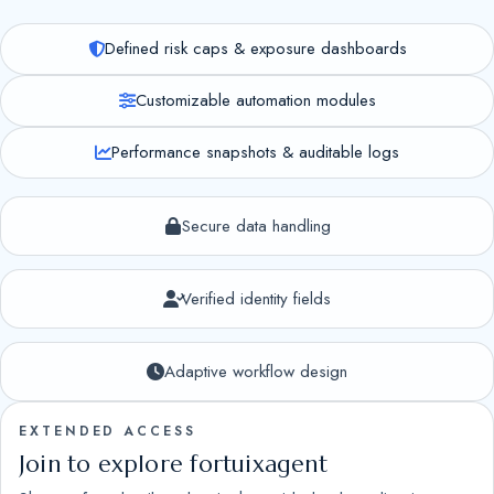
Defined risk caps & exposure dashboards
Customizable automation modules
Performance snapshots & auditable logs
Secure data handling
Verified identity fields
Adaptive workflow design
EXTENDED ACCESS
Join to explore fortuixagent