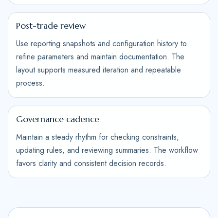
Post-trade review
Use reporting snapshots and configuration history to
refine parameters and maintain documentation. The
layout supports measured iteration and repeatable
process.
Governance cadence
Maintain a steady rhythm for checking constraints,
updating rules, and reviewing summaries. The workflow
favors clarity and consistent decision records.