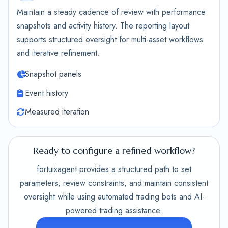
Maintain a steady cadence of review with performance
snapshots and activity history. The reporting layout
supports structured oversight for multi-asset workflows
and iterative refinement.
Snapshot panels
Event history
Measured iteration
Ready to configure a refined workflow?
fortuixagent provides a structured path to set
parameters, review constraints, and maintain consistent
oversight while using automated trading bots and AI-
powered trading assistance.