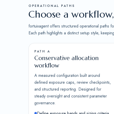
OPERATIONAL PATHS
Choose a workflow, 
fortuixagent offers structured operational paths 
Each path highlights a distinct setup style, keepi
PATH A
Conservative allocation
workflow
A measured configuration built around
defined exposure caps, review checkpoints,
and structured reporting. Designed for
steady oversight and consistent parameter
governance.
Define exposure bands and sizing criteria