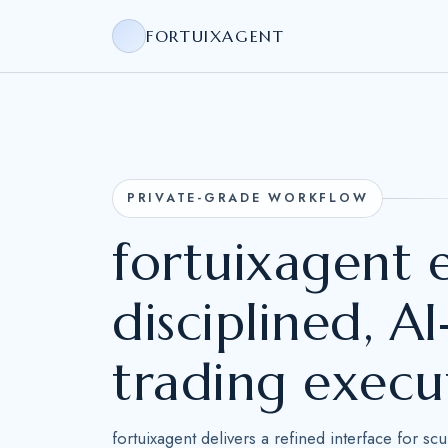
FORTUIXAGENT
PRIVATE-GRADE WORKFLOW
fortuixagent
disciplined, 
trading execu
fortuixagent delivers a refined interface for sc