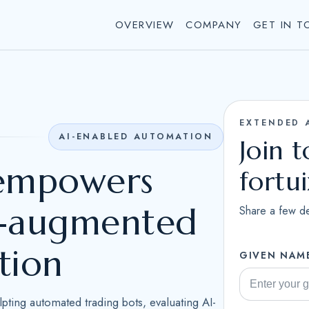
OVERVIEW
COMPANY
GET IN T
EXTENDED 
AI-ENABLED AUTOMATION
Join 
 empowers
fortu
AI-augmented
Share a few de
tion
GIVEN NAM
ulpting automated trading bots, evaluating AI-