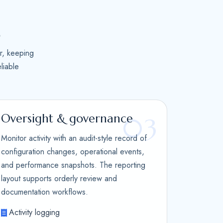
n
r, keeping
liable
Oversight & governance
03
Monitor activity with an audit-style record of
configuration changes, operational events,
and performance snapshots. The reporting
layout supports orderly review and
documentation workflows.
Activity logging