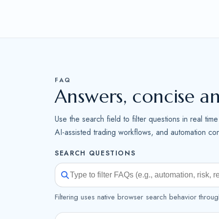
FAQ
Answers, concise a
Use the search field to filter questions in real ti
AI-assisted trading workflows, and automation cont
SEARCH QUESTIONS
Filtering uses native browser search behavior throug