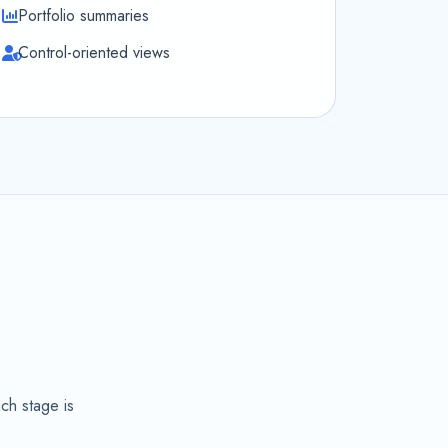
Portfolio summaries
Control-oriented views
,
ch stage is