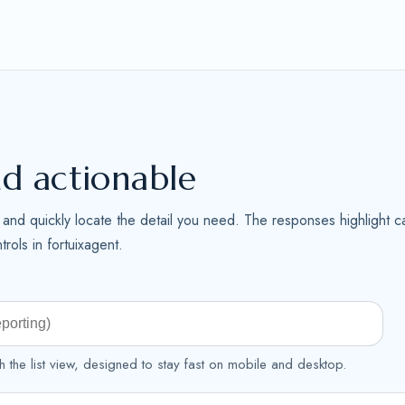
nd actionable
me and quickly locate the detail you need. The responses highlight ca
rols in fortuixagent.
h the list view, designed to stay fast on mobile and desktop.