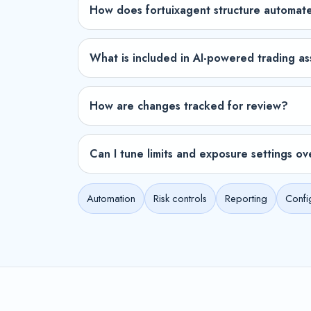
How does fortuixagent structure automat
What is included in AI-powered trading as
How are changes tracked for review?
Can I tune limits and exposure settings ov
Automation
Risk controls
Reporting
Confi