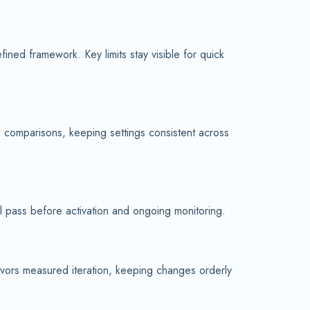
ned framework. Key limits stay visible for quick
d comparisons, keeping settings consistent across
al pass before activation and ongoing monitoring.
avors measured iteration, keeping changes orderly