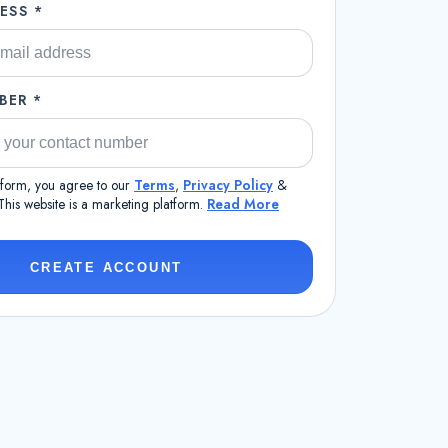
ESS *
BER *
s form, you agree to our
Terms
,
Privacy Policy
&
 This website is a marketing platform.
Read More
CREATE ACCOUNT