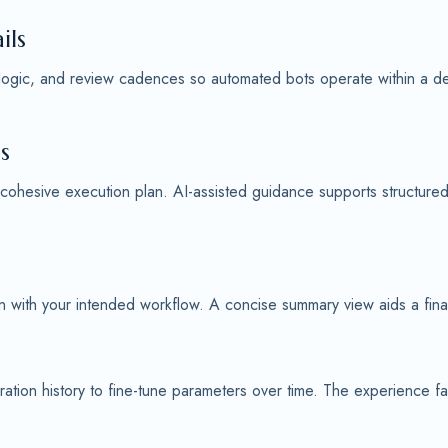
ils
 logic, and review cadences so automated bots operate within a defi
s
 cohesive execution plan. AI-assisted guidance supports structure
ign with your intended workflow. A concise summary view aids a fin
ation history to fine-tune parameters over time. The experience f