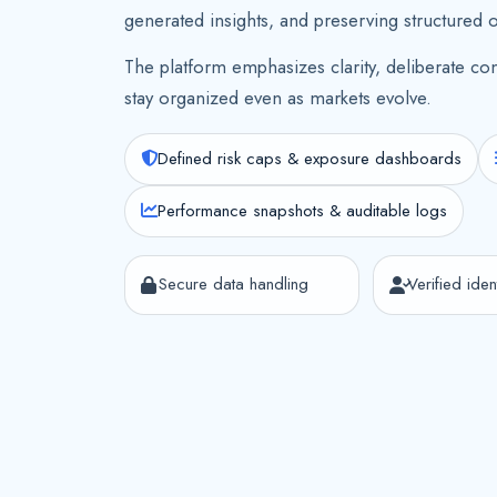
generated insights, and preserving structured 
The platform emphasizes clarity, deliberate con
stay organized even as markets evolve.
Defined risk caps & exposure dashboards
Performance snapshots & auditable logs
Secure data handling
Verified ident