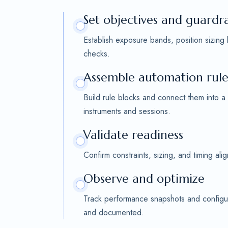
Set objectives and guardra
Establish exposure bands, position sizing
checks.
Assemble automation rule
Build rule blocks and connect them into a
instruments and sessions.
Validate readiness
Confirm constraints, sizing, and timing al
Observe and optimize
Track performance snapshots and configur
and documented.