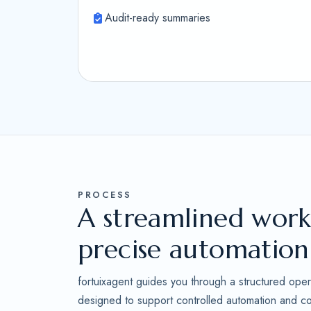
Audit-ready summaries
PROCESS
A streamlined work
precise automation
fortuixagent guides you through a structured oper
designed to support controlled automation and con