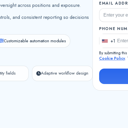
EMAIL ADDR
oversight across positions and exposure.
trols, and consistent reporting so decisions
PHONE NUM
Customizable automation modules
+1
U
n
By submitting thi
i
Cookie Policy
.
t
ity fields
Adaptive workflow design
e
d
S
t
a
t
e