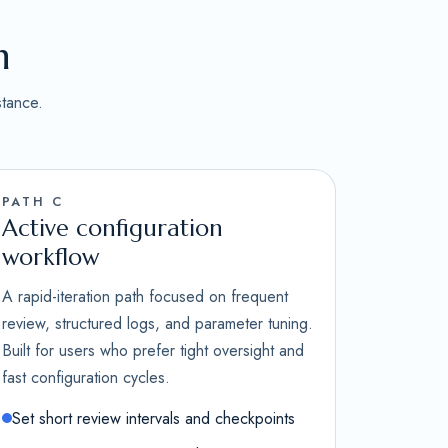
n
stance.
PATH C
Active configuration
workflow
A rapid-iteration path focused on frequent
review, structured logs, and parameter tuning.
Built for users who prefer tight oversight and
fast configuration cycles.
Set short review intervals and checkpoints