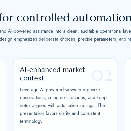
s
+
for controlled automatio
1
and AI-powered assistance into a clean, auditable operational laye
 design emphasizes deliberate choices, precise parameters, and re
AI-enhanced market
1
02
context
Leverage AI-powered views to organize
observations, compare scenarios, and keep
notes aligned with automation settings. The
presentation favors clarity and consistent
terminology.