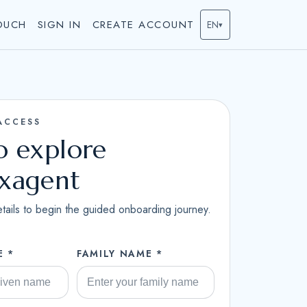
OUCH
SIGN IN
CREATE ACCOUNT
EN
▾
ACCESS
to explore
ixagent
tails to begin the guided onboarding journey.
E *
FAMILY NAME *