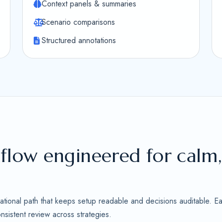
Context panels & summaries
Scenario comparisons
Structured annotations
flow engineered for calm
ational path that keeps setup readable and decisions auditable. Ea
sistent review across strategies.