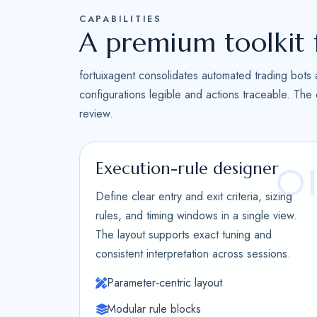
CAPABILITIES
A premium toolkit 
fortuixagent consolidates automated trading bots 
configurations legible and actions traceable. The
review.
Execution-rule designer
0
Define clear entry and exit criteria, sizing
rules, and timing windows in a single view.
The layout supports exact tuning and
consistent interpretation across sessions.
Parameter-centric layout
Modular rule blocks