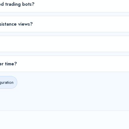
ed trading bots?
sistance views?
er time?
guration