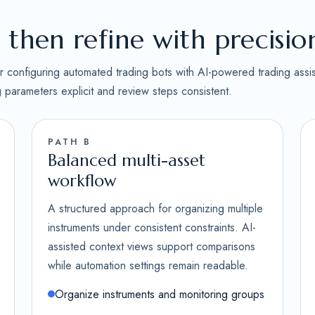
then refine with precisio
for configuring automated trading bots with AI-powered trading assi
ng parameters explicit and review steps consistent.
PATH B
Balanced multi-asset
workflow
A structured approach for organizing multiple
instruments under consistent constraints. AI-
assisted context views support comparisons
while automation settings remain readable.
Organize instruments and monitoring groups