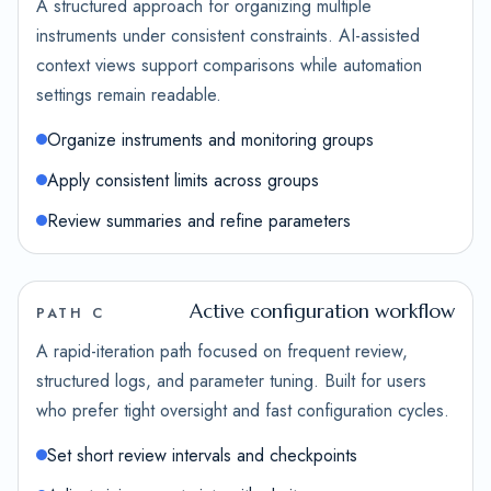
A structured approach for organizing multiple
instruments under consistent constraints. AI-assisted
context views support comparisons while automation
settings remain readable.
Organize instruments and monitoring groups
Apply consistent limits across groups
Review summaries and refine parameters
Active configuration workflow
PATH C
A rapid-iteration path focused on frequent review,
structured logs, and parameter tuning. Built for users
who prefer tight oversight and fast configuration cycles.
Set short review intervals and checkpoints