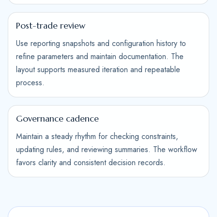
Post-trade review
Use reporting snapshots and configuration history to
refine parameters and maintain documentation. The
layout supports measured iteration and repeatable
process.
Governance cadence
Maintain a steady rhythm for checking constraints,
updating rules, and reviewing summaries. The workflow
favors clarity and consistent decision records.