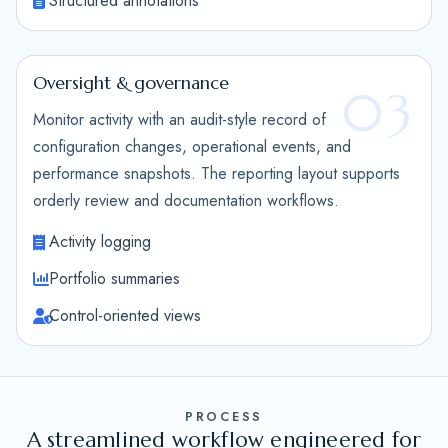
Structured annotations
Oversight & governance
03
Monitor activity with an audit-style record of
configuration changes, operational events, and
performance snapshots. The reporting layout supports
orderly review and documentation workflows.
Activity logging
Portfolio summaries
Control-oriented views
PROCESS
A streamlined workflow engineered for