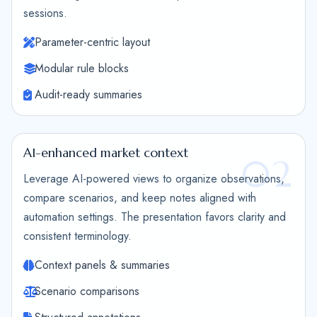
sessions.
Parameter-centric layout
Modular rule blocks
Audit-ready summaries
AI-enhanced market context
02
Leverage AI-powered views to organize observations,
compare scenarios, and keep notes aligned with
automation settings. The presentation favors clarity and
consistent terminology.
Context panels & summaries
Scenario comparisons