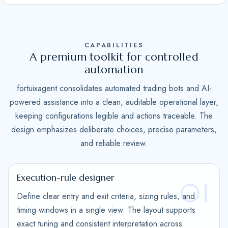
S
t
a
CAPABILITIES
t
A premium toolkit for controlled
e
automation
s
fortuixagent consolidates automated trading bots and AI-
+
powered assistance into a clean, auditable operational layer,
1
keeping configurations legible and actions traceable. The
design emphasizes deliberate choices, precise parameters,
and reliable review.
Execution-rule designer
01
Define clear entry and exit criteria, sizing rules, and
timing windows in a single view. The layout supports
exact tuning and consistent interpretation across