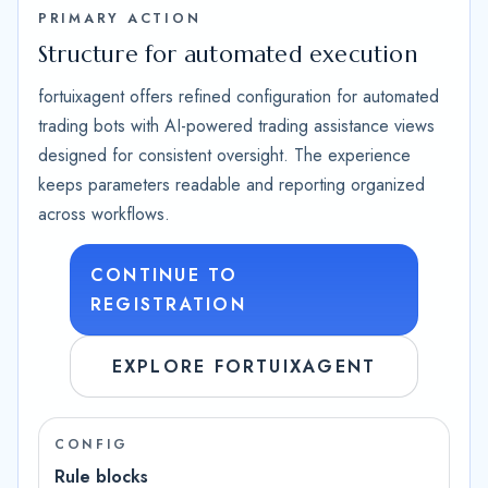
PRIMARY ACTION
Structure for automated execution
fortuixagent offers refined configuration for automated
trading bots with AI-powered trading assistance views
designed for consistent oversight. The experience
keeps parameters readable and reporting organized
across workflows.
CONTINUE TO
REGISTRATION
EXPLORE FORTUIXAGENT
CONFIG
Rule blocks