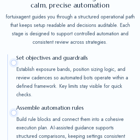
calm, precise automation
fortuixagent guides you through a structured operational path
that keeps setup readable and decisions auditable. Each
stage is designed to support controlled automation and
consistent review across strategies.
Set objectives and guardrails
Establish exposure bands, position sizing logic, and
review cadences so automated bots operate within a
defined framework. Key limits stay visible for quick
checks.
Assemble automation rules
Build rule blocks and connect them into a cohesive
execution plan. AI-assisted guidance supports
structured comparisons, keeping settings consistent