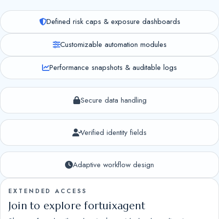
Defined risk caps & exposure dashboards
Customizable automation modules
Performance snapshots & auditable logs
Secure data handling
Verified identity fields
Adaptive workflow design
EXTENDED ACCESS
Join to explore fortuixagent