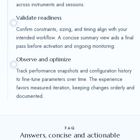
across instruments and sessions.
Validate readiness
Confirm constraints, sizing, and timing align with your
intended workflow. A concise summary view aids a final
pass before activation and ongoing monitoring.
Observe and optimize
Track performance snapshots and configuration history
to fine-tune parameters over time. The experience
favors measured iteration, keeping changes orderly and
documented.
FAQ
Answers, concise and actionable