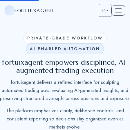
FORTUIXAGENT
EN
▾
PRIVATE-GRADE WORKFLOW
AI-ENABLED AUTOMATION
fortuixagent empowers disciplined, AI-
augmented trading execution
fortuixagent delivers a refined interface for sculpting
automated trading bots, evaluating AI-generated insights, and
preserving structured oversight across positions and exposure.
The platform emphasizes clarity, deliberate controls, and
consistent reporting so decisions stay organized even as
markets evolve.