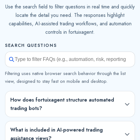
Use the search field to filter questions in real time and quickly
locate the detail you need. The responses highlight
capabilities, AI-assisted trading workflows, and automation
controls in fortuixagent.
SEARCH QUESTIONS
Filtering uses native browser search behavior through the list
view, designed to stay fast on mobile and desktop.
How does fortuixagent structure automated
trading bots?
What is included in AI-powered trading
assistance views?