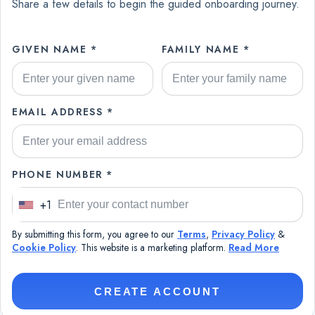
Share a few details to begin the guided onboarding journey.
GIVEN NAME *
FAMILY NAME *
EMAIL ADDRESS *
PHONE NUMBER *
+1
U
n
By submitting this form, you agree to our
Terms
,
Privacy Policy
&
i
Cookie Policy
. This website is a marketing platform.
Read More
t
e
CREATE ACCOUNT
d