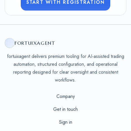
START WITH REGISTRATION
FORTUIXAGENT
fortuixagent delivers premium tooling for AI-assisted trading
automation, structured configuration, and operational
reporting designed for clear oversight and consistent
workflows.
Company
Get in touch
Sign in