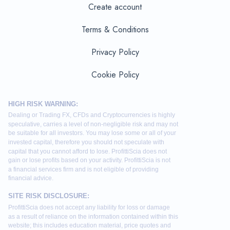
Create account
Terms & Conditions
Privacy Policy
Cookie Policy