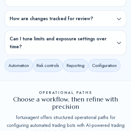
How are changes tracked for review?
Can I tune limits and exposure settings over
time?
Automation
Risk controls
Reporting
Configuration
OPERATIONAL PATHS
Choose a workflow, then refine with
precision
fortuixagent offers structured operational paths for
configuring automated trading bots with AI-powered trading