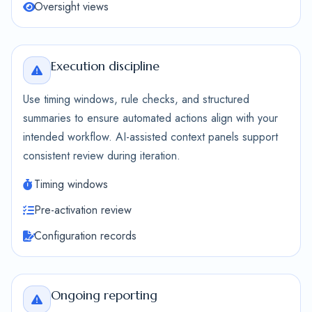
Oversight views
Execution discipline
Use timing windows, rule checks, and structured
summaries to ensure automated actions align with your
intended workflow. AI-assisted context panels support
consistent review during iteration.
Timing windows
Pre-activation review
Configuration records
Ongoing reporting