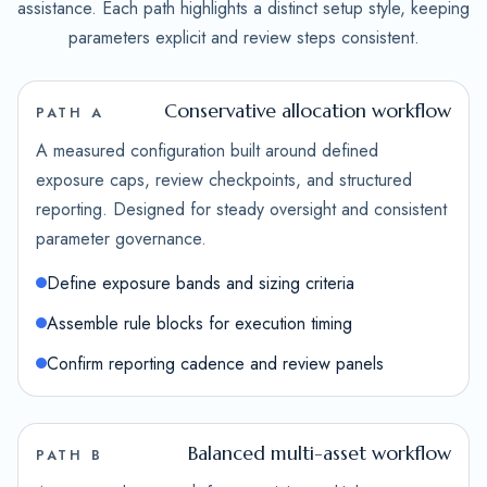
assistance. Each path highlights a distinct setup style, keeping
parameters explicit and review steps consistent.
Conservative allocation workflow
PATH A
A measured configuration built around defined
exposure caps, review checkpoints, and structured
reporting. Designed for steady oversight and consistent
parameter governance.
Define exposure bands and sizing criteria
Assemble rule blocks for execution timing
Confirm reporting cadence and review panels
Balanced multi-asset workflow
PATH B