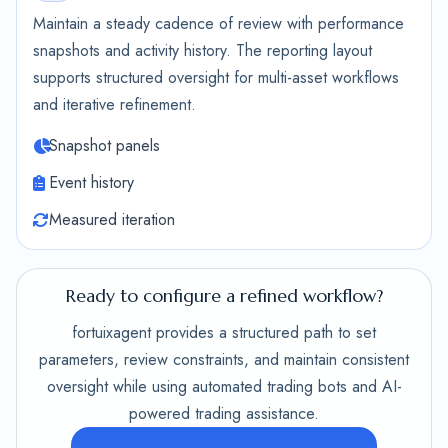
Maintain a steady cadence of review with performance
snapshots and activity history. The reporting layout
supports structured oversight for multi-asset workflows
and iterative refinement.
Snapshot panels
Event history
Measured iteration
Ready to configure a refined workflow?
fortuixagent provides a structured path to set
parameters, review constraints, and maintain consistent
oversight while using automated trading bots and AI-
powered trading assistance.