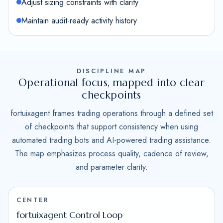
Adjust sizing constraints with clarity
Maintain audit-ready activity history
DISCIPLINE MAP
Operational focus, mapped into clear
checkpoints
fortuixagent frames trading operations through a defined set
of checkpoints that support consistency when using
automated trading bots and AI-powered trading assistance.
The map emphasizes process quality, cadence of review,
and parameter clarity.
CENTER
fortuixagent Control Loop