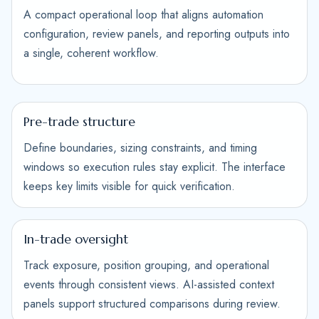
A compact operational loop that aligns automation
configuration, review panels, and reporting outputs into
a single, coherent workflow.
Pre-trade structure
Define boundaries, sizing constraints, and timing
windows so execution rules stay explicit. The interface
keeps key limits visible for quick verification.
In-trade oversight
Track exposure, position grouping, and operational
events through consistent views. AI-assisted context
panels support structured comparisons during review.