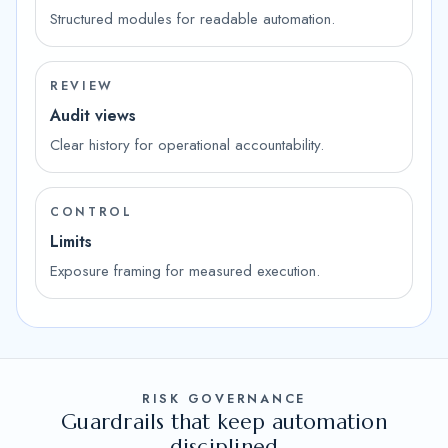
Structured modules for readable automation.
REVIEW
Audit views
Clear history for operational accountability.
CONTROL
Limits
Exposure framing for measured execution.
RISK GOVERNANCE
Guardrails that keep automation
disciplined