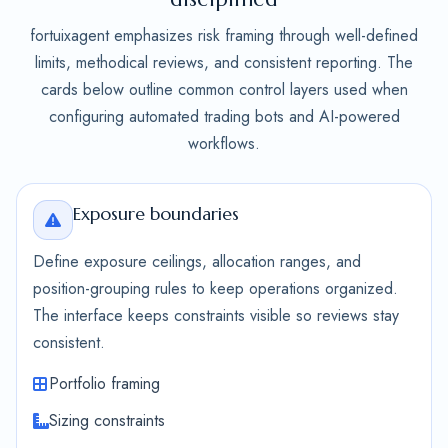
fortuixagent emphasizes risk framing through well-defined
limits, methodical reviews, and consistent reporting. The
cards below outline common control layers used when
configuring automated trading bots and AI-powered
workflows.
Exposure boundaries
Define exposure ceilings, allocation ranges, and
position-grouping rules to keep operations organized.
The interface keeps constraints visible so reviews stay
consistent.
Portfolio framing
Sizing constraints