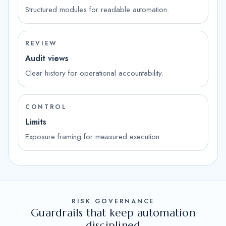
Structured modules for readable automation.
REVIEW
Audit views
Clear history for operational accountability.
CONTROL
Limits
Exposure framing for measured execution.
RISK GOVERNANCE
Guardrails that keep automation
disciplined