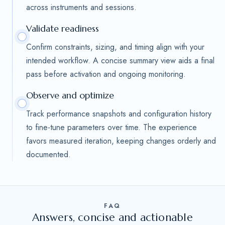
across instruments and sessions.
Validate readiness
Confirm constraints, sizing, and timing align with your
intended workflow. A concise summary view aids a final
pass before activation and ongoing monitoring.
Observe and optimize
Track performance snapshots and configuration history
to fine-tune parameters over time. The experience
favors measured iteration, keeping changes orderly and
documented.
FAQ
Answers, concise and actionable