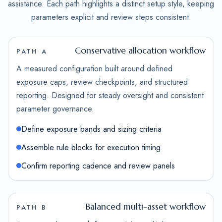
assistance. Each path highlights a distinct setup style, keeping
parameters explicit and review steps consistent.
Conservative allocation workflow
PATH A
A measured configuration built around defined
exposure caps, review checkpoints, and structured
reporting. Designed for steady oversight and consistent
parameter governance.
Define exposure bands and sizing criteria
Assemble rule blocks for execution timing
Confirm reporting cadence and review panels
Balanced multi-asset workflow
PATH B