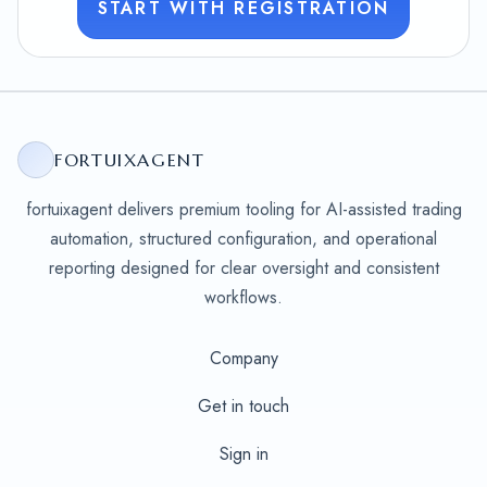
START WITH REGISTRATION
FORTUIXAGENT
fortuixagent delivers premium tooling for AI-assisted trading
automation, structured configuration, and operational
reporting designed for clear oversight and consistent
workflows.
Company
Get in touch
Sign in