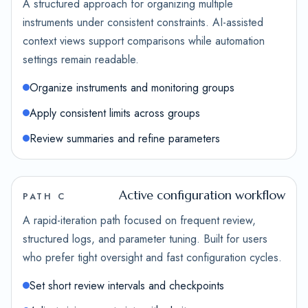
A structured approach for organizing multiple
instruments under consistent constraints. AI-assisted
context views support comparisons while automation
settings remain readable.
Organize instruments and monitoring groups
Apply consistent limits across groups
Review summaries and refine parameters
Active configuration workflow
PATH C
A rapid-iteration path focused on frequent review,
structured logs, and parameter tuning. Built for users
who prefer tight oversight and fast configuration cycles.
Set short review intervals and checkpoints