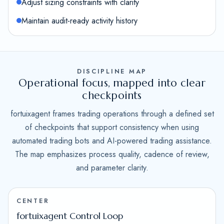
Adjust sizing constraints with clarity
Maintain audit-ready activity history
DISCIPLINE MAP
Operational focus, mapped into clear
checkpoints
fortuixagent frames trading operations through a defined set
of checkpoints that support consistency when using
automated trading bots and AI-powered trading assistance.
The map emphasizes process quality, cadence of review,
and parameter clarity.
CENTER
fortuixagent Control Loop