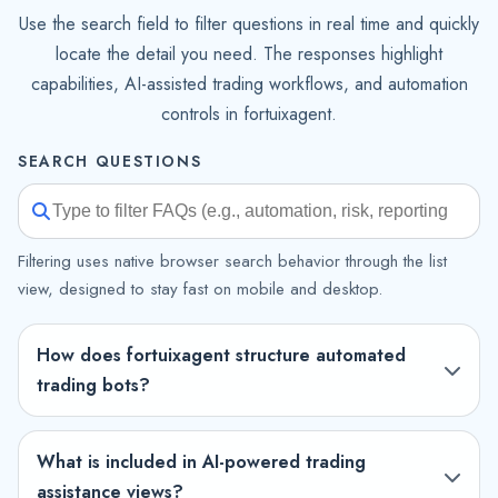
Use the search field to filter questions in real time and quickly
locate the detail you need. The responses highlight
capabilities, AI-assisted trading workflows, and automation
controls in fortuixagent.
SEARCH QUESTIONS
Filtering uses native browser search behavior through the list
view, designed to stay fast on mobile and desktop.
How does fortuixagent structure automated
trading bots?
What is included in AI-powered trading
assistance views?