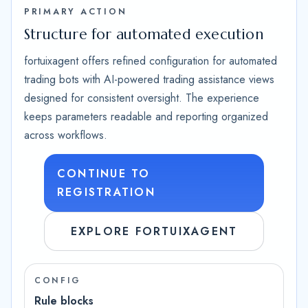
PRIMARY ACTION
Structure for automated execution
fortuixagent offers refined configuration for automated
trading bots with AI-powered trading assistance views
designed for consistent oversight. The experience
keeps parameters readable and reporting organized
across workflows.
CONTINUE TO
REGISTRATION
EXPLORE FORTUIXAGENT
CONFIG
Rule blocks