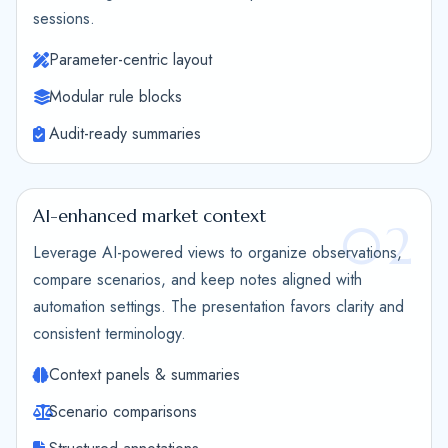
sessions.
Parameter-centric layout
Modular rule blocks
Audit-ready summaries
AI-enhanced market context
02
Leverage AI-powered views to organize observations,
compare scenarios, and keep notes aligned with
automation settings. The presentation favors clarity and
consistent terminology.
Context panels & summaries
Scenario comparisons