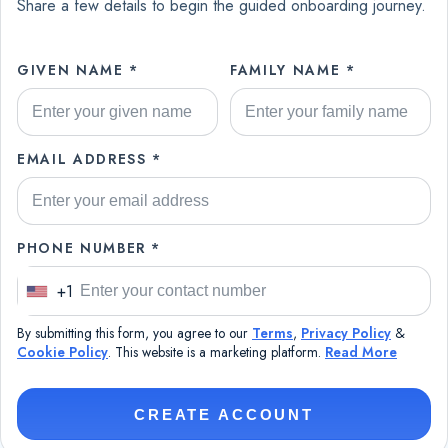
Share a few details to begin the guided onboarding journey.
GIVEN NAME *
FAMILY NAME *
EMAIL ADDRESS *
PHONE NUMBER *
+1
U
n
By submitting this form, you agree to our
Terms
,
Privacy Policy
&
i
Cookie Policy
. This website is a marketing platform.
Read More
t
e
CREATE ACCOUNT
d