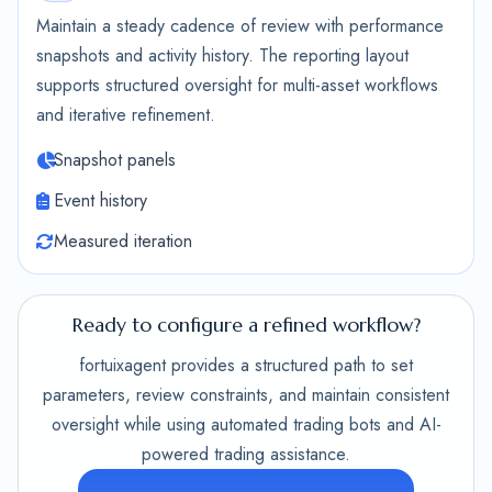
Maintain a steady cadence of review with performance
snapshots and activity history. The reporting layout
supports structured oversight for multi-asset workflows
and iterative refinement.
Snapshot panels
Event history
Measured iteration
Ready to configure a refined workflow?
fortuixagent provides a structured path to set
parameters, review constraints, and maintain consistent
oversight while using automated trading bots and AI-
powered trading assistance.