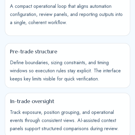
A compact operational loop that aligns automation
configuration, review panels, and reporting outputs into
a single, coherent workflow.
Pre-trade structure
Define boundaries, sizing constraints, and timing
windows so execution rules stay explicit. The interface
keeps key limits visible for quick verification.
In-trade oversight
Track exposure, position grouping, and operational
events through consistent views. AI-assisted context
panels support structured comparisons during review.