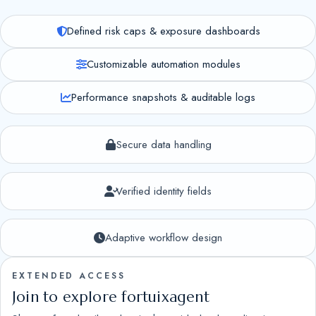
Defined risk caps & exposure dashboards
Customizable automation modules
Performance snapshots & auditable logs
Secure data handling
Verified identity fields
Adaptive workflow design
EXTENDED ACCESS
Join to explore fortuixagent