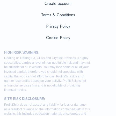
Create account
Terms & Conditions
Privacy Policy
Cookie Policy