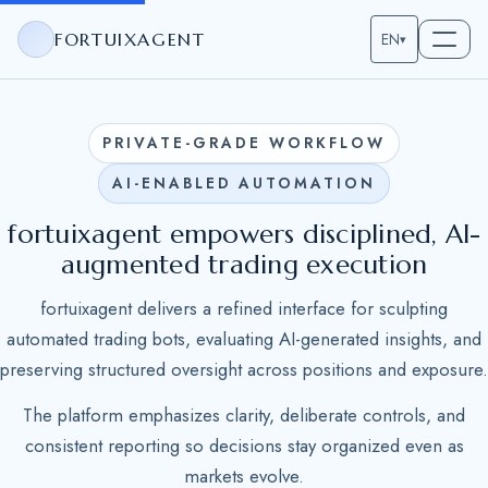
FORTUIXAGENT
EN
▾
PRIVATE-GRADE WORKFLOW
AI-ENABLED AUTOMATION
fortuixagent empowers disciplined, AI-
augmented trading execution
fortuixagent delivers a refined interface for sculpting
automated trading bots, evaluating AI-generated insights, and
preserving structured oversight across positions and exposure.
The platform emphasizes clarity, deliberate controls, and
consistent reporting so decisions stay organized even as
markets evolve.