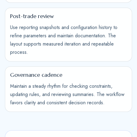
Post-trade review
Use reporting snapshots and configuration history to
refine parameters and maintain documentation. The
layout supports measured iteration and repeatable
process.
Governance cadence
Maintain a steady rhythm for checking constraints,
updating rules, and reviewing summaries. The workflow
favors clarity and consistent decision records.