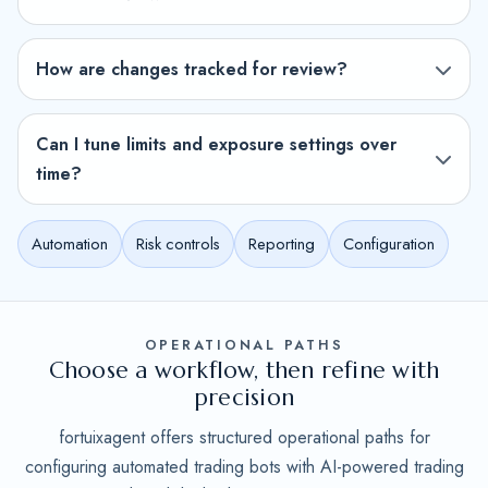
How are changes tracked for review?
Can I tune limits and exposure settings over
time?
Automation
Risk controls
Reporting
Configuration
OPERATIONAL PATHS
Choose a workflow, then refine with
precision
fortuixagent offers structured operational paths for
configuring automated trading bots with AI-powered trading