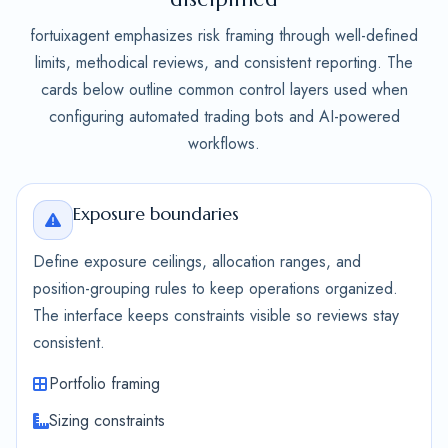
fortuixagent emphasizes risk framing through well-defined
limits, methodical reviews, and consistent reporting. The
cards below outline common control layers used when
configuring automated trading bots and AI-powered
workflows.
Exposure boundaries
Define exposure ceilings, allocation ranges, and
position-grouping rules to keep operations organized.
The interface keeps constraints visible so reviews stay
consistent.
Portfolio framing
Sizing constraints