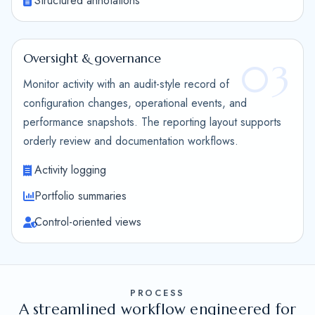
Structured annotations
Oversight & governance
03
Monitor activity with an audit-style record of
configuration changes, operational events, and
performance snapshots. The reporting layout supports
orderly review and documentation workflows.
Activity logging
Portfolio summaries
Control-oriented views
PROCESS
A streamlined workflow engineered for