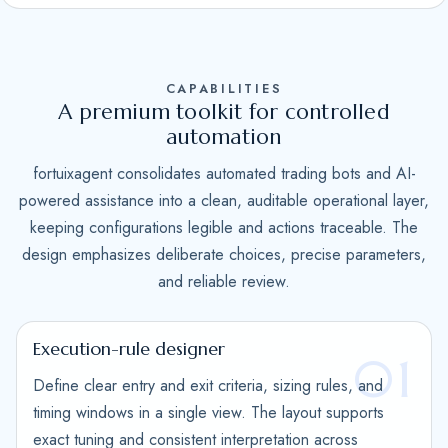
S
t
a
CAPABILITIES
t
A premium toolkit for controlled
e
automation
s
fortuixagent consolidates automated trading bots and AI-
+
powered assistance into a clean, auditable operational layer,
1
keeping configurations legible and actions traceable. The
design emphasizes deliberate choices, precise parameters,
and reliable review.
Execution-rule designer
01
Define clear entry and exit criteria, sizing rules, and
timing windows in a single view. The layout supports
exact tuning and consistent interpretation across