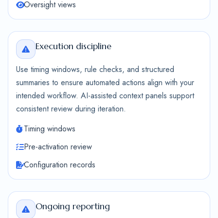
Oversight views
Execution discipline
Use timing windows, rule checks, and structured
summaries to ensure automated actions align with your
intended workflow. AI-assisted context panels support
consistent review during iteration.
Timing windows
Pre-activation review
Configuration records
Ongoing reporting