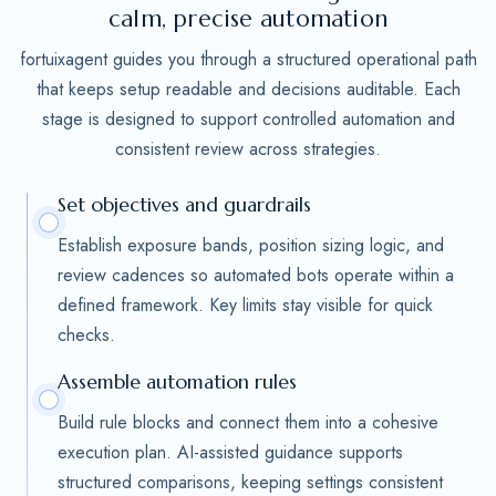
calm, precise automation
fortuixagent guides you through a structured operational path
that keeps setup readable and decisions auditable. Each
stage is designed to support controlled automation and
consistent review across strategies.
Set objectives and guardrails
Establish exposure bands, position sizing logic, and
review cadences so automated bots operate within a
defined framework. Key limits stay visible for quick
checks.
Assemble automation rules
Build rule blocks and connect them into a cohesive
execution plan. AI-assisted guidance supports
structured comparisons, keeping settings consistent