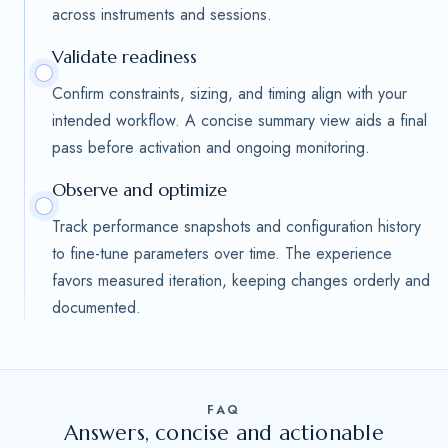
across instruments and sessions.
Validate readiness
Confirm constraints, sizing, and timing align with your
intended workflow. A concise summary view aids a final
pass before activation and ongoing monitoring.
Observe and optimize
Track performance snapshots and configuration history
to fine-tune parameters over time. The experience
favors measured iteration, keeping changes orderly and
documented.
FAQ
Answers, concise and actionable