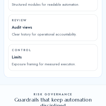
Structured modules for readable automation.
REVIEW
Audit views
Clear history for operational accountability.
CONTROL
Limits
Exposure framing for measured execution.
RISK GOVERNANCE
Guardrails that keep automation
disciplined