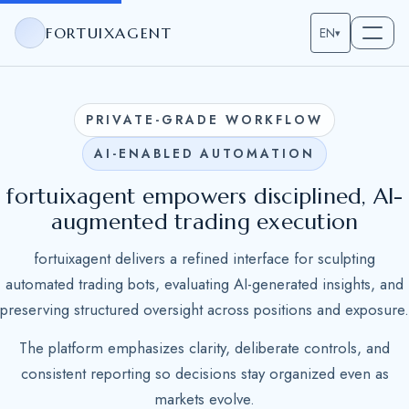
FORTUIXAGENT
EN
▾
PRIVATE-GRADE WORKFLOW
AI-ENABLED AUTOMATION
fortuixagent empowers disciplined, AI-
augmented trading execution
fortuixagent delivers a refined interface for sculpting
automated trading bots, evaluating AI-generated insights, and
preserving structured oversight across positions and exposure.
The platform emphasizes clarity, deliberate controls, and
consistent reporting so decisions stay organized even as
markets evolve.