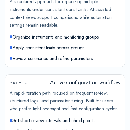
A structured approach for organizing multiple
instruments under consistent constraints. AI-assisted
context views support comparisons while automation
settings remain readable.
Organize instruments and monitoring groups
Apply consistent limits across groups
Review summaries and refine parameters
Active configuration workflow
PATH C
A rapid-iteration path focused on frequent review,
structured logs, and parameter tuning. Built for users
who prefer tight oversight and fast configuration cycles.
Set short review intervals and checkpoints