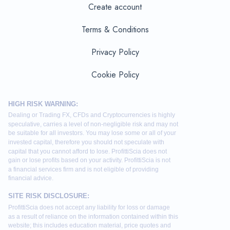
Create account
Terms & Conditions
Privacy Policy
Cookie Policy