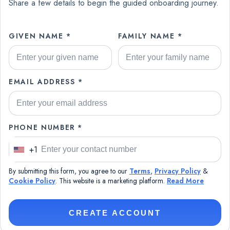
Share a few details to begin the guided onboarding journey.
GIVEN NAME *
FAMILY NAME *
EMAIL ADDRESS *
PHONE NUMBER *
+1
U
n
By submitting this form, you agree to our
Terms
,
Privacy Policy
&
i
Cookie Policy
. This website is a marketing platform.
Read More
t
e
CREATE ACCOUNT
d