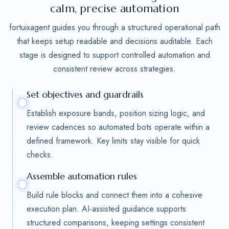
calm, precise automation
fortuixagent guides you through a structured operational path
that keeps setup readable and decisions auditable. Each
stage is designed to support controlled automation and
consistent review across strategies.
Set objectives and guardrails
Establish exposure bands, position sizing logic, and
review cadences so automated bots operate within a
defined framework. Key limits stay visible for quick
checks.
Assemble automation rules
Build rule blocks and connect them into a cohesive
execution plan. AI-assisted guidance supports
structured comparisons, keeping settings consistent