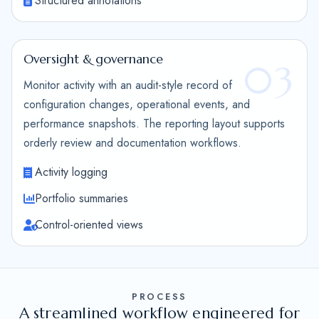
Structured annotations
Oversight & governance
03
Monitor activity with an audit-style record of
configuration changes, operational events, and
performance snapshots. The reporting layout supports
orderly review and documentation workflows.
Activity logging
Portfolio summaries
Control-oriented views
PROCESS
A streamlined workflow engineered for