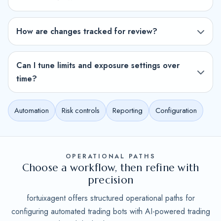
How are changes tracked for review?
Can I tune limits and exposure settings over
time?
Automation
Risk controls
Reporting
Configuration
OPERATIONAL PATHS
Choose a workflow, then refine with
precision
fortuixagent offers structured operational paths for
configuring automated trading bots with AI-powered trading