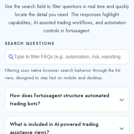
Use the search field to filter questions in real time and quickly
locate the detail you need. The responses highlight
capabilities, AI-assisted trading workflows, and automation
controls in fortuixagent.
SEARCH QUESTIONS
Filtering uses native browser search behavior through the list
view, designed to stay fast on mobile and desktop.
How does fortuixagent structure automated
trading bots?
What is included in AI-powered trading
assistance views?