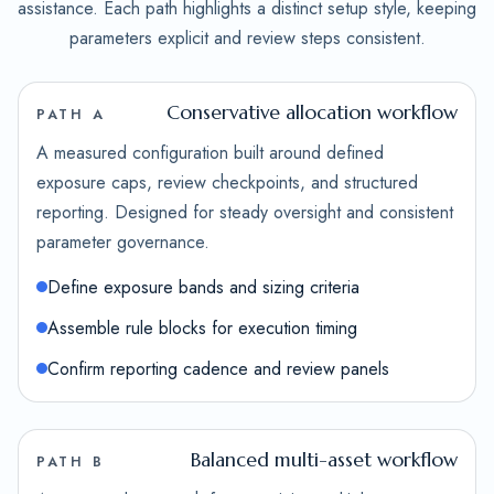
assistance. Each path highlights a distinct setup style, keeping
parameters explicit and review steps consistent.
Conservative allocation workflow
PATH A
A measured configuration built around defined
exposure caps, review checkpoints, and structured
reporting. Designed for steady oversight and consistent
parameter governance.
Define exposure bands and sizing criteria
Assemble rule blocks for execution timing
Confirm reporting cadence and review panels
Balanced multi-asset workflow
PATH B