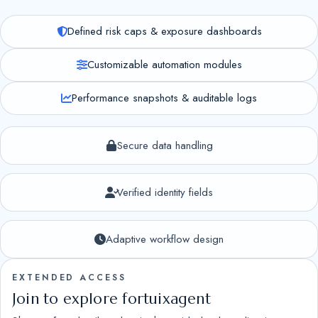
Defined risk caps & exposure dashboards
Customizable automation modules
Performance snapshots & auditable logs
Secure data handling
Verified identity fields
Adaptive workflow design
EXTENDED ACCESS
Join to explore fortuixagent