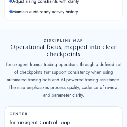
Adjust sizing constraints with clarity
Maintain audit-ready activity history
DISCIPLINE MAP
Operational focus, mapped into clear
checkpoints
fortuixagent frames trading operations through a defined set
of checkpoints that support consistency when using
automated trading bots and AI-powered trading assistance.
The map emphasizes process quality, cadence of review,
and parameter clarity.
CENTER
fortuixagent Control Loop