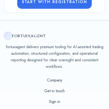
START WITH REGISTRATION
FORTUIXAGENT
fortuixagent delivers premium tooling for AI-assisted trading
automation, structured configuration, and operational
reporting designed for clear oversight and consistent
workflows.
Company
Get in touch
Sign in