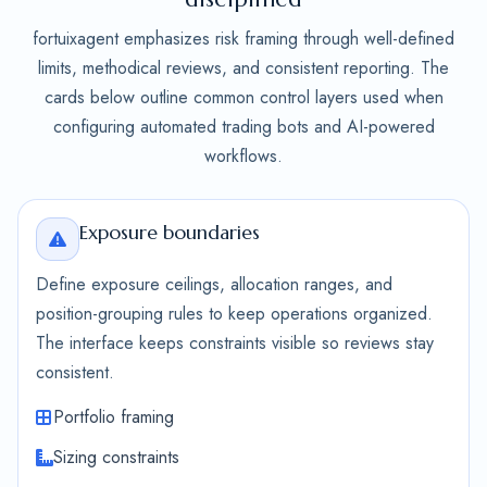
fortuixagent emphasizes risk framing through well-defined
limits, methodical reviews, and consistent reporting. The
cards below outline common control layers used when
configuring automated trading bots and AI-powered
workflows.
Exposure boundaries
Define exposure ceilings, allocation ranges, and
position-grouping rules to keep operations organized.
The interface keeps constraints visible so reviews stay
consistent.
Portfolio framing
Sizing constraints