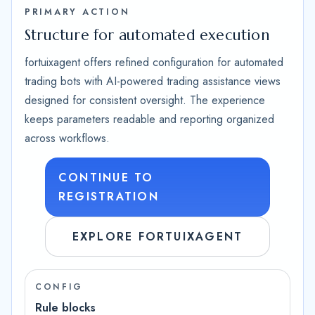
PRIMARY ACTION
Structure for automated execution
fortuixagent offers refined configuration for automated
trading bots with AI-powered trading assistance views
designed for consistent oversight. The experience
keeps parameters readable and reporting organized
across workflows.
CONTINUE TO
REGISTRATION
EXPLORE FORTUIXAGENT
CONFIG
Rule blocks