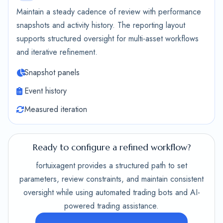
Maintain a steady cadence of review with performance
snapshots and activity history. The reporting layout
supports structured oversight for multi-asset workflows
and iterative refinement.
Snapshot panels
Event history
Measured iteration
Ready to configure a refined workflow?
fortuixagent provides a structured path to set
parameters, review constraints, and maintain consistent
oversight while using automated trading bots and AI-
powered trading assistance.