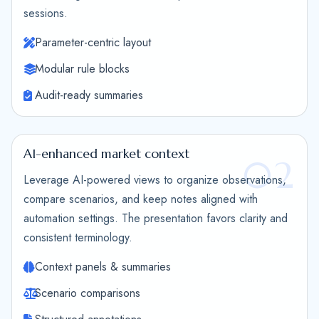
sessions.
Parameter-centric layout
Modular rule blocks
Audit-ready summaries
AI-enhanced market context
02
Leverage AI-powered views to organize observations,
compare scenarios, and keep notes aligned with
automation settings. The presentation favors clarity and
consistent terminology.
Context panels & summaries
Scenario comparisons