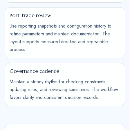
Post-trade review
Use reporting snapshots and configuration history to
refine parameters and maintain documentation. The
layout supports measured iteration and repeatable
process.
Governance cadence
Maintain a steady rhythm for checking constraints,
updating rules, and reviewing summaries. The workflow
favors clarity and consistent decision records.