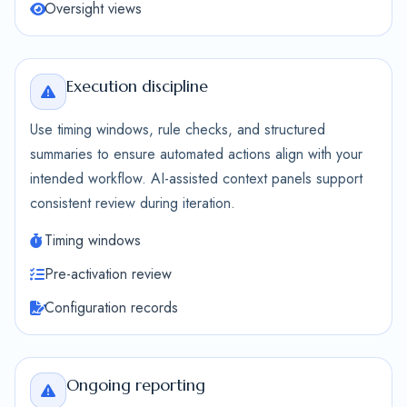
Oversight views
Execution discipline
Use timing windows, rule checks, and structured
summaries to ensure automated actions align with your
intended workflow. AI-assisted context panels support
consistent review during iteration.
Timing windows
Pre-activation review
Configuration records
Ongoing reporting