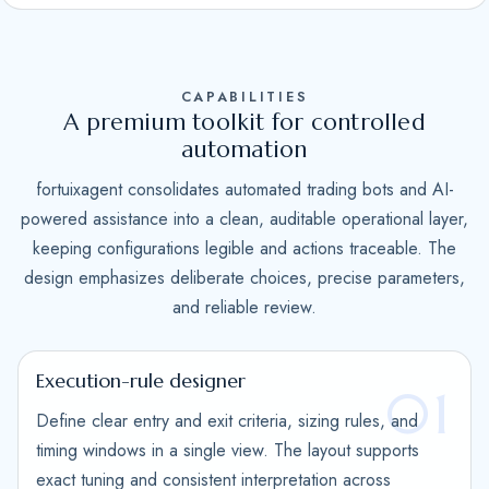
S
t
a
CAPABILITIES
t
A premium toolkit for controlled
e
automation
s
fortuixagent consolidates automated trading bots and AI-
+
powered assistance into a clean, auditable operational layer,
1
keeping configurations legible and actions traceable. The
design emphasizes deliberate choices, precise parameters,
and reliable review.
Execution-rule designer
01
Define clear entry and exit criteria, sizing rules, and
timing windows in a single view. The layout supports
exact tuning and consistent interpretation across