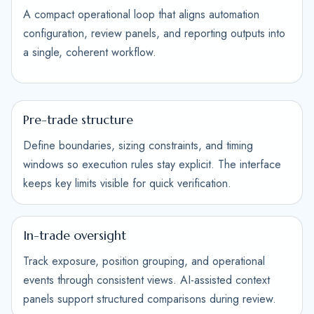
A compact operational loop that aligns automation
configuration, review panels, and reporting outputs into
a single, coherent workflow.
Pre-trade structure
Define boundaries, sizing constraints, and timing
windows so execution rules stay explicit. The interface
keeps key limits visible for quick verification.
In-trade oversight
Track exposure, position grouping, and operational
events through consistent views. AI-assisted context
panels support structured comparisons during review.