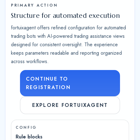
PRIMARY ACTION
Structure for automated execution
fortuixagent offers refined configuration for automated
trading bots with AI-powered trading assistance views
designed for consistent oversight. The experience
keeps parameters readable and reporting organized
across workflows.
CONTINUE TO
REGISTRATION
EXPLORE FORTUIXAGENT
CONFIG
Rule blocks