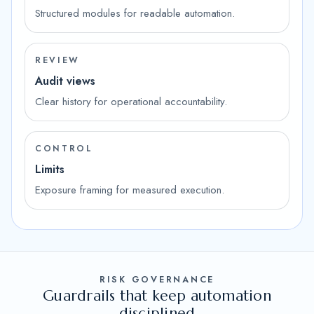
Structured modules for readable automation.
REVIEW
Audit views
Clear history for operational accountability.
CONTROL
Limits
Exposure framing for measured execution.
RISK GOVERNANCE
Guardrails that keep automation
disciplined