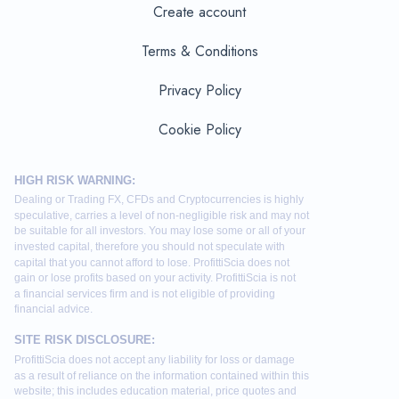
Create account
Terms & Conditions
Privacy Policy
Cookie Policy