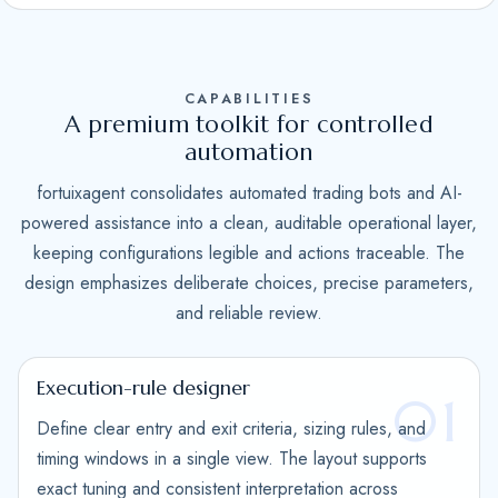
S
t
a
CAPABILITIES
t
A premium toolkit for controlled
e
automation
s
fortuixagent consolidates automated trading bots and AI-
+
powered assistance into a clean, auditable operational layer,
1
keeping configurations legible and actions traceable. The
design emphasizes deliberate choices, precise parameters,
and reliable review.
Execution-rule designer
01
Define clear entry and exit criteria, sizing rules, and
timing windows in a single view. The layout supports
exact tuning and consistent interpretation across