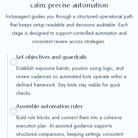
calm, precise automation
fortuixagent guides you through a structured operational path
that keeps setup readable and decisions auditable. Each
stage is designed to support controlled automation and
consistent review across strategies.
Set objectives and guardrails
Establish exposure bands, position sizing logic, and
review cadences so automated bots operate within a
defined framework. Key limits stay visible for quick
checks.
Assemble automation rules
Build rule blocks and connect them into a cohesive
execution plan. AI-assisted guidance supports
structured comparisons, keeping settings consistent