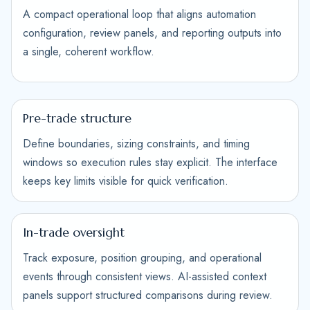
A compact operational loop that aligns automation
configuration, review panels, and reporting outputs into
a single, coherent workflow.
Pre-trade structure
Define boundaries, sizing constraints, and timing
windows so execution rules stay explicit. The interface
keeps key limits visible for quick verification.
In-trade oversight
Track exposure, position grouping, and operational
events through consistent views. AI-assisted context
panels support structured comparisons during review.