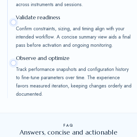
across instruments and sessions.
Validate readiness
Confirm constraints, sizing, and timing align with your
intended workflow. A concise summary view aids a final
pass before activation and ongoing monitoring.
Observe and optimize
Track performance snapshots and configuration history
to fine-tune parameters over time. The experience
favors measured iteration, keeping changes orderly and
documented.
FAQ
Answers, concise and actionable