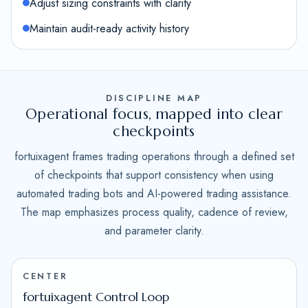
Adjust sizing constraints with clarity
Maintain audit-ready activity history
DISCIPLINE MAP
Operational focus, mapped into clear
checkpoints
fortuixagent frames trading operations through a defined set
of checkpoints that support consistency when using
automated trading bots and AI-powered trading assistance.
The map emphasizes process quality, cadence of review,
and parameter clarity.
CENTER
fortuixagent Control Loop