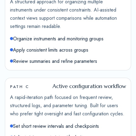
A structured approach for organizing multiple
instruments under consistent constraints. AI-assisted
context views support comparisons while automation
settings remain readable.
Organize instruments and monitoring groups
Apply consistent limits across groups
Review summaries and refine parameters
Active configuration workflow
PATH C
A rapid-iteration path focused on frequent review,
structured logs, and parameter tuning. Built for users
who prefer tight oversight and fast configuration cycles.
Set short review intervals and checkpoints