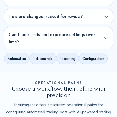
How are changes tracked for review?
Can I tune limits and exposure settings over
time?
Automation
Risk controls
Reporting
Configuration
OPERATIONAL PATHS
Choose a workflow, then refine with
precision
fortuixagent offers structured operational paths for
configuring automated trading bots with AI-powered trading