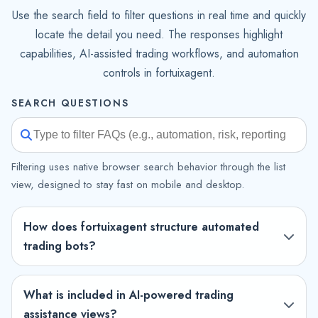
Use the search field to filter questions in real time and quickly
locate the detail you need. The responses highlight
capabilities, AI-assisted trading workflows, and automation
controls in fortuixagent.
SEARCH QUESTIONS
Filtering uses native browser search behavior through the list
view, designed to stay fast on mobile and desktop.
How does fortuixagent structure automated
trading bots?
What is included in AI-powered trading
assistance views?