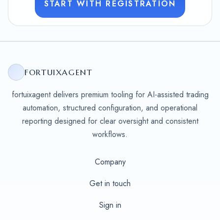
START WITH REGISTRATION
FORTUIXAGENT
fortuixagent delivers premium tooling for AI-assisted trading
automation, structured configuration, and operational
reporting designed for clear oversight and consistent
workflows.
Company
Get in touch
Sign in