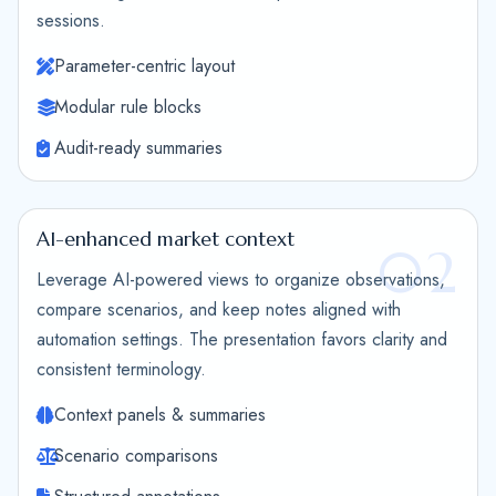
sessions.
Parameter-centric layout
Modular rule blocks
Audit-ready summaries
AI-enhanced market context
02
Leverage AI-powered views to organize observations,
compare scenarios, and keep notes aligned with
automation settings. The presentation favors clarity and
consistent terminology.
Context panels & summaries
Scenario comparisons