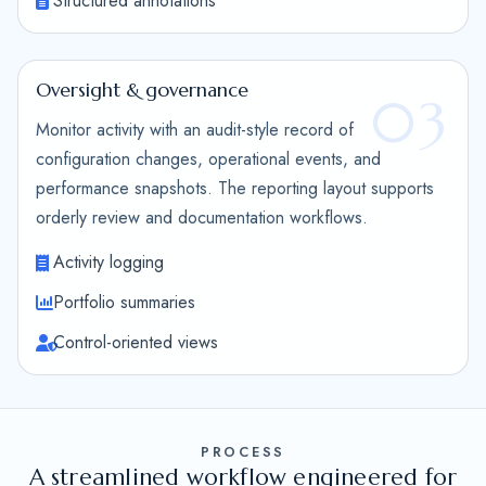
Structured annotations
Oversight & governance
03
Monitor activity with an audit-style record of
configuration changes, operational events, and
performance snapshots. The reporting layout supports
orderly review and documentation workflows.
Activity logging
Portfolio summaries
Control-oriented views
PROCESS
A streamlined workflow engineered for