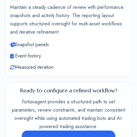
Maintain a steady cadence of review with performance
snapshots and activity history. The reporting layout
supports structured oversight for multi-asset workflows
and iterative refinement.
Snapshot panels
Event history
Measured iteration
Ready to configure a refined workflow?
fortuixagent provides a structured path to set
parameters, review constraints, and maintain consistent
oversight while using automated trading bots and AI-
powered trading assistance.