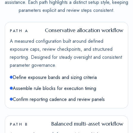
assistance. Each path highlights a distinct setup style, keeping
parameters explicit and review steps consistent.
Conservative allocation workflow
PATH A
A measured configuration built around defined
exposure caps, review checkpoints, and structured
reporting. Designed for steady oversight and consistent
parameter governance.
Define exposure bands and sizing criteria
Assemble rule blocks for execution timing
Confirm reporting cadence and review panels
Balanced multi-asset workflow
PATH B