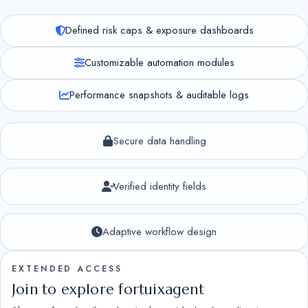
Defined risk caps & exposure dashboards
Customizable automation modules
Performance snapshots & auditable logs
Secure data handling
Verified identity fields
Adaptive workflow design
EXTENDED ACCESS
Join to explore fortuixagent