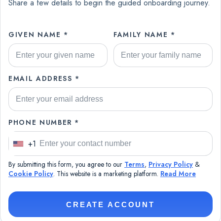
Share a few details to begin the guided onboarding journey.
GIVEN NAME *
FAMILY NAME *
EMAIL ADDRESS *
PHONE NUMBER *
+1
U
n
By submitting this form, you agree to our
Terms
,
Privacy Policy
&
i
Cookie Policy
. This website is a marketing platform.
Read More
t
e
CREATE ACCOUNT
d