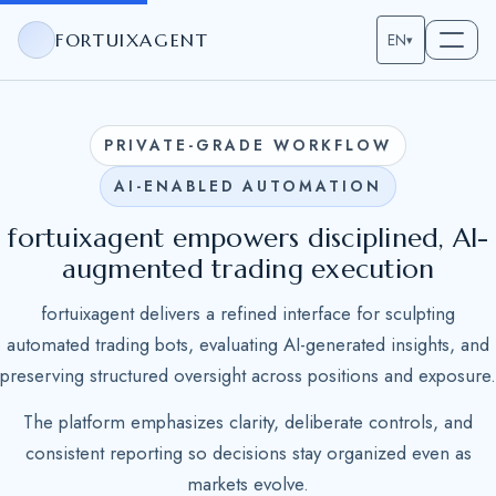
FORTUIXAGENT
EN
▾
PRIVATE-GRADE WORKFLOW
AI-ENABLED AUTOMATION
fortuixagent empowers disciplined, AI-
augmented trading execution
fortuixagent delivers a refined interface for sculpting
automated trading bots, evaluating AI-generated insights, and
preserving structured oversight across positions and exposure.
The platform emphasizes clarity, deliberate controls, and
consistent reporting so decisions stay organized even as
markets evolve.