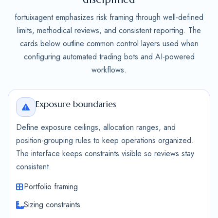
fortuixagent emphasizes risk framing through well-defined
limits, methodical reviews, and consistent reporting. The
cards below outline common control layers used when
configuring automated trading bots and AI-powered
workflows.
Exposure boundaries
Define exposure ceilings, allocation ranges, and
position-grouping rules to keep operations organized.
The interface keeps constraints visible so reviews stay
consistent.
Portfolio framing
Sizing constraints