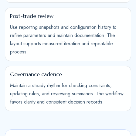
Post-trade review
Use reporting snapshots and configuration history to
refine parameters and maintain documentation. The
layout supports measured iteration and repeatable
process.
Governance cadence
Maintain a steady rhythm for checking constraints,
updating rules, and reviewing summaries. The workflow
favors clarity and consistent decision records.