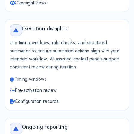
Oversight views
Execution discipline
Use timing windows, rule checks, and structured
summaries to ensure automated actions align with your
intended workflow. AI-assisted context panels support
consistent review during iteration.
Timing windows
Pre-activation review
Configuration records
Ongoing reporting