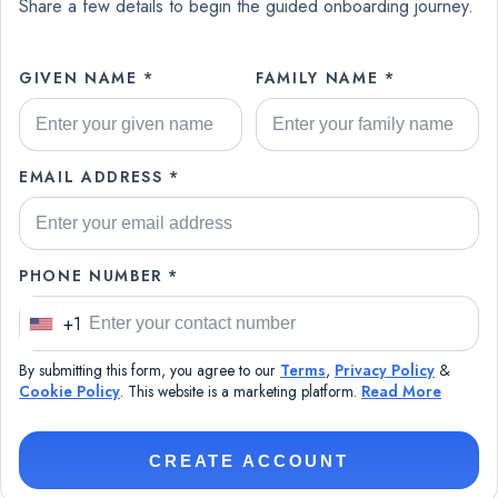
Share a few details to begin the guided onboarding journey.
GIVEN NAME *
FAMILY NAME *
EMAIL ADDRESS *
PHONE NUMBER *
+1
U
n
By submitting this form, you agree to our
Terms
,
Privacy Policy
&
i
Cookie Policy
. This website is a marketing platform.
Read More
t
e
CREATE ACCOUNT
d