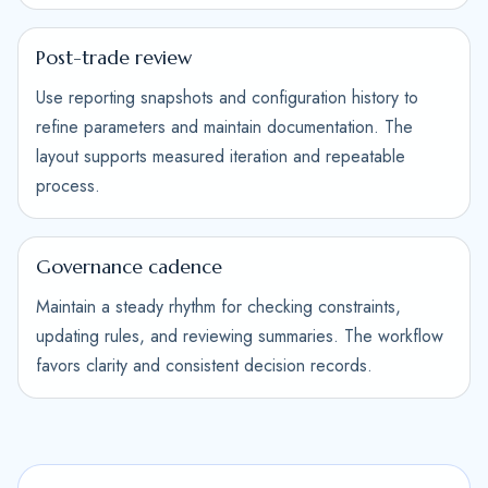
Post-trade review
Use reporting snapshots and configuration history to
refine parameters and maintain documentation. The
layout supports measured iteration and repeatable
process.
Governance cadence
Maintain a steady rhythm for checking constraints,
updating rules, and reviewing summaries. The workflow
favors clarity and consistent decision records.