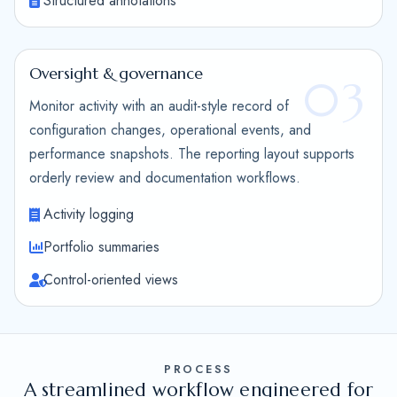
Structured annotations
Oversight & governance
03
Monitor activity with an audit-style record of
configuration changes, operational events, and
performance snapshots. The reporting layout supports
orderly review and documentation workflows.
Activity logging
Portfolio summaries
Control-oriented views
PROCESS
A streamlined workflow engineered for