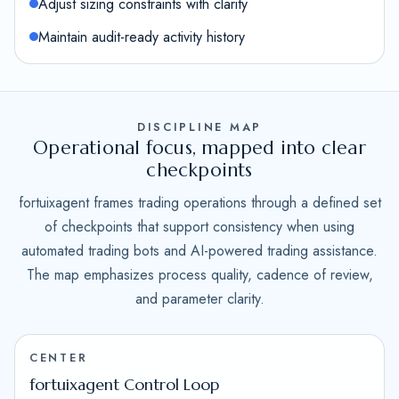
Adjust sizing constraints with clarity
Maintain audit-ready activity history
DISCIPLINE MAP
Operational focus, mapped into clear
checkpoints
fortuixagent frames trading operations through a defined set
of checkpoints that support consistency when using
automated trading bots and AI-powered trading assistance.
The map emphasizes process quality, cadence of review,
and parameter clarity.
CENTER
fortuixagent Control Loop