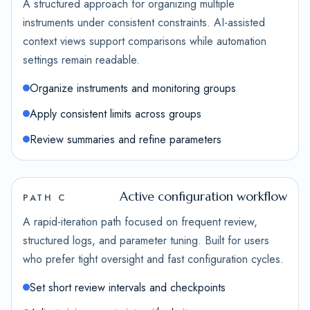
A structured approach for organizing multiple
instruments under consistent constraints. AI-assisted
context views support comparisons while automation
settings remain readable.
Organize instruments and monitoring groups
Apply consistent limits across groups
Review summaries and refine parameters
Active configuration workflow
PATH C
A rapid-iteration path focused on frequent review,
structured logs, and parameter tuning. Built for users
who prefer tight oversight and fast configuration cycles.
Set short review intervals and checkpoints