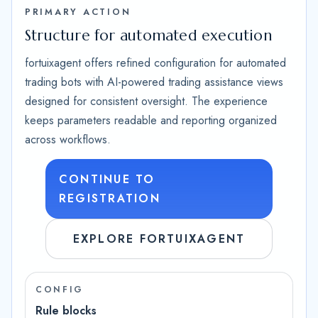
PRIMARY ACTION
Structure for automated execution
fortuixagent offers refined configuration for automated
trading bots with AI-powered trading assistance views
designed for consistent oversight. The experience
keeps parameters readable and reporting organized
across workflows.
CONTINUE TO
REGISTRATION
EXPLORE FORTUIXAGENT
CONFIG
Rule blocks