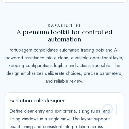
S
t
a
CAPABILITIES
t
A premium toolkit for controlled
e
automation
s
fortuixagent consolidates automated trading bots and AI-
+
powered assistance into a clean, auditable operational layer,
1
keeping configurations legible and actions traceable. The
design emphasizes deliberate choices, precise parameters,
and reliable review.
Execution-rule designer
01
Define clear entry and exit criteria, sizing rules, and
timing windows in a single view. The layout supports
exact tuning and consistent interpretation across