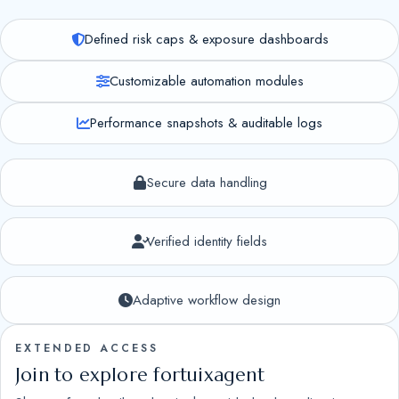
Defined risk caps & exposure dashboards
Customizable automation modules
Performance snapshots & auditable logs
Secure data handling
Verified identity fields
Adaptive workflow design
EXTENDED ACCESS
Join to explore fortuixagent