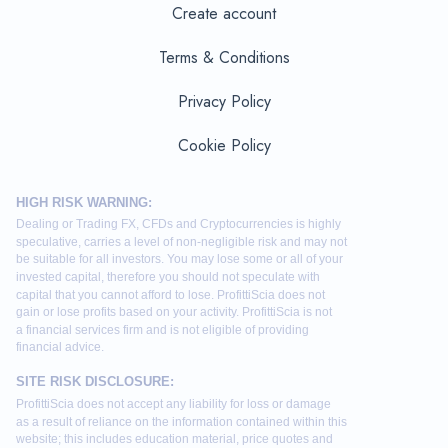
Create account
Terms & Conditions
Privacy Policy
Cookie Policy