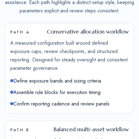
assistance. Each path highlights a distinct setup style, keeping
parameters explicit and review steps consistent.
Conservative allocation workflow
PATH A
A measured configuration built around defined
exposure caps, review checkpoints, and structured
reporting. Designed for steady oversight and consistent
parameter governance.
Define exposure bands and sizing criteria
Assemble rule blocks for execution timing
Confirm reporting cadence and review panels
Balanced multi-asset workflow
PATH B