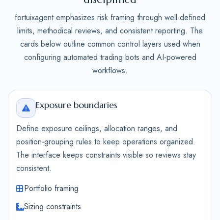
fortuixagent emphasizes risk framing through well-defined
limits, methodical reviews, and consistent reporting. The
cards below outline common control layers used when
configuring automated trading bots and AI-powered
workflows.
Exposure boundaries
Define exposure ceilings, allocation ranges, and
position-grouping rules to keep operations organized.
The interface keeps constraints visible so reviews stay
consistent.
Portfolio framing
Sizing constraints