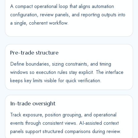
A compact operational loop that aligns automation
configuration, review panels, and reporting outputs into
a single, coherent workflow.
Pre-trade structure
Define boundaries, sizing constraints, and timing
windows so execution rules stay explicit. The interface
keeps key limits visible for quick verification.
In-trade oversight
Track exposure, position grouping, and operational
events through consistent views. AI-assisted context
panels support structured comparisons during review.