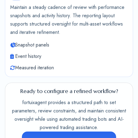
Maintain a steady cadence of review with performance
snapshots and activity history. The reporting layout
supports structured oversight for multi-asset workflows
and iterative refinement.
Snapshot panels
Event history
Measured iteration
Ready to configure a refined workflow?
fortuixagent provides a structured path to set
parameters, review constraints, and maintain consistent
oversight while using automated trading bots and AI-
powered trading assistance.