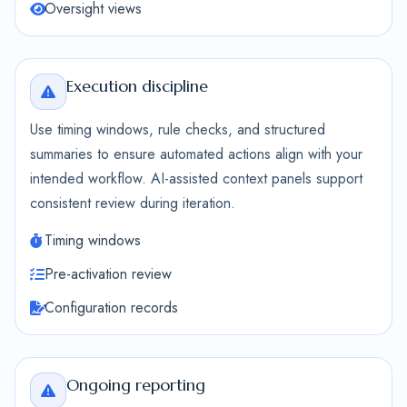
Oversight views
Execution discipline
Use timing windows, rule checks, and structured
summaries to ensure automated actions align with your
intended workflow. AI-assisted context panels support
consistent review during iteration.
Timing windows
Pre-activation review
Configuration records
Ongoing reporting