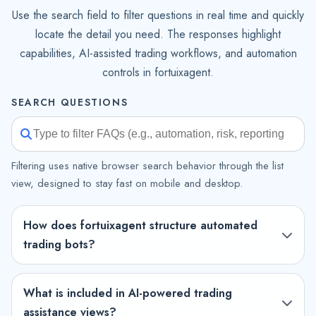
Use the search field to filter questions in real time and quickly
locate the detail you need. The responses highlight
capabilities, AI-assisted trading workflows, and automation
controls in fortuixagent.
SEARCH QUESTIONS
Filtering uses native browser search behavior through the list
view, designed to stay fast on mobile and desktop.
How does fortuixagent structure automated
trading bots?
What is included in AI-powered trading
assistance views?