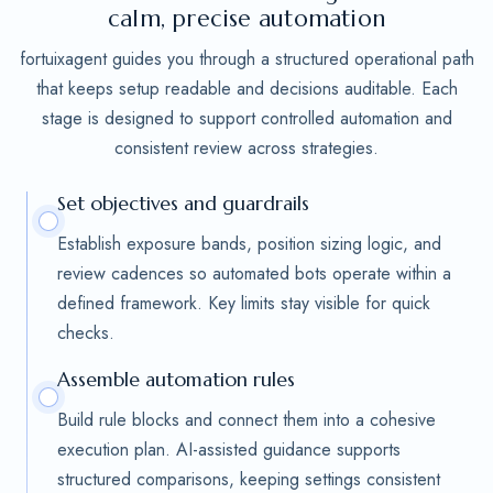
calm, precise automation
fortuixagent guides you through a structured operational path
that keeps setup readable and decisions auditable. Each
stage is designed to support controlled automation and
consistent review across strategies.
Set objectives and guardrails
Establish exposure bands, position sizing logic, and
review cadences so automated bots operate within a
defined framework. Key limits stay visible for quick
checks.
Assemble automation rules
Build rule blocks and connect them into a cohesive
execution plan. AI-assisted guidance supports
structured comparisons, keeping settings consistent