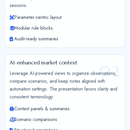
sessions.
Parameter-centric layout
Modular rule blocks
Audit-ready summaries
AI-enhanced market context
02
Leverage AI-powered views to organize observations,
compare scenarios, and keep notes aligned with
automation settings. The presentation favors clarity and
consistent terminology.
Context panels & summaries
Scenario comparisons