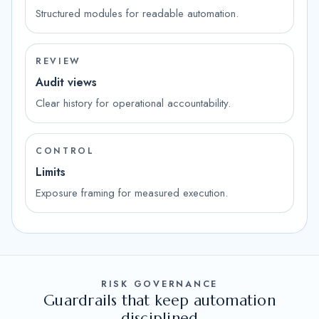
Structured modules for readable automation.
REVIEW
Audit views
Clear history for operational accountability.
CONTROL
Limits
Exposure framing for measured execution.
RISK GOVERNANCE
Guardrails that keep automation
disciplined