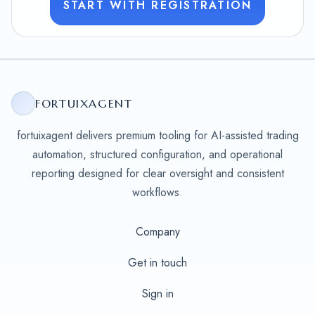
START WITH REGISTRATION
FORTUIXAGENT
fortuixagent delivers premium tooling for AI-assisted trading
automation, structured configuration, and operational
reporting designed for clear oversight and consistent
workflows.
Company
Get in touch
Sign in