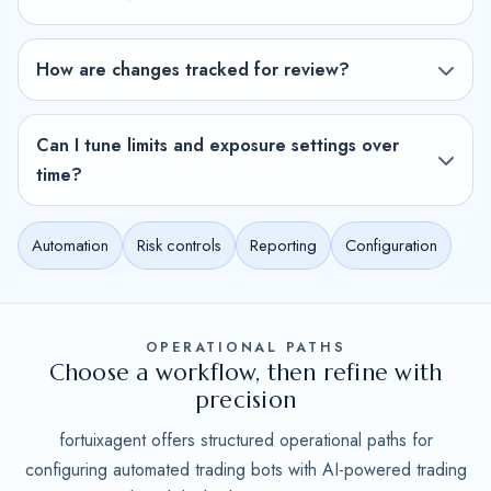
How are changes tracked for review?
Can I tune limits and exposure settings over
time?
Automation
Risk controls
Reporting
Configuration
OPERATIONAL PATHS
Choose a workflow, then refine with
precision
fortuixagent offers structured operational paths for
configuring automated trading bots with AI-powered trading