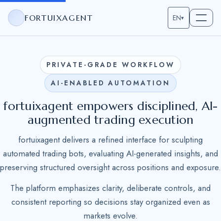
FORTUIXAGENT
EN
▾
PRIVATE-GRADE WORKFLOW
AI-ENABLED AUTOMATION
fortuixagent empowers disciplined, AI-
augmented trading execution
fortuixagent delivers a refined interface for sculpting
automated trading bots, evaluating AI-generated insights, and
preserving structured oversight across positions and exposure.
The platform emphasizes clarity, deliberate controls, and
consistent reporting so decisions stay organized even as
markets evolve.