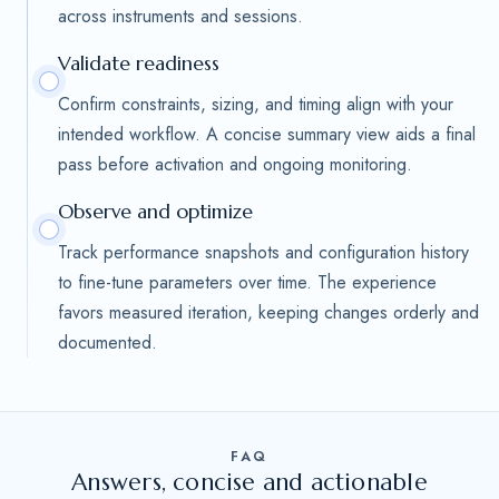
across instruments and sessions.
Validate readiness
Confirm constraints, sizing, and timing align with your
intended workflow. A concise summary view aids a final
pass before activation and ongoing monitoring.
Observe and optimize
Track performance snapshots and configuration history
to fine-tune parameters over time. The experience
favors measured iteration, keeping changes orderly and
documented.
FAQ
Answers, concise and actionable