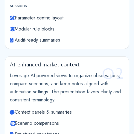
sessions.
Parameter-centric layout
Modular rule blocks
Audit-ready summaries
AI-enhanced market context
02
Leverage AI-powered views to organize observations,
compare scenarios, and keep notes aligned with
automation settings. The presentation favors clarity and
consistent terminology.
Context panels & summaries
Scenario comparisons