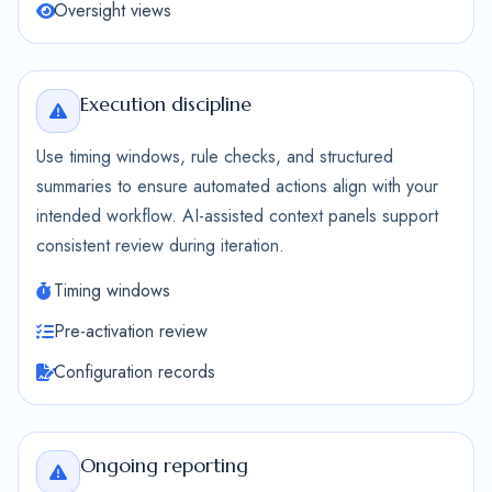
Oversight views
Execution discipline
Use timing windows, rule checks, and structured
summaries to ensure automated actions align with your
intended workflow. AI-assisted context panels support
consistent review during iteration.
Timing windows
Pre-activation review
Configuration records
Ongoing reporting