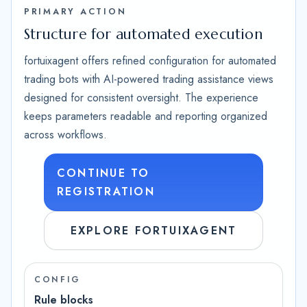
PRIMARY ACTION
Structure for automated execution
fortuixagent offers refined configuration for automated
trading bots with AI-powered trading assistance views
designed for consistent oversight. The experience
keeps parameters readable and reporting organized
across workflows.
CONTINUE TO
REGISTRATION
EXPLORE FORTUIXAGENT
CONFIG
Rule blocks