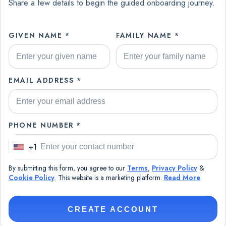
Share a few details to begin the guided onboarding journey.
GIVEN NAME *
FAMILY NAME *
EMAIL ADDRESS *
PHONE NUMBER *
+1
U
n
By submitting this form, you agree to our
Terms
,
Privacy Policy
&
i
Cookie Policy
. This website is a marketing platform.
Read More
t
e
CREATE ACCOUNT
d