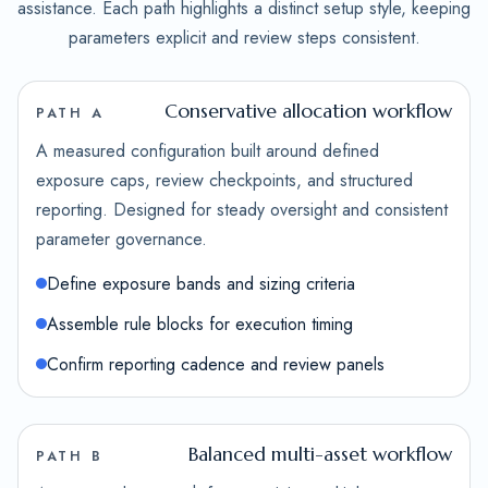
assistance. Each path highlights a distinct setup style, keeping
parameters explicit and review steps consistent.
Conservative allocation workflow
PATH A
A measured configuration built around defined
exposure caps, review checkpoints, and structured
reporting. Designed for steady oversight and consistent
parameter governance.
Define exposure bands and sizing criteria
Assemble rule blocks for execution timing
Confirm reporting cadence and review panels
Balanced multi-asset workflow
PATH B