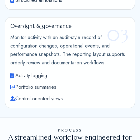
Structured annotations
Oversight & governance
03
Monitor activity with an audit-style record of
configuration changes, operational events, and
performance snapshots. The reporting layout supports
orderly review and documentation workflows.
Activity logging
Portfolio summaries
Control-oriented views
PROCESS
A streamlined workflow engineered for