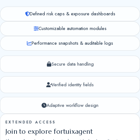
Defined risk caps & exposure dashboards
Customizable automation modules
Performance snapshots & auditable logs
Secure data handling
Verified identity fields
Adaptive workflow design
EXTENDED ACCESS
Join to explore fortuixagent