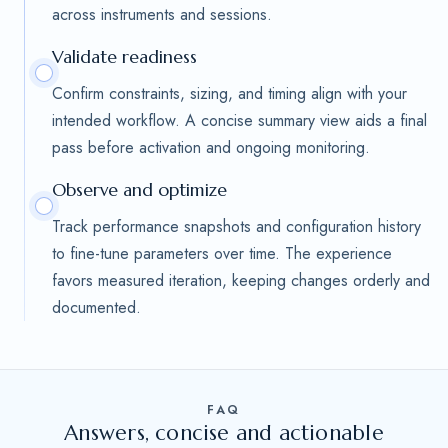
across instruments and sessions.
Validate readiness
Confirm constraints, sizing, and timing align with your
intended workflow. A concise summary view aids a final
pass before activation and ongoing monitoring.
Observe and optimize
Track performance snapshots and configuration history
to fine-tune parameters over time. The experience
favors measured iteration, keeping changes orderly and
documented.
FAQ
Answers, concise and actionable