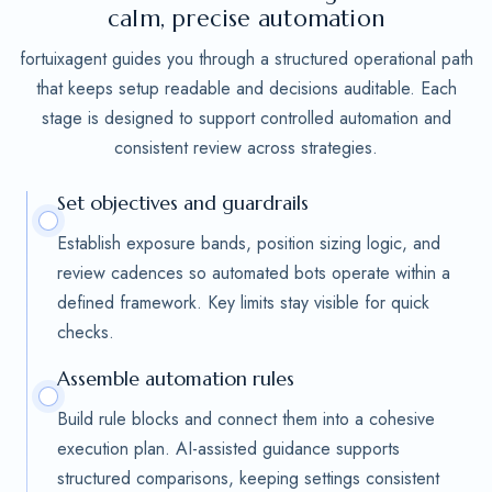
calm, precise automation
fortuixagent guides you through a structured operational path
that keeps setup readable and decisions auditable. Each
stage is designed to support controlled automation and
consistent review across strategies.
Set objectives and guardrails
Establish exposure bands, position sizing logic, and
review cadences so automated bots operate within a
defined framework. Key limits stay visible for quick
checks.
Assemble automation rules
Build rule blocks and connect them into a cohesive
execution plan. AI-assisted guidance supports
structured comparisons, keeping settings consistent