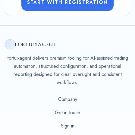
START WITH REGISTRATION
FORTUIXAGENT
fortuixagent delivers premium tooling for AI-assisted trading
automation, structured configuration, and operational
reporting designed for clear oversight and consistent
workflows.
Company
Get in touch
Sign in