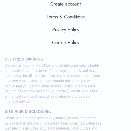
Create account
Terms & Conditions
Privacy Policy
Cookie Policy