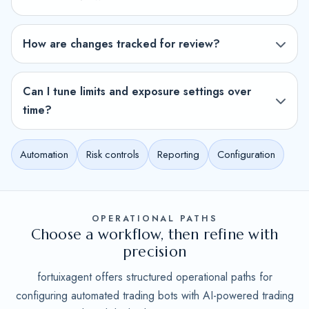
How are changes tracked for review?
Can I tune limits and exposure settings over
time?
Automation
Risk controls
Reporting
Configuration
OPERATIONAL PATHS
Choose a workflow, then refine with
precision
fortuixagent offers structured operational paths for
configuring automated trading bots with AI-powered trading