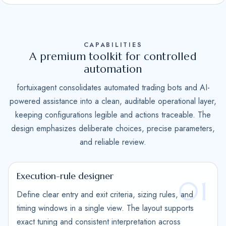
S
t
a
CAPABILITIES
t
A premium toolkit for controlled
e
automation
s
fortuixagent consolidates automated trading bots and AI-
+
powered assistance into a clean, auditable operational layer,
1
keeping configurations legible and actions traceable. The
design emphasizes deliberate choices, precise parameters,
and reliable review.
Execution-rule designer
01
Define clear entry and exit criteria, sizing rules, and
timing windows in a single view. The layout supports
exact tuning and consistent interpretation across