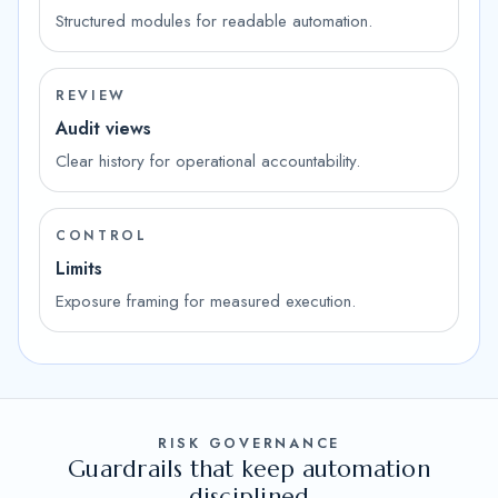
Structured modules for readable automation.
REVIEW
Audit views
Clear history for operational accountability.
CONTROL
Limits
Exposure framing for measured execution.
RISK GOVERNANCE
Guardrails that keep automation
disciplined