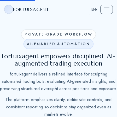
FORTUIXAGENT
EN
▾
PRIVATE-GRADE WORKFLOW
AI-ENABLED AUTOMATION
fortuixagent empowers disciplined, AI-
augmented trading execution
fortuixagent delivers a refined interface for sculpting
automated trading bots, evaluating AI-generated insights, and
preserving structured oversight across positions and exposure.
The platform emphasizes clarity, deliberate controls, and
consistent reporting so decisions stay organized even as
markets evolve.