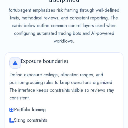
fortuixagent emphasizes risk framing through well-defined
limits, methodical reviews, and consistent reporting. The
cards below outline common control layers used when
configuring automated trading bots and AI-powered
workflows.
Exposure boundaries
Define exposure ceilings, allocation ranges, and
position-grouping rules to keep operations organized.
The interface keeps constraints visible so reviews stay
consistent.
Portfolio framing
Sizing constraints