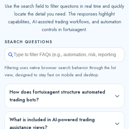
Use the search field to filter questions in real time and quickly
locate the detail you need. The responses highlight
capabilities, AI-assisted trading workflows, and automation
controls in fortuixagent.
SEARCH QUESTIONS
Filtering uses native browser search behavior through the list
view, designed to stay fast on mobile and desktop.
How does fortuixagent structure automated
trading bots?
What is included in AI-powered trading
assistance views?