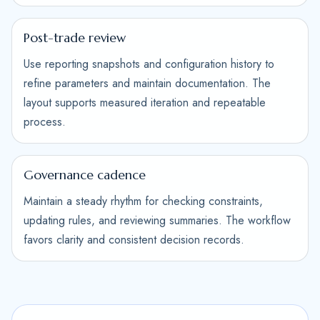
Post-trade review
Use reporting snapshots and configuration history to
refine parameters and maintain documentation. The
layout supports measured iteration and repeatable
process.
Governance cadence
Maintain a steady rhythm for checking constraints,
updating rules, and reviewing summaries. The workflow
favors clarity and consistent decision records.