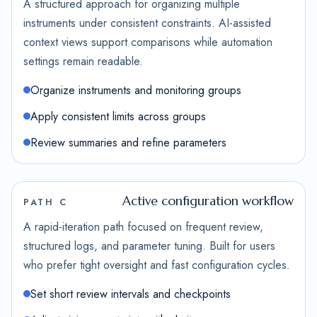
A structured approach for organizing multiple
instruments under consistent constraints. AI-assisted
context views support comparisons while automation
settings remain readable.
Organize instruments and monitoring groups
Apply consistent limits across groups
Review summaries and refine parameters
Active configuration workflow
PATH C
A rapid-iteration path focused on frequent review,
structured logs, and parameter tuning. Built for users
who prefer tight oversight and fast configuration cycles.
Set short review intervals and checkpoints