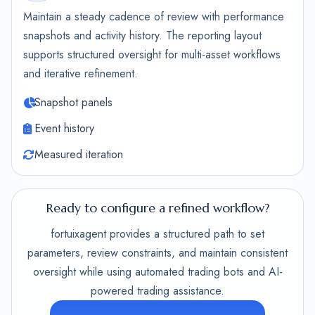
Maintain a steady cadence of review with performance
snapshots and activity history. The reporting layout
supports structured oversight for multi-asset workflows
and iterative refinement.
Snapshot panels
Event history
Measured iteration
Ready to configure a refined workflow?
fortuixagent provides a structured path to set
parameters, review constraints, and maintain consistent
oversight while using automated trading bots and AI-
powered trading assistance.