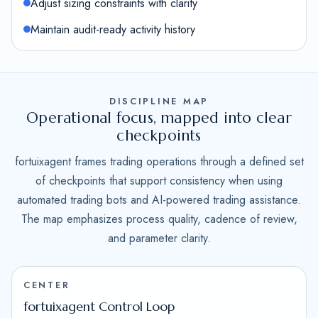
Adjust sizing constraints with clarity
Maintain audit-ready activity history
DISCIPLINE MAP
Operational focus, mapped into clear
checkpoints
fortuixagent frames trading operations through a defined set
of checkpoints that support consistency when using
automated trading bots and AI-powered trading assistance.
The map emphasizes process quality, cadence of review,
and parameter clarity.
CENTER
fortuixagent Control Loop