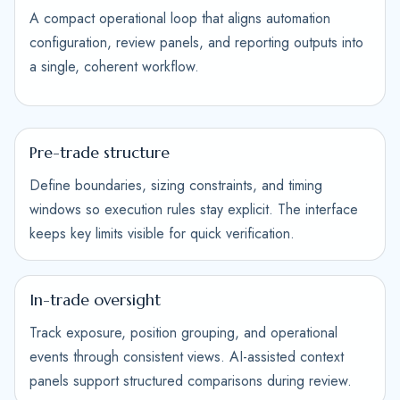
A compact operational loop that aligns automation
configuration, review panels, and reporting outputs into
a single, coherent workflow.
Pre-trade structure
Define boundaries, sizing constraints, and timing
windows so execution rules stay explicit. The interface
keeps key limits visible for quick verification.
In-trade oversight
Track exposure, position grouping, and operational
events through consistent views. AI-assisted context
panels support structured comparisons during review.