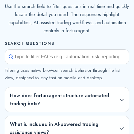
Use the search field to filter questions in real time and quickly
locate the detail you need. The responses highlight
capabilities, AI-assisted trading workflows, and automation
controls in fortuixagent.
SEARCH QUESTIONS
Filtering uses native browser search behavior through the list
view, designed to stay fast on mobile and desktop.
How does fortuixagent structure automated
trading bots?
What is included in AI-powered trading
assistance views?