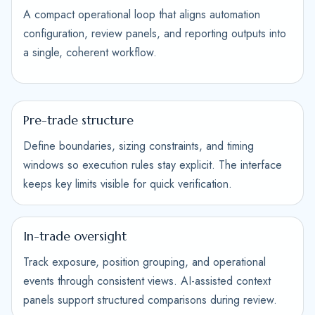
A compact operational loop that aligns automation
configuration, review panels, and reporting outputs into
a single, coherent workflow.
Pre-trade structure
Define boundaries, sizing constraints, and timing
windows so execution rules stay explicit. The interface
keeps key limits visible for quick verification.
In-trade oversight
Track exposure, position grouping, and operational
events through consistent views. AI-assisted context
panels support structured comparisons during review.