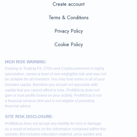
Create account
Terms & Conditions
Privacy Policy
Cookie Policy