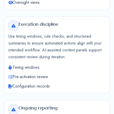
Oversight views
Execution discipline
Use timing windows, rule checks, and structured
summaries to ensure automated actions align with your
intended workflow. AI-assisted context panels support
consistent review during iteration.
Timing windows
Pre-activation review
Configuration records
Ongoing reporting