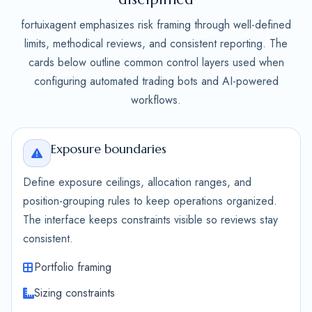
fortuixagent emphasizes risk framing through well-defined
limits, methodical reviews, and consistent reporting. The
cards below outline common control layers used when
configuring automated trading bots and AI-powered
workflows.
Exposure boundaries
Define exposure ceilings, allocation ranges, and
position-grouping rules to keep operations organized.
The interface keeps constraints visible so reviews stay
consistent.
Portfolio framing
Sizing constraints