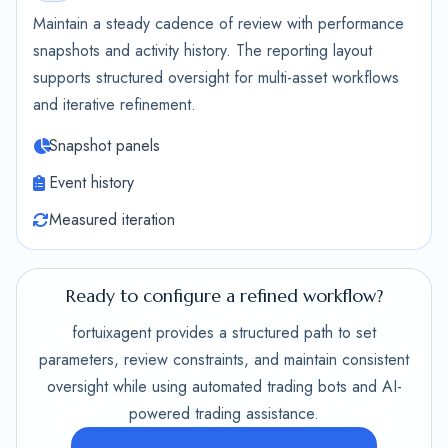
Maintain a steady cadence of review with performance
snapshots and activity history. The reporting layout
supports structured oversight for multi-asset workflows
and iterative refinement.
Snapshot panels
Event history
Measured iteration
Ready to configure a refined workflow?
fortuixagent provides a structured path to set
parameters, review constraints, and maintain consistent
oversight while using automated trading bots and AI-
powered trading assistance.