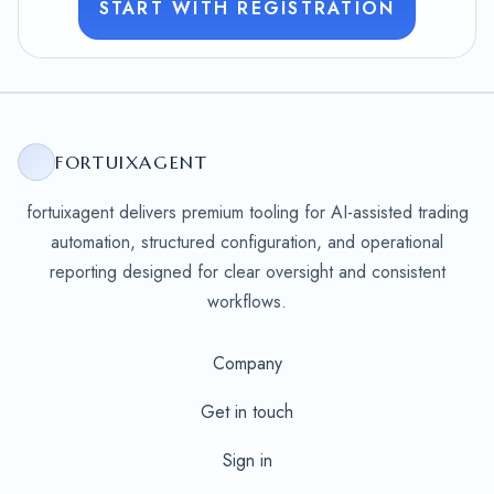
START WITH REGISTRATION
FORTUIXAGENT
fortuixagent delivers premium tooling for AI-assisted trading
automation, structured configuration, and operational
reporting designed for clear oversight and consistent
workflows.
Company
Get in touch
Sign in