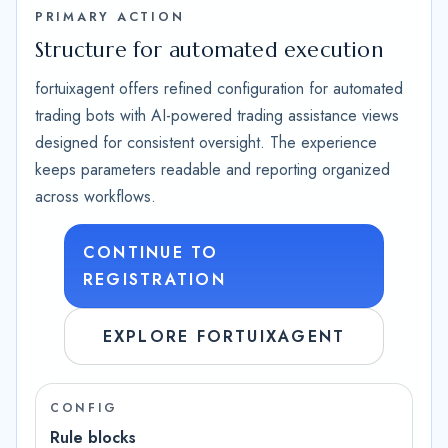
PRIMARY ACTION
Structure for automated execution
fortuixagent offers refined configuration for automated
trading bots with AI-powered trading assistance views
designed for consistent oversight. The experience
keeps parameters readable and reporting organized
across workflows.
CONTINUE TO
REGISTRATION
EXPLORE FORTUIXAGENT
CONFIG
Rule blocks