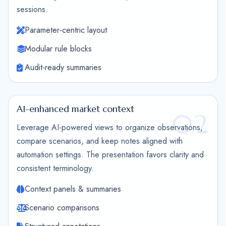
sessions.
Parameter-centric layout
Modular rule blocks
Audit-ready summaries
AI-enhanced market context
02
Leverage AI-powered views to organize observations,
compare scenarios, and keep notes aligned with
automation settings. The presentation favors clarity and
consistent terminology.
Context panels & summaries
Scenario comparisons