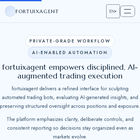
FORTUIXAGENT
EN
▾
PRIVATE-GRADE WORKFLOW
AI-ENABLED AUTOMATION
fortuixagent empowers disciplined, AI-
augmented trading execution
fortuixagent delivers a refined interface for sculpting
automated trading bots, evaluating AI-generated insights, and
preserving structured oversight across positions and exposure.
The platform emphasizes clarity, deliberate controls, and
consistent reporting so decisions stay organized even as
markets evolve.