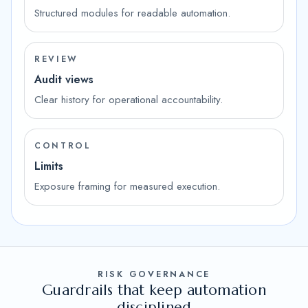
Structured modules for readable automation.
REVIEW
Audit views
Clear history for operational accountability.
CONTROL
Limits
Exposure framing for measured execution.
RISK GOVERNANCE
Guardrails that keep automation
disciplined