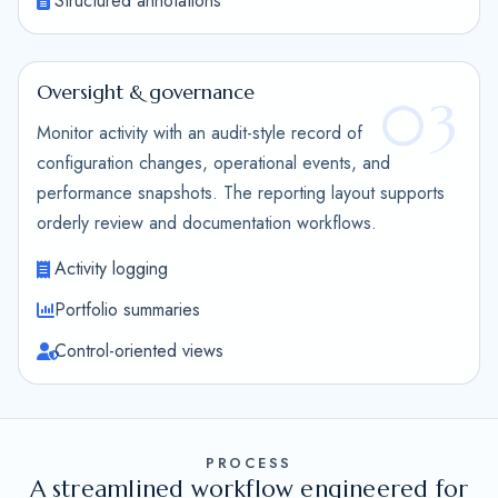
Structured annotations
Oversight & governance
03
Monitor activity with an audit-style record of
configuration changes, operational events, and
performance snapshots. The reporting layout supports
orderly review and documentation workflows.
Activity logging
Portfolio summaries
Control-oriented views
PROCESS
A streamlined workflow engineered for