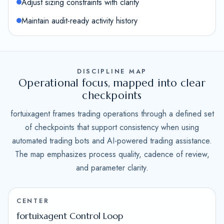
Adjust sizing constraints with clarity
Maintain audit-ready activity history
DISCIPLINE MAP
Operational focus, mapped into clear
checkpoints
fortuixagent frames trading operations through a defined set
of checkpoints that support consistency when using
automated trading bots and AI-powered trading assistance.
The map emphasizes process quality, cadence of review,
and parameter clarity.
CENTER
fortuixagent Control Loop