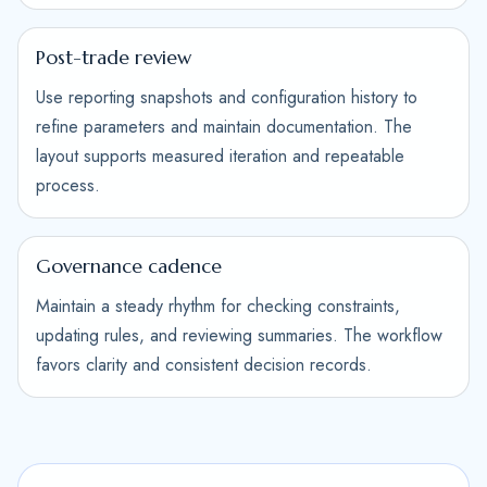
Post-trade review
Use reporting snapshots and configuration history to
refine parameters and maintain documentation. The
layout supports measured iteration and repeatable
process.
Governance cadence
Maintain a steady rhythm for checking constraints,
updating rules, and reviewing summaries. The workflow
favors clarity and consistent decision records.