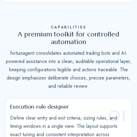
S
t
a
CAPABILITIES
t
A premium toolkit for controlled
e
automation
s
fortuixagent consolidates automated trading bots and AI-
+
powered assistance into a clean, auditable operational layer,
1
keeping configurations legible and actions traceable. The
design emphasizes deliberate choices, precise parameters,
and reliable review.
Execution-rule designer
01
Define clear entry and exit criteria, sizing rules, and
timing windows in a single view. The layout supports
exact tuning and consistent interpretation across