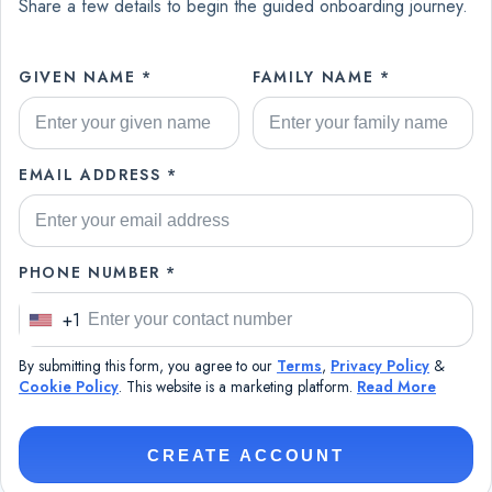
Share a few details to begin the guided onboarding journey.
GIVEN NAME *
FAMILY NAME *
EMAIL ADDRESS *
PHONE NUMBER *
+1
U
n
By submitting this form, you agree to our
Terms
,
Privacy Policy
&
i
Cookie Policy
. This website is a marketing platform.
Read More
t
e
CREATE ACCOUNT
d