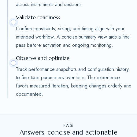
across instruments and sessions.
Validate readiness
Confirm constraints, sizing, and timing align with your
intended workflow. A concise summary view aids a final
pass before activation and ongoing monitoring.
Observe and optimize
Track performance snapshots and configuration history
to fine-tune parameters over time. The experience
favors measured iteration, keeping changes orderly and
documented.
FAQ
Answers, concise and actionable