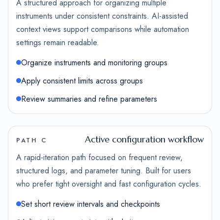
A structured approach for organizing multiple
instruments under consistent constraints. AI-assisted
context views support comparisons while automation
settings remain readable.
Organize instruments and monitoring groups
Apply consistent limits across groups
Review summaries and refine parameters
Active configuration workflow
PATH C
A rapid-iteration path focused on frequent review,
structured logs, and parameter tuning. Built for users
who prefer tight oversight and fast configuration cycles.
Set short review intervals and checkpoints