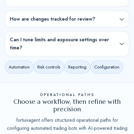
How are changes tracked for review?
Can I tune limits and exposure settings over
time?
Automation
Risk controls
Reporting
Configuration
OPERATIONAL PATHS
Choose a workflow, then refine with
precision
fortuixagent offers structured operational paths for
configuring automated trading bots with AI-powered trading