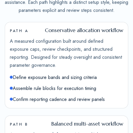
assistance. Each path highlights a distinct setup style, keeping
parameters explicit and review steps consistent.
Conservative allocation workflow
PATH A
A measured configuration built around defined
exposure caps, review checkpoints, and structured
reporting. Designed for steady oversight and consistent
parameter governance.
Define exposure bands and sizing criteria
Assemble rule blocks for execution timing
Confirm reporting cadence and review panels
Balanced multi-asset workflow
PATH B