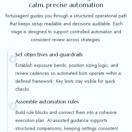
calm, precise automation
fortuixagent guides you through a structured operational path
that keeps setup readable and decisions auditable. Each
stage is designed to support controlled automation and
consistent review across strategies.
Set objectives and guardrails
Establish exposure bands, position sizing logic, and
review cadences so automated bots operate within a
defined framework. Key limits stay visible for quick
checks.
Assemble automation rules
Build rule blocks and connect them into a cohesive
execution plan. AI-assisted guidance supports
structured comparisons, keeping settings consistent