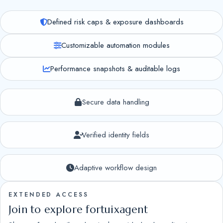
Defined risk caps & exposure dashboards
Customizable automation modules
Performance snapshots & auditable logs
Secure data handling
Verified identity fields
Adaptive workflow design
EXTENDED ACCESS
Join to explore fortuixagent