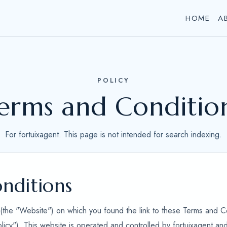
HOME
A
POLICY
erms and Conditio
For fortuixagent. This page is not intended for search indexing.
nditions
e (the "Website") on which you found the link to these Terms and C
olicy"). This website is operated and controlled by fortuixagent a