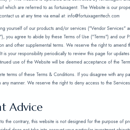
ll of which are referred to as fortuixagent. The Website is our prope
ontact us at any time via email at: info@fortuixagenttech.com
ng yourself of our products and/or services ("Vendor Services" an
s"), you agree to abide by these Terms of Use ("Terms") and our P
tion and other supplemental terms. We reserve the right to amend t
 It is your responsibility periodically to review this page for updat
ntinued use of the Website will be deemed acceptance of the Term
te terms of these Terms & Conditions. If you disagree with any par
n any manner. We reserve the right to deny access to the Service
t Advice
to the contrary, this website is not designed for the purpose of pro
ided does not take into account your particular investment objective