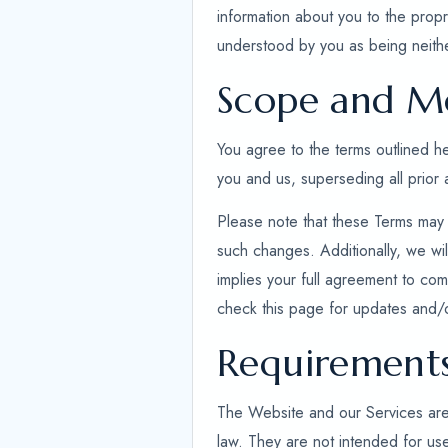
information about you to the propr
understood by you as being neithe
Scope and Mo
You agree to the terms outlined 
you and us, superseding all prior
Please note that these Terms may 
such changes. Additionally, we wil
implies your full agreement to comp
check this page for updates and/
Requirement
The Website and our Services are ex
law. They are not intended for use