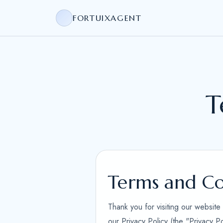
FORTUIXAGENT
T
Terms and Co
Thank you for visiting our websit
our Privacy Policy (the "Privacy P