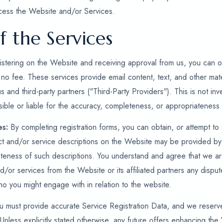
cess the Website and/or Services.
f the Services
stering on the Website and receiving approval from us, you can ob
 no fee. These services provide email content, text, and other mate
us and third-party partners ("Third-Party Providers"). This is not i
ible or liable for the accuracy, completeness, or appropriateness 
es:
By completing registration forms, you can obtain, or attempt to
ct and/or service descriptions on the Website may be provided by
eness of such descriptions. You understand and agree that we are 
nd/or services from the Website or its affiliated partners any disput
who you might engage with in relation to the website.
 must provide accurate Service Registration Data, and we reserve 
Unless explicitly stated otherwise, any future offers enhancing the 