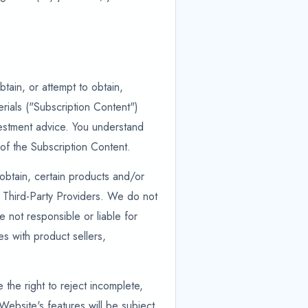
tain, or attempt to obtain,
rials ("Subscription Content")
nvestment advice. You understand
of the Subscription Content.
 obtain, certain products and/or
 Third-Party Providers. We do not
not responsible or liable for
es with product sellers,
the right to reject incomplete,
Website's features will be subject