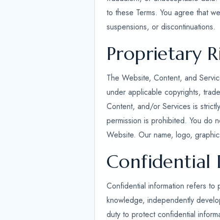
to these Terms. You agree that we 
suspensions, or discontinuations.
Proprietary R
The Website, Content, and Service
under applicable copyrights, trade
Content, and/or Services is strict
permission is prohibited. You do n
Website. Our name, logo, graphics
Confidential
Confidential information refers to 
knowledge, independently developed
duty to protect confidential inform