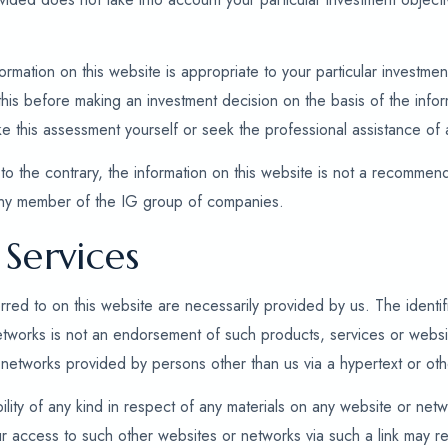
mation on this website is appropriate to your particular investment 
is before making an investment decision on the basis of the inform
ke this assessment yourself or seek the professional assistance of 
to the contrary, the information on this website is not a recommenda
any member of the IG group of companies.
Services
rred to on this website are necessarily provided by us. The identifi
etworks is not an endorsement of such products, services or webs
networks provided by persons other than us via a hypertext or othe
ility of any kind in respect of any materials on any website or netw
r access to such other websites or networks via such a link may re