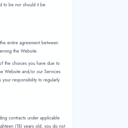
d to be nor should it be
e the entire agreement between
cerning the Website.
 of the choices you have due to
 the Website and/or our Services
 your responsibility to regularly
nding contracts under applicable
ighteen (18) years old, you do not