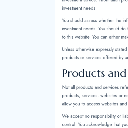
investment needs.
You should assess whether the infor
investment needs. You should do th
to this website. You can either ma
Unless otherwise expressly stated 
products or services offered by 
Products and 
Not all products and services refe
products, services, websites or n
allow you to access websites and 
We accept no responsibility or liab
control. You acknowledge that you