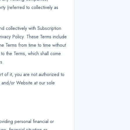
rty (referred to collectively as
d collectively with Subscription
rivacy Policy. These Terms include
he Terms from time to time without
es to the Terms, which shall come
s.
t of it, you are not authorized to
s and/or Website at our sole
viding personal financial or
s, financial situation or