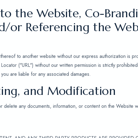
 to the Website, Co-Brandi
nd/or Referencing the Web
thereof to another website without our express authorization is pr
ocator ("URL") without our written permission is strictly prohibit
nd you are liable for any associated damages.
ting, and Modification
or delete any documents, information, or content on the Website wi