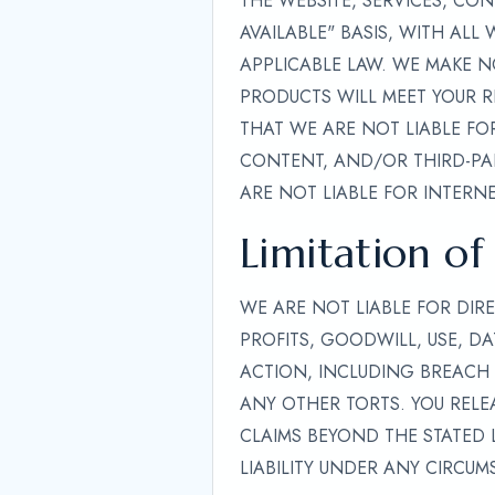
THE WEBSITE, SERVICES, CO
AVAILABLE" BASIS, WITH ALL
APPLICABLE LAW. WE MAKE N
PRODUCTS WILL MEET YOUR R
THAT WE ARE NOT LIABLE FOR
CONTENT, AND/OR THIRD-PAR
ARE NOT LIABLE FOR INTERNE
Limitation of 
WE ARE NOT LIABLE FOR DIRE
PROFITS, GOODWILL, USE, DA
ACTION, INCLUDING BREACH 
ANY OTHER TORTS. YOU RELEA
CLAIMS BEYOND THE STATED L
LIABILITY UNDER ANY CIRCUM