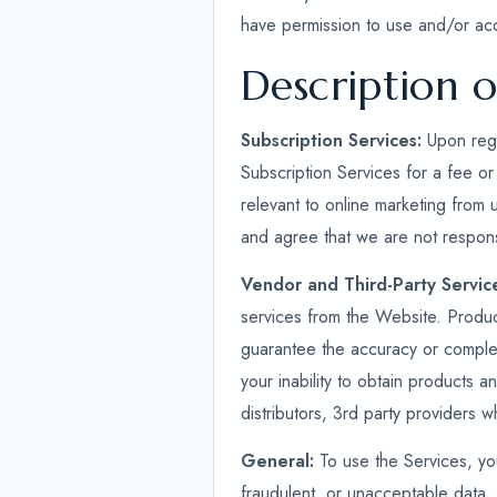
have permission to use and/or ac
Description o
Subscription Services:
Upon regi
Subscription Services for a fee or
relevant to online marketing from 
and agree that we are not respons
Vendor and Third-Party Servic
services from the Website. Produ
guarantee the accuracy or complet
your inability to obtain products a
distributors, 3rd party providers 
General:
To use the Services, you
fraudulent, or unacceptable data. 