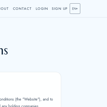
BOUT
CONTACT
LOGIN
SIGN UP
EN
▾
ns
onditions (the "Website"), and to
nd any holding companies,