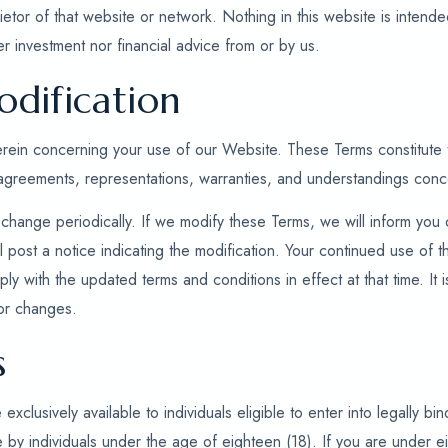
ietor of that website or network. Nothing in this website is intende
r investment nor financial advice from or by us.
dification
herein concerning your use of our Website. These Terms constitut
 agreements, representations, warranties, and understandings con
change periodically. If we modify these Terms, we will inform you
l post a notice indicating the modification. Your continued use of
ly with the updated terms and conditions in effect at that time. It is
or changes.
s
clusively available to individuals eligible to enter into legally bi
 by individuals under the age of eighteen (18). If you are under e