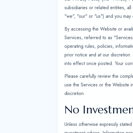
subsidiaries or related entities, a
"we", "our" or "us") and you may c
By accessing the Website or availi
Services, referred to as "Service
operating rules, policies, informa
prior notice and at our discretion.
into effect once posted. Your co
Please carefully review the comple
use the Services or the Website i
discretion.
No Investmen
Unless otherwise expressly stated 
investment advice. Information prov