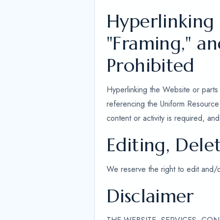
Hyperlinking
"Framing," a
Prohibited
Hyperlinking the Website or parts 
referencing the Uniform Resource L
content or activity is required, a
Editing, Dele
We reserve the right to edit and/
Disclaimer