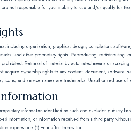
are not responsible for your inability to use and/or qualify for the
ights
s, including organization, graphics, design, compilation, software
marks, and other proprietary rights. Reproducing, redistributing, or
ly prohibited. Retrieval of material by automated means or scraping
ot acquire ownership rights to any content, document, software, se
, icons, and service names are trademarks. Unauthorized use of any
 Information
proprietary information identified as such and excludes publicly kn
 information, or information received from a third party without r
ation expires one (1) year after termination.