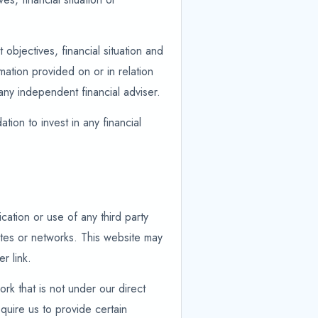
objectives, financial situation and
ation provided on or in relation
any independent financial adviser.
tion to invest in any financial
cation or use of any third party
ites or networks. This website may
r link.
ork that is not under our direct
quire us to provide certain