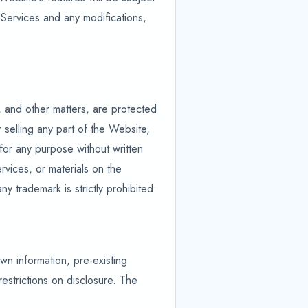
 Services and any modifications,
, and other matters, are protected
 selling any part of the Website,
 for any purpose without written
rvices, or materials on the
 trademark is strictly prohibited.
own information, pre-existing
estrictions on disclosure. The