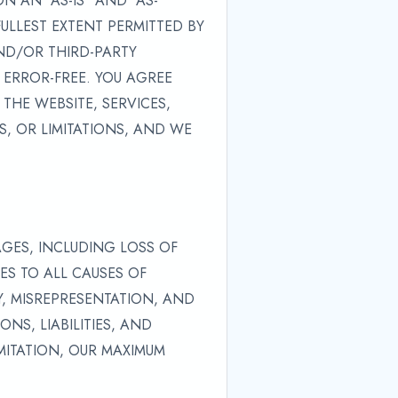
 AN "AS-IS" AND "AS-
FULLEST EXTENT PERMITTED BY
ND/OR THIRD-PARTY
 ERROR-FREE. YOU AGREE
THE WEBSITE, SERVICES,
, OR LIMITATIONS, AND WE
AGES, INCLUDING LOSS OF
IES TO ALL CAUSES OF
Y, MISREPRESENTATION, AND
NS, LIABILITIES, AND
IMITATION, OUR MAXIMUM