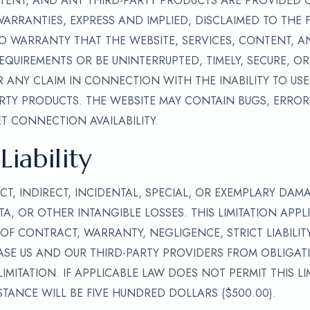
NTENT, AND ANY THIRD-PARTY PRODUCTS ARE PROVIDED ON
 WARRANTIES, EXPRESS AND IMPLIED, DISCLAIMED TO THE 
O WARRANTY THAT THE WEBSITE, SERVICES, CONTENT, A
EQUIREMENTS OR BE UNINTERRUPTED, TIMELY, SECURE, OR
 ANY CLAIM IN CONNECTION WITH THE INABILITY TO USE 
TY PRODUCTS. THE WEBSITE MAY CONTAIN BUGS, ERRORS
T CONNECTION AVAILABILITY.
Liability
CT, INDIRECT, INCIDENTAL, SPECIAL, OR EXEMPLARY DAM
TA, OR OTHER INTANGIBLE LOSSES. THIS LIMITATION APPL
OF CONTRACT, WARRANTY, NEGLIGENCE, STRICT LIABILIT
SE US AND OUR THIRD-PARTY PROVIDERS FROM OBLIGATIO
IMITATION. IF APPLICABLE LAW DOES NOT PERMIT THIS L
STANCE WILL BE FIVE HUNDRED DOLLARS ($500.00).