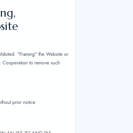
ng,
site
ohibited. "Framing" the Website or
ed. Cooperation to remove such
thout prior notice.