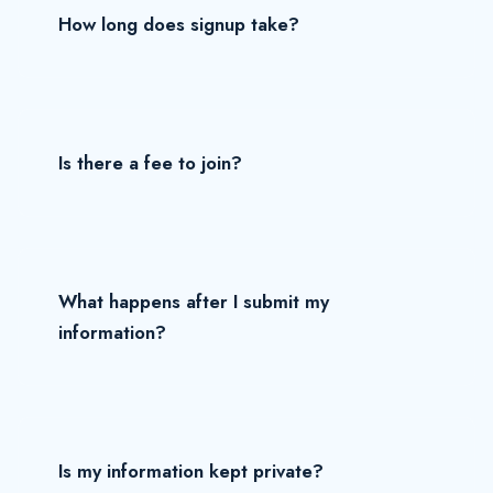
How long does signup take?
Is there a fee to join?
What happens after I submit my
information?
Is my information kept private?