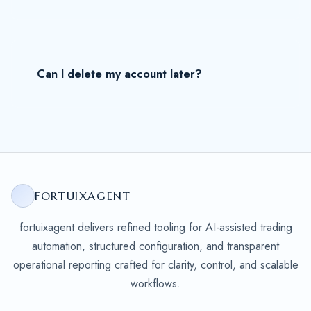
Can I delete my account later?
FORTUIXAGENT
fortuixagent delivers refined tooling for AI-assisted trading
automation, structured configuration, and transparent
operational reporting crafted for clarity, control, and scalable
workflows.