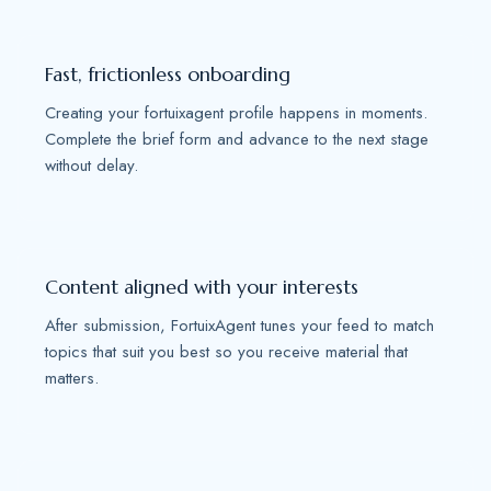
Fast, frictionless onboarding
Creating your fortuixagent profile happens in moments.
Complete the brief form and advance to the next stage
without delay.
Content aligned with your interests
After submission, FortuixAgent tunes your feed to match
topics that suit you best so you receive material that
matters.