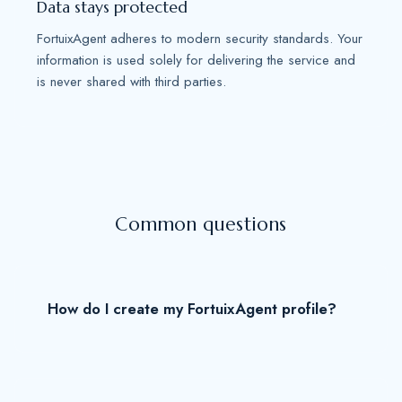
Data stays protected
FortuixAgent adheres to modern security standards. Your
information is used solely for delivering the service and
is never shared with third parties.
Common questions
How do I create my FortuixAgent profile?