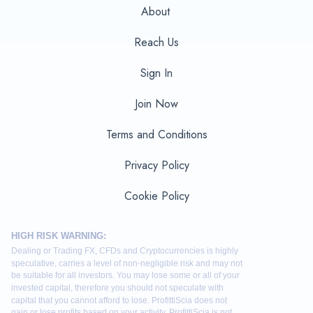
About
Reach Us
Sign In
Join Now
Terms and Conditions
Privacy Policy
Cookie Policy