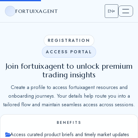
FORTUIXAGENT
EN
▾
REGISTRATION
ACCESS PORTAL
Join fortuixagent to unlock premium
trading insights
Create a profile to access fortuixagent resources and
onboarding journeys. Your details help route you into a
tailored flow and maintain seamless access across sessions.
BENEFITS
Access curated product briefs and timely market updates