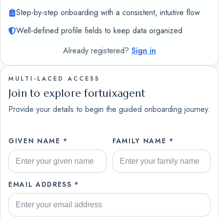
Step-by-step onboarding with a consistent, intuitive flow
Well-defined profile fields to keep data organized
Already registered?
Sign in
MULTI-LACED ACCESS
Join to explore fortuixagent
Provide your details to begin the guided onboarding journey.
GIVEN NAME *
FAMILY NAME *
EMAIL ADDRESS *