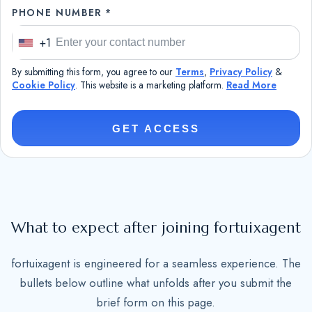
PHONE NUMBER *
+1
U
n
By submitting this form, you agree to our
Terms
,
Privacy Policy
&
i
Cookie Policy
. This website is a marketing platform.
Read More
t
e
GET ACCESS
d
S
t
a
t
What to expect after joining fortuixagent
e
s
fortuixagent is engineered for a seamless experience. The
+
bullets below outline what unfolds after you submit the
1
brief form on this page.