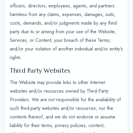
officers, directors, employees, agents, and partners
harmless from any claims, expenses, damages, suits,
costs, demands, and/or judgments made by any third
party due to or arising from your use of the Website,
Services, or Content; your breach of these Terms;
and/or your violation of another individual and/or entity's
rights.
Third Party Websites
The Website may provide links to other Internet
websites and/or resources owned by Third-Party
Providers. We are not responsible for the availability of
such third-party websites and/or resources, nor the
contents thereof, and we do not endorse or assume
liability for their terms, privacy policies, content,