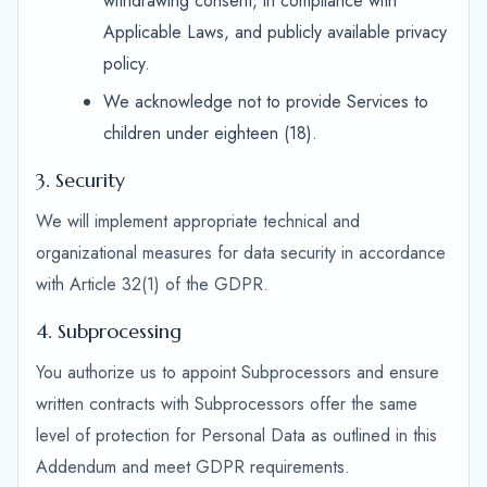
withdrawing consent, in compliance with
Applicable Laws, and publicly available privacy
policy.
We acknowledge not to provide Services to
children under eighteen (18).
3. Security
We will implement appropriate technical and
organizational measures for data security in accordance
with Article 32(1) of the GDPR.
4. Subprocessing
You authorize us to appoint Subprocessors and ensure
written contracts with Subprocessors offer the same
level of protection for Personal Data as outlined in this
Addendum and meet GDPR requirements.