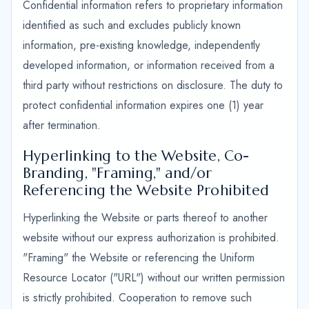
Confidential information refers to proprietary information
identified as such and excludes publicly known
information, pre-existing knowledge, independently
developed information, or information received from a
third party without restrictions on disclosure. The duty to
protect confidential information expires one (1) year
after termination.
Hyperlinking to the Website, Co-
Branding, "Framing," and/or
Referencing the Website Prohibited
Hyperlinking the Website or parts thereof to another
website without our express authorization is prohibited.
"Framing" the Website or referencing the Uniform
Resource Locator ("URL") without our written permission
is strictly prohibited. Cooperation to remove such