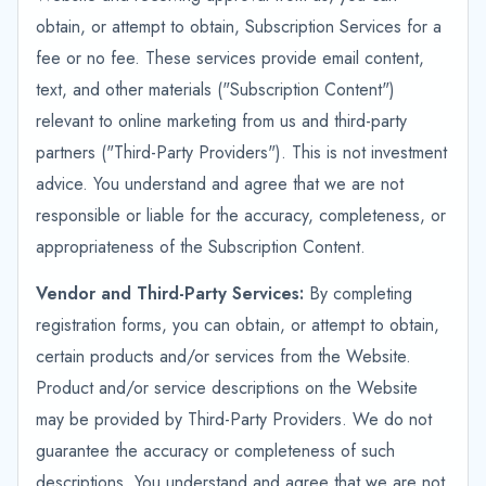
obtain, or attempt to obtain, Subscription Services for a
fee or no fee. These services provide email content,
text, and other materials ("Subscription Content")
relevant to online marketing from us and third-party
partners ("Third-Party Providers"). This is not investment
advice. You understand and agree that we are not
responsible or liable for the accuracy, completeness, or
appropriateness of the Subscription Content.
Vendor and Third-Party Services:
By completing
registration forms, you can obtain, or attempt to obtain,
certain products and/or services from the Website.
Product and/or service descriptions on the Website
may be provided by Third-Party Providers. We do not
guarantee the accuracy or completeness of such
descriptions. You understand and agree that we are not