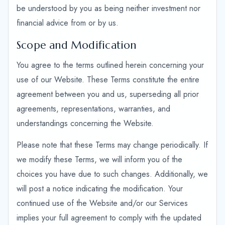
be understood by you as being neither investment nor
financial advice from or by us.
Scope and Modification
You agree to the terms outlined herein concerning your
use of our Website. These Terms constitute the entire
agreement between you and us, superseding all prior
agreements, representations, warranties, and
understandings concerning the Website.
Please note that these Terms may change periodically. If
we modify these Terms, we will inform you of the
choices you have due to such changes. Additionally, we
will post a notice indicating the modification. Your
continued use of the Website and/or our Services
implies your full agreement to comply with the updated