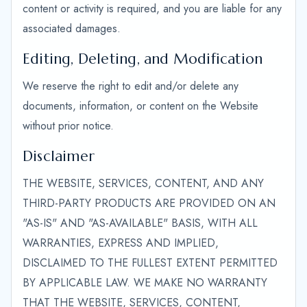
content or activity is required, and you are liable for any
associated damages.
Editing, Deleting, and Modification
We reserve the right to edit and/or delete any
documents, information, or content on the Website
without prior notice.
Disclaimer
THE WEBSITE, SERVICES, CONTENT, AND ANY
THIRD-PARTY PRODUCTS ARE PROVIDED ON AN
"AS-IS" AND "AS-AVAILABLE" BASIS, WITH ALL
WARRANTIES, EXPRESS AND IMPLIED,
DISCLAIMED TO THE FULLEST EXTENT PERMITTED
BY APPLICABLE LAW. WE MAKE NO WARRANTY
THAT THE WEBSITE, SERVICES, CONTENT,