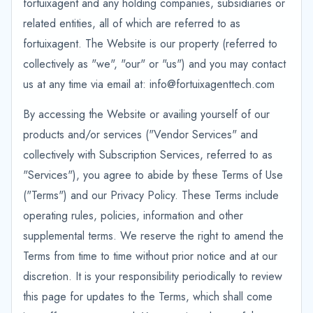
fortuixagent and any holding companies, subsidiaries or
related entities, all of which are referred to as
fortuixagent. The Website is our property (referred to
collectively as "we", "our" or "us") and you may contact
us at any time via email at: info@fortuixagenttech.com
By accessing the Website or availing yourself of our
products and/or services ("Vendor Services" and
collectively with Subscription Services, referred to as
"Services"), you agree to abide by these Terms of Use
("Terms") and our Privacy Policy. These Terms include
operating rules, policies, information and other
supplemental terms. We reserve the right to amend the
Terms from time to time without prior notice and at our
discretion. It is your responsibility periodically to review
this page for updates to the Terms, which shall come