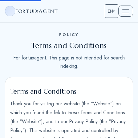
FORTUIXAGENT
EN
▾
POLICY
Terms and Conditions
For fortuixagent. This page is not intended for search
indexing.
Terms and Conditions
Thank you for visiting our website (the "Website") on
which you found the link to these Terms and Conditions
(the "Website"), and to our Privacy Policy (the "Privacy
Policy"). This website is operated and controlled by