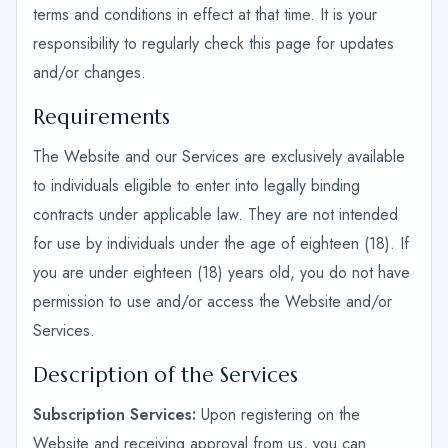
terms and conditions in effect at that time. It is your
responsibility to regularly check this page for updates
and/or changes.
Requirements
The Website and our Services are exclusively available
to individuals eligible to enter into legally binding
contracts under applicable law. They are not intended
for use by individuals under the age of eighteen (18). If
you are under eighteen (18) years old, you do not have
permission to use and/or access the Website and/or
Services.
Description of the Services
Subscription Services:
Upon registering on the
Website and receiving approval from us, you can