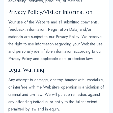
advertising, services, products, or materials.
Privacy Policy/Visitor Information
Your use of the Website and all submitted comments,
feedback, information, Registration Data, and/or
materials are subject to our Privacy Policy. We reserve
the right to use information regarding your Website use
and personally identifiable information according to our
Privacy Policy and applicable data protection laws.
Legal Warning
Any attempt to damage, destroy, tamper with, vandalize,
or interfere with the Website's operation is a violation of
criminal and civil law. We will pursue remedies against
any offending individual or entity to the fullest extent
permitted by law and in equity.