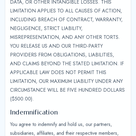
DATA, OR OTHER INTANGIBLE LOSSES. THIS
LIMITATION APPLIES TO ALL CAUSES OF ACTION,
INCLUDING BREACH OF CONTRACT, WARRANTY,
NEGLIGENCE, STRICT LIABILITY,
MISREPRESENTATION, AND ANY OTHER TORTS.
YOU RELEASE US AND OUR THIRD-PARTY
PROVIDERS FROM OBLIGATIONS, LIABILITIES,
AND CLAIMS BEYOND THE STATED LIMITATION. IF
APPLICABLE LAW DOES NOT PERMIT THIS
LIMITATION, OUR MAXIMUM LIABILITY UNDER ANY
CIRCUMSTANCE WILL BE FIVE HUNDRED DOLLARS
($500.00).
Indemnification
You agree to indemnify and hold us, our partners,
subsidiaries, affiliates, and their respective members,