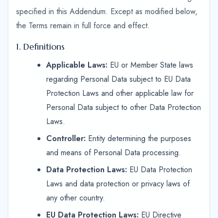
specified in this Addendum. Except as modified below,
the Terms remain in full force and effect.
1. Definitions
Applicable Laws:
EU or Member State laws
regarding Personal Data subject to EU Data
Protection Laws and other applicable law for
Personal Data subject to other Data Protection
Laws.
Controller:
Entity determining the purposes
and means of Personal Data processing.
Data Protection Laws:
EU Data Protection
Laws and data protection or privacy laws of
any other country.
EU Data Protection Laws:
EU Directive