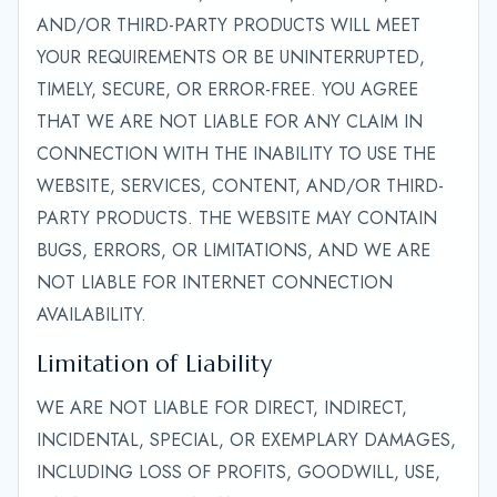
AND/OR THIRD-PARTY PRODUCTS WILL MEET
YOUR REQUIREMENTS OR BE UNINTERRUPTED,
TIMELY, SECURE, OR ERROR-FREE. YOU AGREE
THAT WE ARE NOT LIABLE FOR ANY CLAIM IN
CONNECTION WITH THE INABILITY TO USE THE
WEBSITE, SERVICES, CONTENT, AND/OR THIRD-
PARTY PRODUCTS. THE WEBSITE MAY CONTAIN
BUGS, ERRORS, OR LIMITATIONS, AND WE ARE
NOT LIABLE FOR INTERNET CONNECTION
AVAILABILITY.
Limitation of Liability
WE ARE NOT LIABLE FOR DIRECT, INDIRECT,
INCIDENTAL, SPECIAL, OR EXEMPLARY DAMAGES,
INCLUDING LOSS OF PROFITS, GOODWILL, USE,