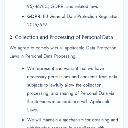
95/46/EC, GDPR, and related laws.
GDPR:
EU General Data Protection Regulation
2016/679.
2. Collection and Processing of Personal Data
We agree to comply with all applicable Data Protection
Laws in Personal Data Processing.
We represent and warrant that we have
necessary permissions and consents from data
subjects to lawfully allow the collection,
processing, and sharing of Personal Data via
the Services in accordance with Applicable
Laws.
We will maintain a mechanism for obtaining and