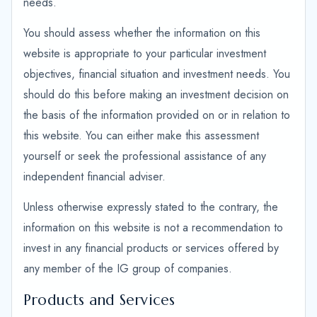
needs.
You should assess whether the information on this
website is appropriate to your particular investment
objectives, financial situation and investment needs. You
should do this before making an investment decision on
the basis of the information provided on or in relation to
this website. You can either make this assessment
yourself or seek the professional assistance of any
independent financial adviser.
Unless otherwise expressly stated to the contrary, the
information on this website is not a recommendation to
invest in any financial products or services offered by
any member of the IG group of companies.
Products and Services