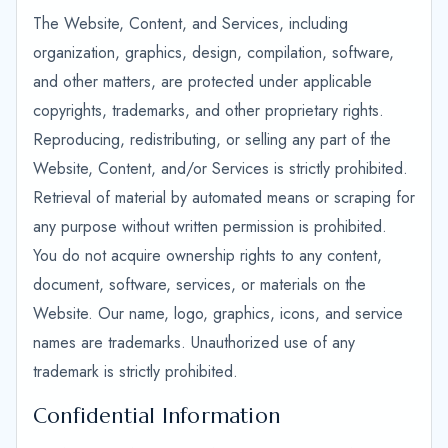
The Website, Content, and Services, including
organization, graphics, design, compilation, software,
and other matters, are protected under applicable
copyrights, trademarks, and other proprietary rights.
Reproducing, redistributing, or selling any part of the
Website, Content, and/or Services is strictly prohibited.
Retrieval of material by automated means or scraping for
any purpose without written permission is prohibited.
You do not acquire ownership rights to any content,
document, software, services, or materials on the
Website. Our name, logo, graphics, icons, and service
names are trademarks. Unauthorized use of any
trademark is strictly prohibited.
Confidential Information