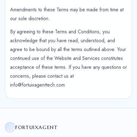
Amendments to these Terms may be made from time at
our sole discretion.
By agreeing to these Terms and Conditions, you
acknowledge that you have read, understood, and
agree to be bound by all the terms outlined above. Your
continued use of the Website and Services constitutes
acceptance of these terms. If you have any questions or
concerns, please contact us at
info@fortuixagenttech.com
FORTUIXAGENT