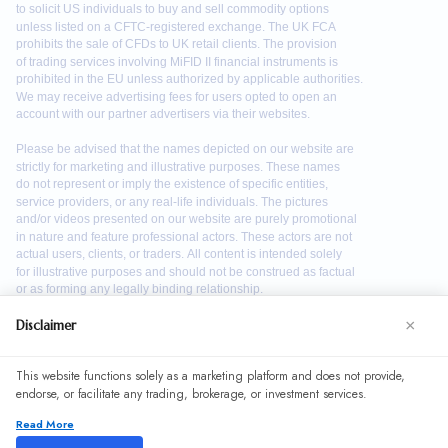
×
Disclaimer
We use cookies to enhance your browsing experience. By
This website functions solely as a marketing platform and does not provide,
continuing to use our website, you agree to our use of
endorse, or facilitate any trading, brokerage, or investment services.
cookies. See our
Cookie Policy
for more information.
Read More