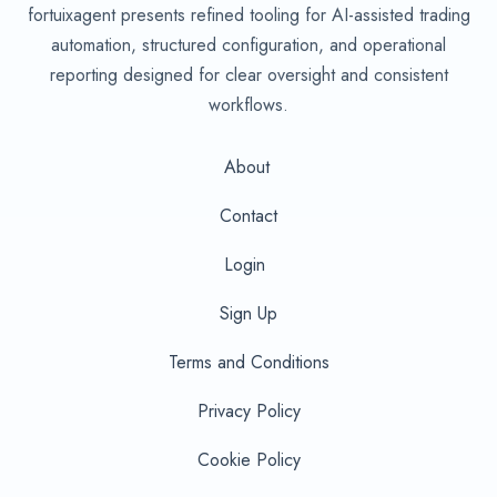
fortuixagent presents refined tooling for AI-assisted trading
automation, structured configuration, and operational
reporting designed for clear oversight and consistent
workflows.
About
Contact
Login
Sign Up
Terms and Conditions
Privacy Policy
Cookie Policy