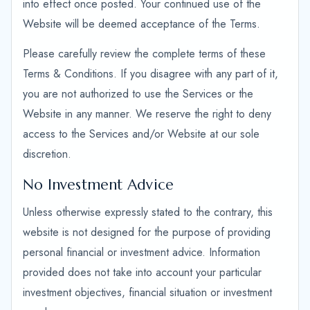
into effect once posted. Your continued use of the
Website will be deemed acceptance of the Terms.
Please carefully review the complete terms of these
Terms & Conditions. If you disagree with any part of it,
you are not authorized to use the Services or the
Website in any manner. We reserve the right to deny
access to the Services and/or Website at our sole
discretion.
No Investment Advice
Unless otherwise expressly stated to the contrary, this
website is not designed for the purpose of providing
personal financial or investment advice. Information
provided does not take into account your particular
investment objectives, financial situation or investment