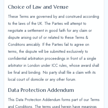
Choice of Law and Venue
These Terms are governed by and construed according
to the laws of the UK. The Parties will attempt to
negotiate a settlement in good faith for any claim or
dispute arising out of or related to these Terms &
Conditions amicably. If the Parties fail to agree on
terms, the dispute will be submitted exclusively to
confidential arbitration proceedings in front of a single
arbitrator in London under ICC rules, whose award shall
be final and binding. No party shall file a claim with its
local court of domicile or any other forum.
Data Protection Addendum
This Data Protection Addendum forms part of our Terms
and Conditions. The terms used herein have meanings