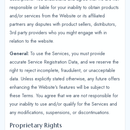
responsible or liable for your inability to obtain products
and/or services from the Website or its affiliated
partners any disputes with product sellers, distributors,
3rd party providers who you might engage with in
relation to the website.
General:
To use the Services, you must provide
accurate Service Registration Data, and we reserve the
right to reject incomplete, fraudulent, or unacceptable
data. Unless explicitly stated otherwise, any future offers
enhancing the Website's features will be subject to
these Terms. You agree that we are not responsible for
your inability to use and/or qualify for the Services and
any modifications, suspensions, or discontinuations.
Proprietary Rights