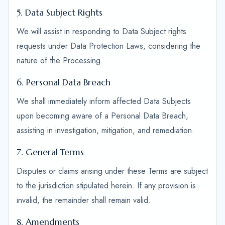
5. Data Subject Rights
We will assist in responding to Data Subject rights
requests under Data Protection Laws, considering the
nature of the Processing.
6. Personal Data Breach
We shall immediately inform affected Data Subjects
upon becoming aware of a Personal Data Breach,
assisting in investigation, mitigation, and remediation.
7. General Terms
Disputes or claims arising under these Terms are subject
to the jurisdiction stipulated herein. If any provision is
invalid, the remainder shall remain valid.
8. Amendments