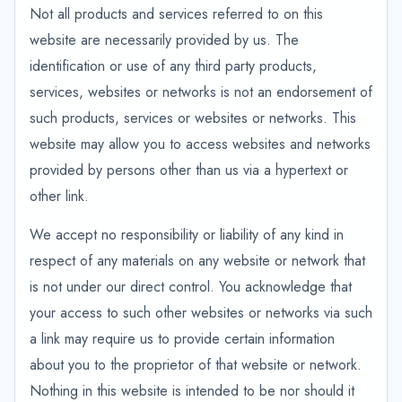
Not all products and services referred to on this
website are necessarily provided by us. The
identification or use of any third party products,
services, websites or networks is not an endorsement of
such products, services or websites or networks. This
website may allow you to access websites and networks
provided by persons other than us via a hypertext or
other link.
We accept no responsibility or liability of any kind in
respect of any materials on any website or network that
is not under our direct control. You acknowledge that
your access to such other websites or networks via such
a link may require us to provide certain information
about you to the proprietor of that website or network.
Nothing in this website is intended to be nor should it